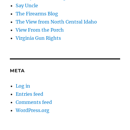
Say Uncle
The Firearms Blog
The View from North Central Idaho
View From the Porch
Virginia Gun Rights
META
Log in
Entries feed
Comments feed
WordPress.org