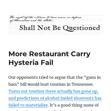
Shall Not Be Questioned
More Restaurant Carry
Hysteria Fail
Our opponents tried to argue that the “guns in
bars” bill would hurt tourism in Tennessee.
Turns out tourism there actually has gone up,
and predictions of alcohol fueled shootouts has
failed to materialize
. It’s a good thing none of