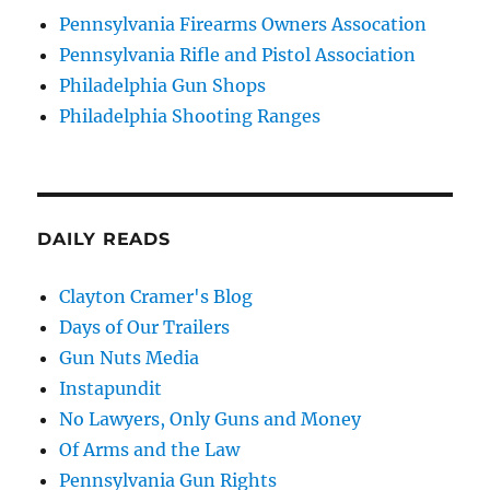
Pennsylvania Firearms Owners Assocation
Pennsylvania Rifle and Pistol Association
Philadelphia Gun Shops
Philadelphia Shooting Ranges
DAILY READS
Clayton Cramer's Blog
Days of Our Trailers
Gun Nuts Media
Instapundit
No Lawyers, Only Guns and Money
Of Arms and the Law
Pennsylvania Gun Rights