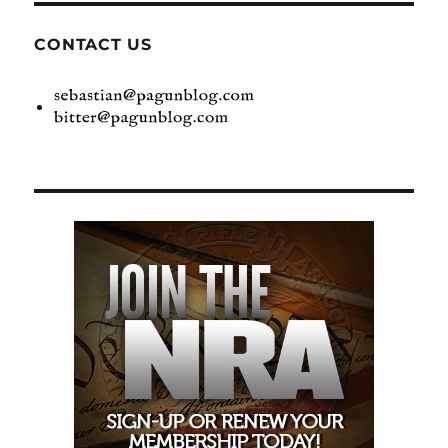
CONTACT US