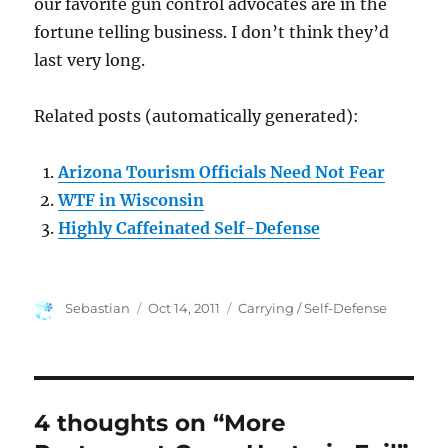
our favorite gun control advocates are in the
fortune telling business. I don’t think they’d
last very long.
Related posts (automatically generated):
Arizona Tourism Officials Need Not Fear
WTF in Wisconsin
Highly Caffeinated Self-Defense
Author
Posted
Categories
Sebastian
Oct 14, 2011
Carrying / Self-Defense
on
4 thoughts on “More