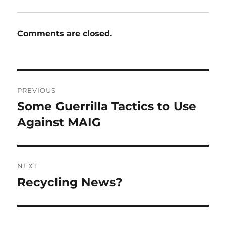
Comments are closed.
Post
PREVIOUS
navigation
Some Guerrilla Tactics to Use
Previous
post:
Against MAIG
NEXT
Recycling News?
Next
post: