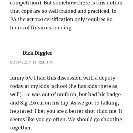
competition). But somehow there is this notion
that cops are so well trained and practiced. In
PA the act 120 certification only requires 80
hours of firearms training.
Dirk Diggler
says:
Oct 14, 2011 at 11:56 am
funny b/c I had this discussion with a deputy
today at my kids’ school (he has kids there as
well). He was out of uniform, but had his badge
and Sig .40 cal on his hip. As we got to talking,
he stated, I bet you are a better shot than me. It
seems like you go often. We should go shooting
together.