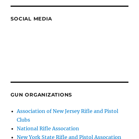
SOCIAL MEDIA
GUN ORGANIZATIONS
Association of New Jersey Rifle and Pistol
Clubs
National Rifle Assocation
New York State Rifle and Pistol Assocation