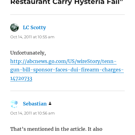
Restaurant Carry Hysteria Fail”
LC Scotty
says:
Oct 14, 2011 at 10:55 am
Unfortunately,
http://abcnews.go.com/US/wireStory/tenn-
gun-bill-sponsor-faces-dui-firearm-charges-
14720733
Sebastian
says:
Oct 14, 2011 at 10:56 am
That’s mentioned in the article. It also