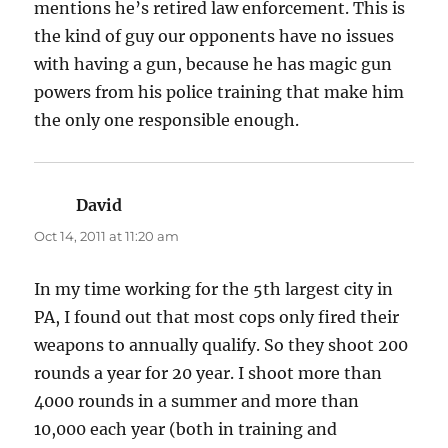
mentions he’s retired law enforcement. This is
the kind of guy our opponents have no issues
with having a gun, because he has magic gun
powers from his police training that make him
the only one responsible enough.
David
says:
Oct 14, 2011 at 11:20 am
In my time working for the 5th largest city in
PA, I found out that most cops only fired their
weapons to annually qualify. So they shoot 200
rounds a year for 20 year. I shoot more than
4000 rounds in a summer and more than
10,000 each year (both in training and