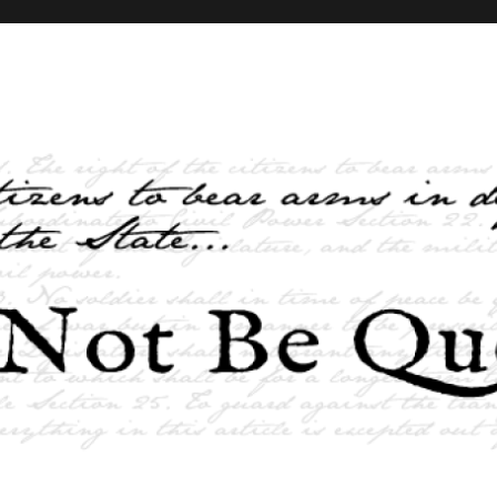
elves and the State …