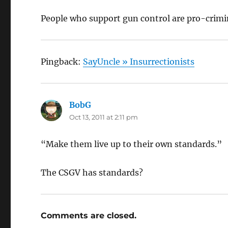
People who support gun control are pro-crimi
Pingback:
SayUncle » Insurrectionists
BobG
says:
Oct 13, 2011 at 2:11 pm
“Make them live up to their own standards.”
The CSGV has standards?
Comments are closed.