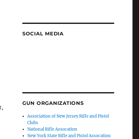
SOCIAL MEDIA
GUN ORGANIZATIONS
t,
Association of New Jersey Rifle and Pistol
Clubs
National Rifle Assocation
New York State Rifle and Pistol Assocation