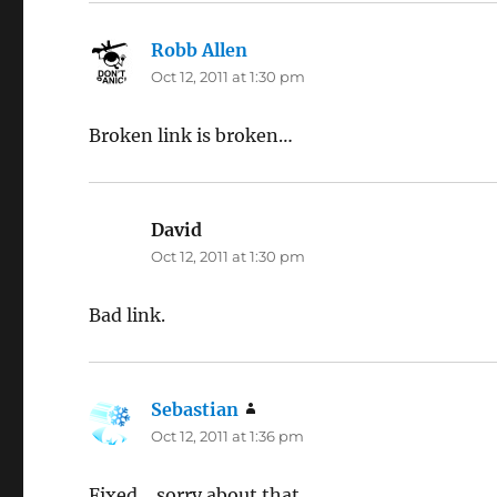
Robb Allen
says:
Oct 12, 2011 at 1:30 pm
Broken link is broken…
David
says:
Oct 12, 2011 at 1:30 pm
Bad link.
Sebastian
says:
Oct 12, 2011 at 1:36 pm
Fixed… sorry about that.