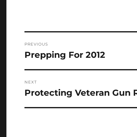
Post
PREVIOUS
navigation
Prepping For 2012
Previous
post:
NEXT
Protecting Veteran Gun 
Next
post: