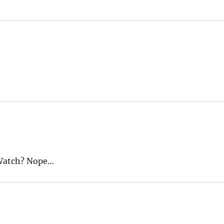
kWatch? Nope…