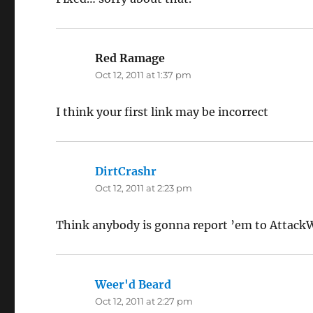
Red Ramage
says:
Oct 12, 2011 at 1:37 pm
I think your first link may be incorrect
DirtCrashr
says:
Oct 12, 2011 at 2:23 pm
Think anybody is gonna report ’em to Attac
Weer'd Beard
says:
Oct 12, 2011 at 2:27 pm