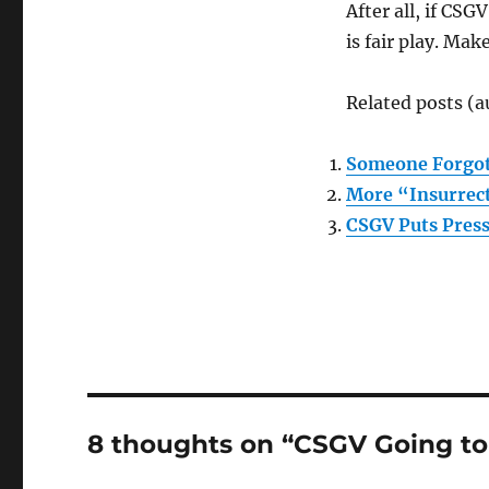
After all, if CSG
is fair play. Ma
Related posts (a
Someone Forgot 
More “Insurrect
CSGV Puts Pres
8 thoughts on “CSGV Going to