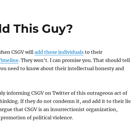
d This Guy?
when CSGV will
add these individuals
to their
Timeline
. They won’t. I can promise you. That should tell
ou need to know about their intellectual honesty and
ly informing CSGV on Twitter of this outrageous act of
hinking. If they do not condemn it, and add it to their lis
argue that CSGV is an insurrectionist organization,
 promotion of political violence.