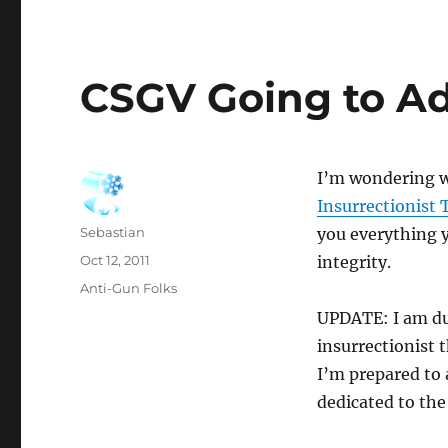
CSGV Going to Ad
I’m wondering 
Insurrectionist 
Author
Sebastian
you everything y
Posted
Oct 12, 2011
integrity.
on
Categories
Anti-Gun Folks
UPDATE: I am du
insurrectionist t
I’m prepared to 
dedicated to the