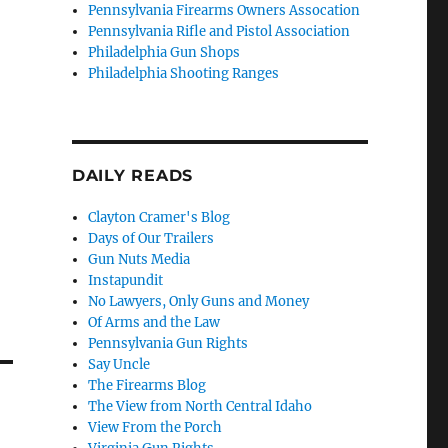
Pennsylvania Firearms Owners Assocation
Pennsylvania Rifle and Pistol Association
Philadelphia Gun Shops
Philadelphia Shooting Ranges
DAILY READS
Clayton Cramer's Blog
Days of Our Trailers
Gun Nuts Media
Instapundit
No Lawyers, Only Guns and Money
Of Arms and the Law
Pennsylvania Gun Rights
Say Uncle
The Firearms Blog
The View from North Central Idaho
View From the Porch