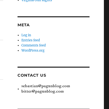
Virginia Gun Rights
META
Log in
Entries feed
Comments feed
WordPress.org
CONTACT US