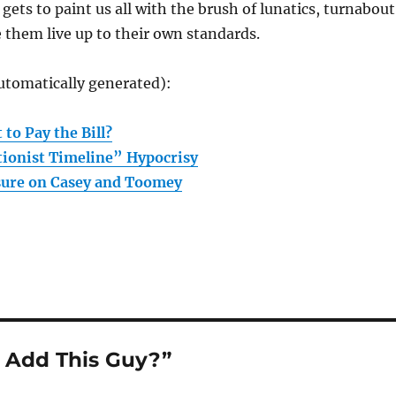
V gets to paint us all with the brush of lunatics, turnabout
ke them live up to their own standards.
utomatically generated):
to Pay the Bill?
ionist Timeline” Hypocrisy
sure on Casey and Toomey
 Add This Guy?”