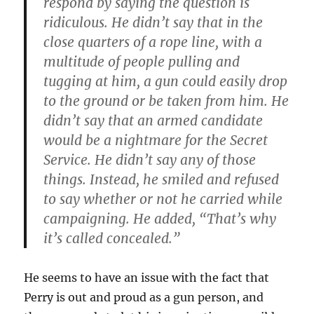
respond by saying the question is
ridiculous. He didn’t say that in the
close quarters of a rope line, with a
multitude of people pulling and
tugging at him, a gun could easily drop
to the ground or be taken from him. He
didn’t say that an armed candidate
would be a nightmare for the Secret
Service. He didn’t say any of those
things. Instead, he smiled and refused
to say whether or not he carried while
campaigning. He added, “That’s why
it’s called concealed.”
He seems to have an issue with the fact that
Perry is out and proud as a gun person, and