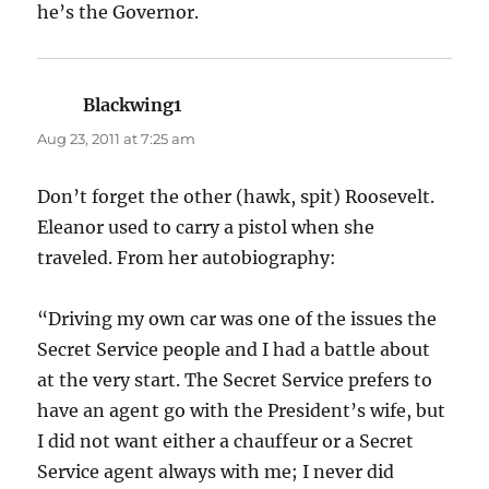
he’s the Governor.
Blackwing1
says:
Aug 23, 2011 at 7:25 am
Don’t forget the other (hawk, spit) Roosevelt.
Eleanor used to carry a pistol when she
traveled. From her autobiography:
“Driving my own car was one of the issues the
Secret Service people and I had a battle about
at the very start. The Secret Service prefers to
have an agent go with the President’s wife, but
I did not want either a chauffeur or a Secret
Service agent always with me; I never did