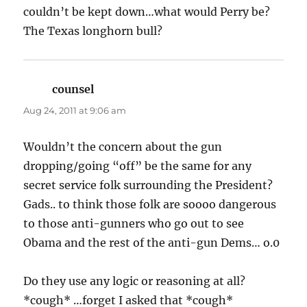
couldn’t be kept down…what would Perry be?
The Texas longhorn bull?
counsel
says:
Aug 24, 2011 at 9:06 am
Wouldn’t the concern about the gun
dropping/going “off” be the same for any
secret service folk surrounding the President?
Gads.. to think those folk are soooo dangerous
to those anti-gunners who go out to see
Obama and the rest of the anti-gun Dems… o.0
Do they use any logic or reasoning at all?
*cough* …forget I asked that *cough*