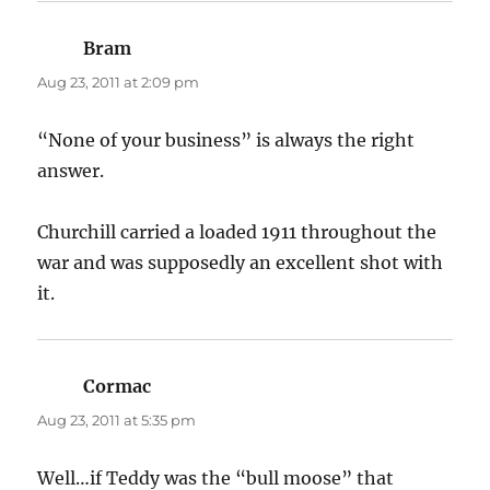
Bram
says:
Aug 23, 2011 at 2:09 pm
“None of your business” is always the right
answer.
Churchill carried a loaded 1911 throughout the
war and was supposedly an excellent shot with
it.
Cormac
says:
Aug 23, 2011 at 5:35 pm
Well…if Teddy was the “bull moose” that