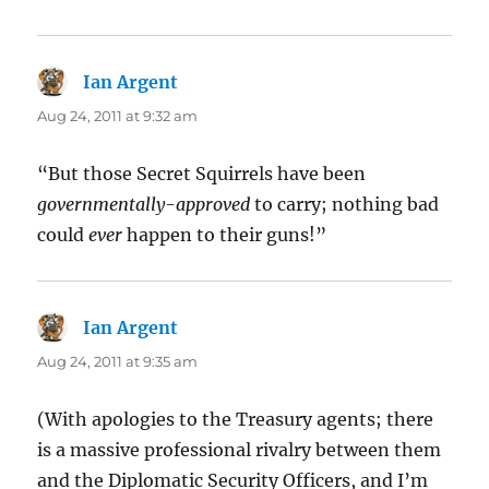
Ian Argent
says:
Aug 24, 2011 at 9:32 am
“But those Secret Squirrels have been
governmentally-approved
to carry; nothing bad
could
ever
happen to their guns!”
Ian Argent
says:
Aug 24, 2011 at 9:35 am
(With apologies to the Treasury agents; there
is a massive professional rivalry between them
and the Diplomatic Security Officers, and I’m