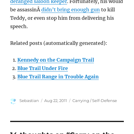
deranged saloon keeper
. Fortunately, his would
be assassinÂ
didn’t bring enough gun
to kill
Teddy, or even stop him from delivering his
speech.
Related posts (automatically generated):
Kennedy on the Campaign Trail
Blue Trail Under Fire
Blue Trail Range in Trouble Again
Author
Posted
Categories
Sebastian
Aug 22, 2011
Carrying / Self-Defense
on