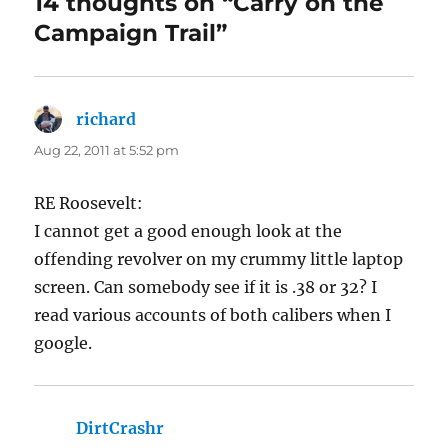
14 thoughts on “Carry on the
Campaign Trail”
richard
says:
Aug 22, 2011 at 5:52 pm
RE Roosevelt:
I cannot get a good enough look at the
offending revolver on my crummy little laptop
screen. Can somebody see if it is .38 or 32? I
read various accounts of both calibers when I
google.
DirtCrashr
says: