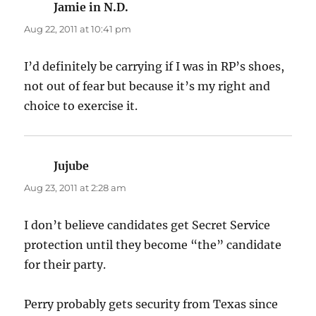
Jamie in N.D.
says:
Aug 22, 2011 at 10:41 pm
I’d definitely be carrying if I was in RP’s shoes,
not out of fear but because it’s my right and
choice to exercise it.
Jujube
says:
Aug 23, 2011 at 2:28 am
I don’t believe candidates get Secret Service
protection until they become “the” candidate
for their party.
Perry probably gets security from Texas since