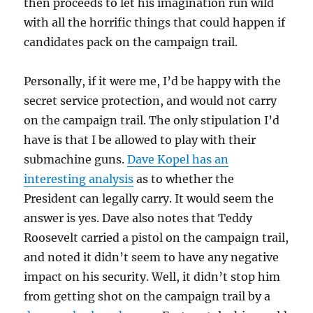
then proceeds to let his imagination run wild
with all the horrific things that could happen if
candidates pack on the campaign trail.
Personally, if it were me, I’d be happy with the
secret service protection, and would not carry
on the campaign trail. The only stipulation I’d
have is that I be allowed to play with their
submachine guns.
Dave Kopel has an
interesting analysis
as to whether the
President can legally carry. It would seem the
answer is yes. Dave also notes that Teddy
Roosevelt carried a pistol on the campaign trail,
and noted it didn’t seem to have any negative
impact on his security. Well, it didn’t stop him
from getting shot on the campaign trail by a