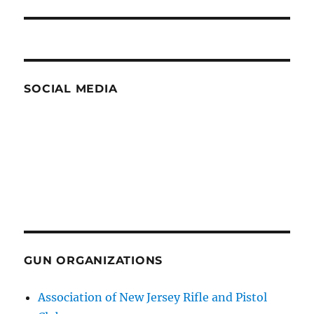
SOCIAL MEDIA
GUN ORGANIZATIONS
Association of New Jersey Rifle and Pistol