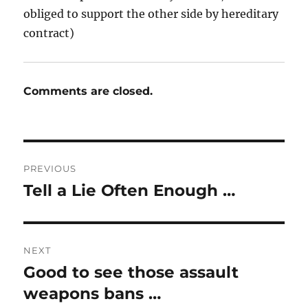
obliged to support the other side by hereditary
contract)
Comments are closed.
Post
PREVIOUS
navigation
Tell a Lie Often Enough …
Previous
post:
NEXT
Good to see those assault
Next
post:
weapons bans …