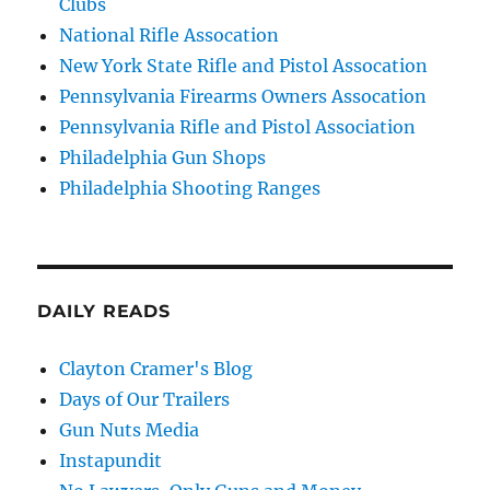
Clubs
National Rifle Assocation
New York State Rifle and Pistol Assocation
Pennsylvania Firearms Owners Assocation
Pennsylvania Rifle and Pistol Association
Philadelphia Gun Shops
Philadelphia Shooting Ranges
DAILY READS
Clayton Cramer's Blog
Days of Our Trailers
Gun Nuts Media
Instapundit