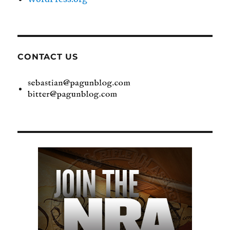
CONTACT US