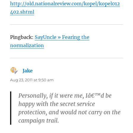
http://old.nationalreview.com/kopel/kopel012
402.shtml
Pingback:
SayUncle » Fearing the
normalization
Jake
says:
Aug 23, 2011 at 9:50 am
Personally, if it were me, Iâ€™d be
happy with the secret service
protection, and would not carry on the
campaign trail.