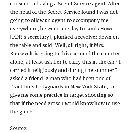
consent to having a Secret Service agent. After
the head of the Secret Service found I was not
going to allow an agent to accompany me
everywhere, he went one day to Louis Howe
[FDR’s secretary], plunked a revolver down on
the table and said ‘Well, all right, if Mrs.
Roosevelt is going to drive around the country
alone, at least ask her to carry this in the car.’ I
carried it religiously and during the summer I
asked a friend, a man who had been one of
Franklin’s bodyguards in New York State, to
give me some practice in target shooting so
that if the need arose I would know how to use
the gun.”
Source: