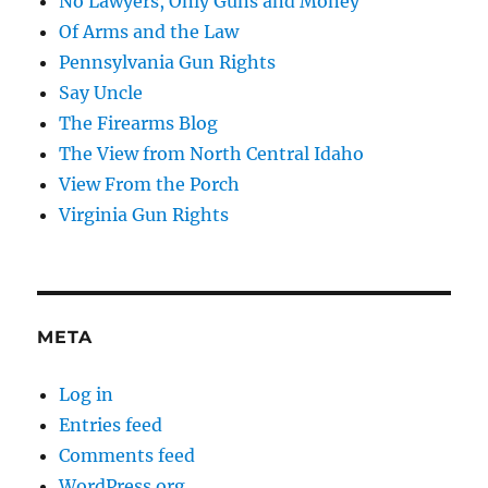
No Lawyers, Only Guns and Money
Of Arms and the Law
Pennsylvania Gun Rights
Say Uncle
The Firearms Blog
The View from North Central Idaho
View From the Porch
Virginia Gun Rights
META
Log in
Entries feed
Comments feed
WordPress.org