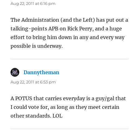
Aug 22, 2011 at 6:16 pm
The Administration (and the Left) has put out a
talking-points APB on Rick Perry, and a huge
effort to bring him down in any and every way
possible is underway.
Dannytheman
says:
Aug 22, 2011 at 6:53 pm
A POTUS that carries everyday is a guy/gal that
I could vote for, as long as they meet certain
other standards. LOL