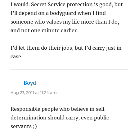
I would. Secret Service protection is good, but
I’ll depend on a bodyguard when I find
someone who values my life more than I do,
and not one minute earlier.
I’d let them do their jobs, but I’d carry just in
case.
Boyd
says:
Aug 23, 2011 at 11:24 am
Responsible people who believe in self
determination should carry, even public
servants ;)