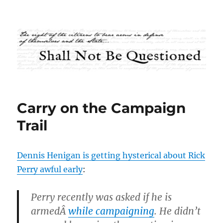
Shall Not Be Questioned
Carry on the Campaign
Trail
Dennis Henigan is getting hysterical about Rick
Perry awful early
:
Perry recently was asked if he is
armedÂ
while campaigning
. He didn’t