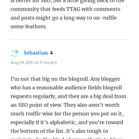
is better for SEO, but a little giving back to the
community that feeds TTAG with comments
and posts might go a long way to un-ruffle
some feathers.
Sebastian
says:
Aug 19, 2011 at 11:44 pm
I’m not that big on the blogroll. Any blogger
who has a reasonable audience fields blogroll
requests regularly, and they are a big deal from
an SEO point of view. They also aren’t worth
much traffic wise for the person you put on it,
especially if it’s alphabetic, and you’re toward
the bottom of the list. It’s also tough to