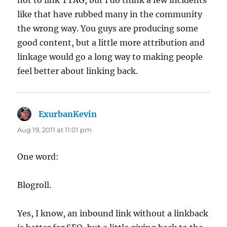
like that have rubbed many in the community
the wrong way. You guys are producing some
good content, but a little more attribution and
linkage would go a long way to making people
feel better about linking back.
ExurbanKevin
says:
Aug 19, 2011 at 11:01 pm
One word:
Blogroll.
Yes, I know, an inbound link without a linkback