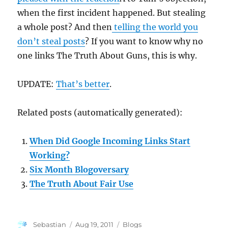
when the first incident happened. But stealing
a whole post? And then
telling the world you
don’t steal posts
? If you want to know why no
one links The Truth About Guns, this is why.
UPDATE:
That’s better
.
Related posts (automatically generated):
When Did Google Incoming Links Start
Working?
Six Month Blogoversary
The Truth About Fair Use
Author
Posted
Categories
Sebastian
Aug 19, 2011
Blogs