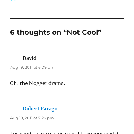
on
6 thoughts on “Not Cool”
David
says:
Aug 19, 2011 at 6:09 pm
Oh, the blogger drama.
Robert Farago
says:
Aug 19, 2011 at 7:26 pm
I was not aware of this post. I have removed it