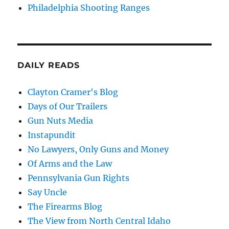
Philadelphia Shooting Ranges
DAILY READS
Clayton Cramer's Blog
Days of Our Trailers
Gun Nuts Media
Instapundit
No Lawyers, Only Guns and Money
Of Arms and the Law
Pennsylvania Gun Rights
Say Uncle
The Firearms Blog
The View from North Central Idaho