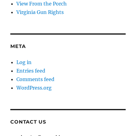
View From the Porch
Virginia Gun Rights
META
Log in
Entries feed
Comments feed
WordPress.org
CONTACT US