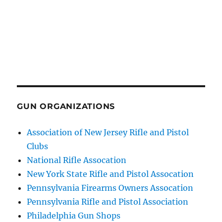
GUN ORGANIZATIONS
Association of New Jersey Rifle and Pistol
Clubs
National Rifle Assocation
New York State Rifle and Pistol Assocation
Pennsylvania Firearms Owners Assocation
Pennsylvania Rifle and Pistol Association
Philadelphia Gun Shops