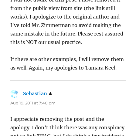
from the public view from site (the link still
works). I apologize to the original author and
I’ve told Mr. Zimmerman to avoid making the
same mistake in the future. Please rest assured
this is NOT our usual practice.
If there are other examples, I will remove them
as well. Again, my apologies to Tamara Keel.
Sebastian
says:
Aug 19, 2011 at 7:40 pm
I appreciate removing the post and the
apology. I don’t think there was any conspiracy
not to link TTAG, but I do think a few incidents