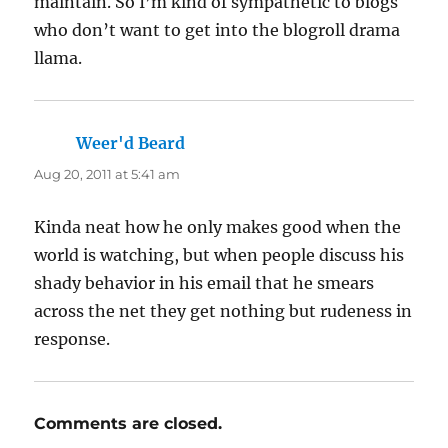
maintain. So I’m kind of sympathetic to blogs
who don’t want to get into the blogroll drama
llama.
Weer'd Beard
says:
Aug 20, 2011 at 5:41 am
Kinda neat how he only makes good when the
world is watching, but when people discuss his
shady behavior in his email that he smears
across the net they get nothing but rudeness in
response.
Comments are closed.