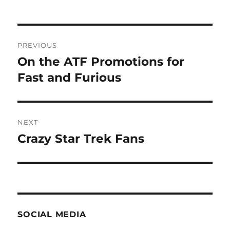
Post
PREVIOUS
navigation
On the ATF Promotions for
Previous
post:
Fast and Furious
NEXT
Crazy Star Trek Fans
Next
post:
SOCIAL MEDIA