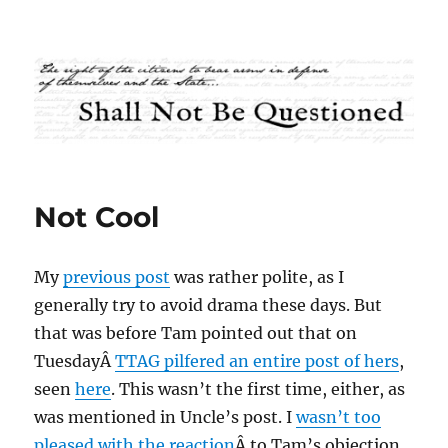
Shall Not Be Questioned
Not Cool
My
previous post
was rather polite, as I
generally try to avoid drama these days. But
that was before Tam pointed out that on
TuesdayÂ
TTAG pilfered an entire post of hers
,
seen
here
. This wasn’t the first time, either, as
was mentioned in Uncle’s post. I
wasn’t too
pleased with the reaction
Â to Tam’s objection,