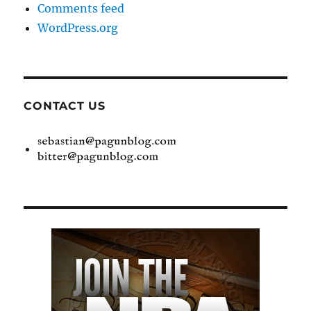
Comments feed
WordPress.org
CONTACT US