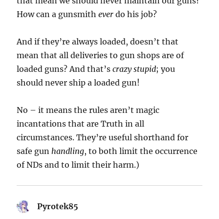
that mean we should never maintain our guns?
How can a gunsmith
ever
do his job?
And if they’re always loaded, doesn’t that
mean that all deliveries to gun shops are of
loaded guns? And that’s
crazy stupid
; you
should never ship a loaded gun!
No – it means the rules aren’t magic
incantations that are Truth in all
circumstances. They’re useful shorthand for
safe gun
handling
, to both limit the occurrence
of NDs and to limit their harm.)
Pyrotek85
says: