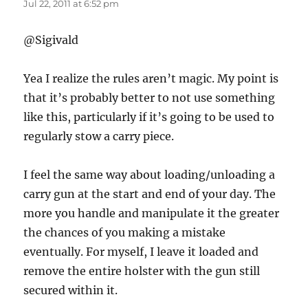
Jul 22, 2011 at 6:52 pm
@Sigivald
Yea I realize the rules aren’t magic. My point is
that it’s probably better to not use something
like this, particularly if it’s going to be used to
regularly stow a carry piece.
I feel the same way about loading/unloading a
carry gun at the start and end of your day. The
more you handle and manipulate it the greater
the chances of you making a mistake
eventually. For myself, I leave it loaded and
remove the entire holster with the gun still
secured within it.