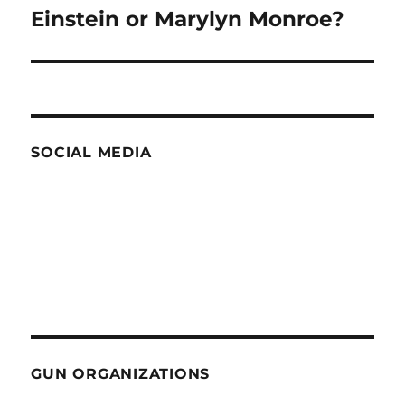
Einstein or Marylyn Monroe?
Next
post:
SOCIAL MEDIA
GUN ORGANIZATIONS