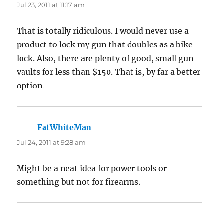
Jul 23, 2011 at 11:17 am
That is totally ridiculous. I would never use a
product to lock my gun that doubles as a bike
lock. Also, there are plenty of good, small gun
vaults for less than $150. That is, by far a better
option.
FatWhiteMan
says:
Jul 24, 2011 at 9:28 am
Might be a neat idea for power tools or
something but not for firearms.