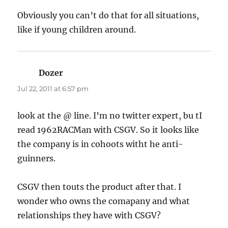
Obviously you can’t do that for all situations,
like if young children around.
Dozer
says:
Jul 22, 2011 at 6:57 pm
look at the @ line. I’m no twitter expert, bu tI
read 1962RACMan with CSGV. So it looks like
the company is in cohoots witht he anti-
guinners.
CSGV then touts the product after that. I
wonder who owns the comapany and what
relationships they have with CSGV?