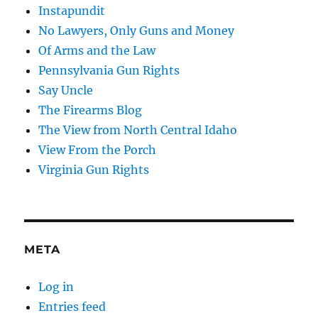
Instapundit
No Lawyers, Only Guns and Money
Of Arms and the Law
Pennsylvania Gun Rights
Say Uncle
The Firearms Blog
The View from North Central Idaho
View From the Porch
Virginia Gun Rights
META
Log in
Entries feed