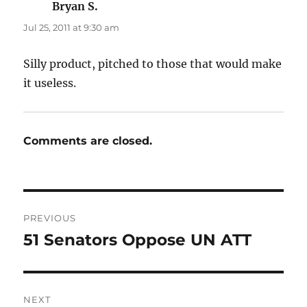
Bryan S.
says:
Jul 25, 2011 at 9:30 am
Silly product, pitched to those that would make
it useless.
Comments are closed.
Post
PREVIOUS
navigation
51 Senators Oppose UN ATT
Previous
post:
NEXT