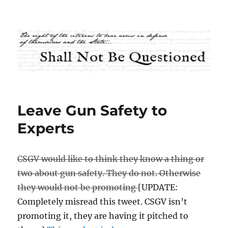
Shall Not Be Questioned
Leave Gun Safety to
Experts
CSGV would like to think they know a thing or
two about gun safety. They do not. Otherwise
they would not be promoting
[UPDATE:
Completely misread this tweet. CSGV isn’t
promoting it, they are having it pitched to