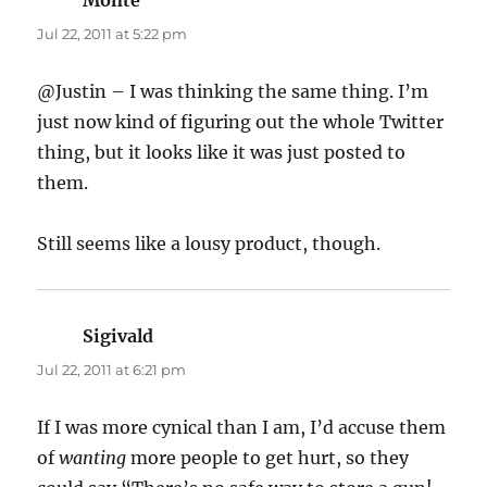
Jul 22, 2011 at 5:22 pm
@Justin – I was thinking the same thing. I’m
just now kind of figuring out the whole Twitter
thing, but it looks like it was just posted to
them.
Still seems like a lousy product, though.
Sigivald
says:
Jul 22, 2011 at 6:21 pm
If I was more cynical than I am, I’d accuse them
of
wanting
more people to get hurt, so they