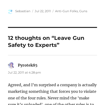
Author
Posted
Categories
Sebastian
Jul 22, 2011
Anti-Gun Folks
,
Guns
on
12 thoughts on “Leave Gun
Safety to Experts”
Pyrotek85
says:
Jul 22, 2011 at 4:28 pm
Agreed, and I’m surprised a company is actually
marketing something that forces you to violate
one of the four rules. Never mind the ‘make
sure it’s unloaded’, one of the other rules is to