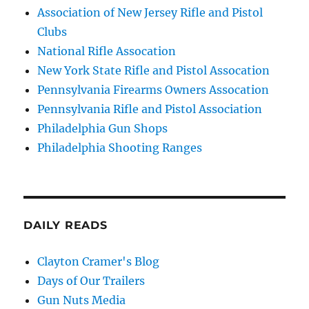
Association of New Jersey Rifle and Pistol
Clubs
National Rifle Assocation
New York State Rifle and Pistol Assocation
Pennsylvania Firearms Owners Assocation
Pennsylvania Rifle and Pistol Association
Philadelphia Gun Shops
Philadelphia Shooting Ranges
DAILY READS
Clayton Cramer's Blog
Days of Our Trailers
Gun Nuts Media