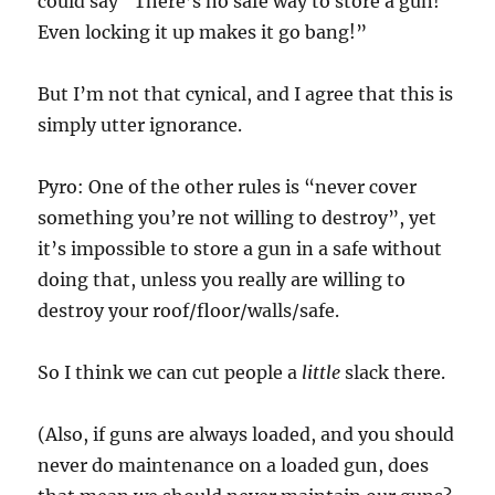
could say “There’s no safe way to store a gun!
Even locking it up makes it go bang!”
But I’m not that cynical, and I agree that this is
simply utter ignorance.
Pyro: One of the other rules is “never cover
something you’re not willing to destroy”, yet
it’s impossible to store a gun in a safe without
doing that, unless you really are willing to
destroy your roof/floor/walls/safe.
So I think we can cut people a
little
slack there.
(Also, if guns are always loaded, and you should
never do maintenance on a loaded gun, does