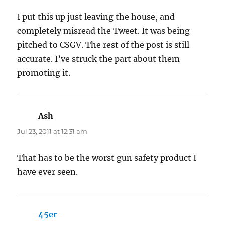
I put this up just leaving the house, and
completely misread the Tweet. It was being
pitched to CSGV. The rest of the post is still
accurate. I’ve struck the part about them
promoting it.
Ash
says:
Jul 23, 2011 at 12:31 am
That has to be the worst gun safety product I
have ever seen.
45er
says: