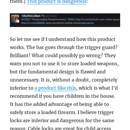
them.]
This product is dangerous
:
So let me see if I understand how this product
works. The bar goes
through
the trigger guard?
Brilliant! What could possibly go wrong? They
warn you not to use it to store loaded weapons,
but the fundamental design is flawed and
unnecessary. It is, without a doubt, completely
inferior to
a product like this
, which is what I’d
recommend if you have children in the house.
It has the added advantage of being able to
safely store a loaded firearm. I believe trigger
locks are inferior and dangerous for the same
reason. Cable locks are great for child access