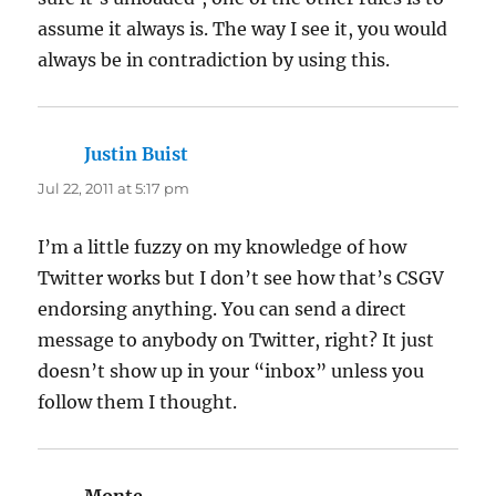
assume it always is. The way I see it, you would
always be in contradiction by using this.
Justin Buist
says:
Jul 22, 2011 at 5:17 pm
I’m a little fuzzy on my knowledge of how
Twitter works but I don’t see how that’s CSGV
endorsing anything. You can send a direct
message to anybody on Twitter, right? It just
doesn’t show up in your “inbox” unless you
follow them I thought.
Monte
says: