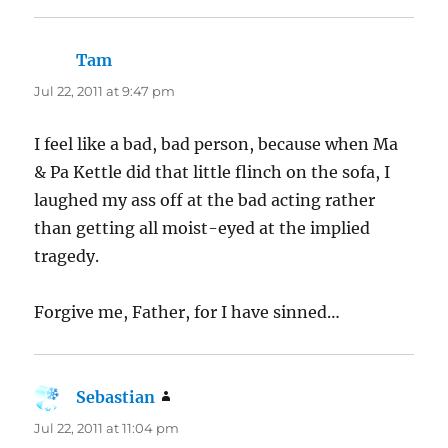
Tam
says:
Jul 22, 2011 at 9:47 pm
I feel like a bad, bad person, because when Ma
& Pa Kettle did that little flinch on the sofa, I
laughed my ass off at the bad acting rather
than getting all moist-eyed at the implied
tragedy.
Forgive me, Father, for I have sinned…
Sebastian
says:
Jul 22, 2011 at 11:04 pm