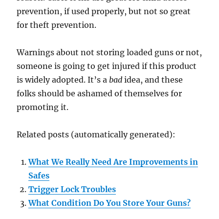
prevention, if used properly, but not so great
for theft prevention.
Warnings about not storing loaded guns or not,
someone is going to get injured if this product
is widely adopted. It’s a
bad
idea, and these
folks should be ashamed of themselves for
promoting it.
Related posts (automatically generated):
What We Really Need Are Improvements in
Safes
Trigger Lock Troubles
What Condition Do You Store Your Guns?