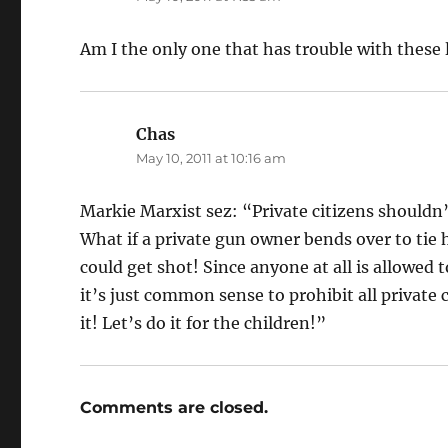
Am I the only one that has trouble with these
Chas
says:
May 10, 2011 at 10:16 am
Markie Marxist sez: “Private citizens shouldn’
What if a private gun owner bends over to tie
could get shot! Since anyone at all is allowed
it’s just common sense to prohibit all private c
it! Let’s do it for the children!”
Comments are closed.