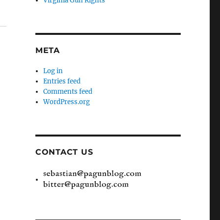
Virginia Gun Rights
META
Log in
Entries feed
Comments feed
WordPress.org
CONTACT US