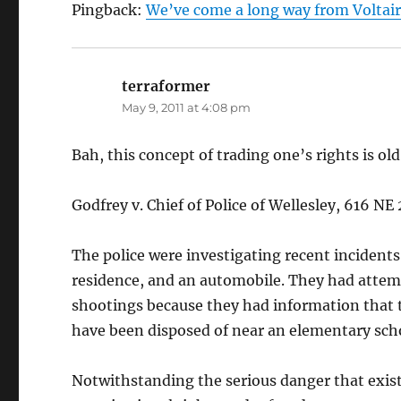
Pingback:
We’ve come a long way from Voltaire
terraformer
says:
May 9, 2011 at 4:08 pm
Bah, this concept of trading one’s rights is ol
Godfrey v. Chief of Police of Wellesley, 616 N
The police were investigating recent incidents
residence, and an automobile. They had attem
shootings because they had information that 
have been disposed of near an elementary sch
Notwithstanding the serious danger that existe