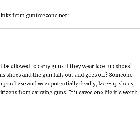
 links from gunfreezone.net?
t be allowed to carry guns if they wear lace-up shoes!
 his shoes and the gun falls out and goes off? Someone
 to purchase and wear potentially deadly, lace-up shoes,
itizens from carrying guns! If it saves one life it’s worth