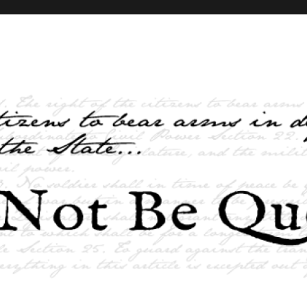
elves and the State …