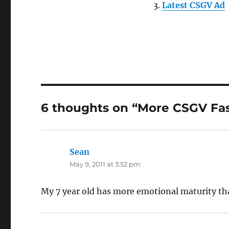
Latest CSGV Ad
6 thoughts on “More CSGV Fa
Sean
says:
May 9, 2011 at 3:52 pm
My 7 year old has more emotional maturity th