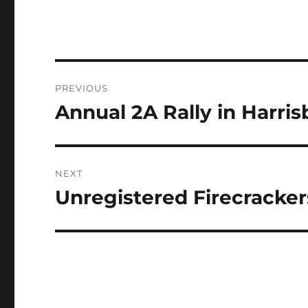
Post
PREVIOUS
navigation
Annual 2A Rally in Harri
Previous
post:
NEXT
Unregistered Firecracker
Next
post: