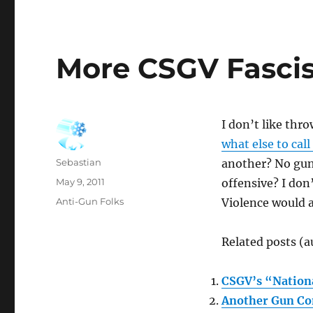
More CSGV Fasci
I don’t like thr
what else to call
Author
Sebastian
another? No gun
Posted
May 9, 2011
offensive? I don
on
Categories
Anti-Gun Folks
Violence would a
Related posts (a
CSGV’s “Nation
Another Gun Co