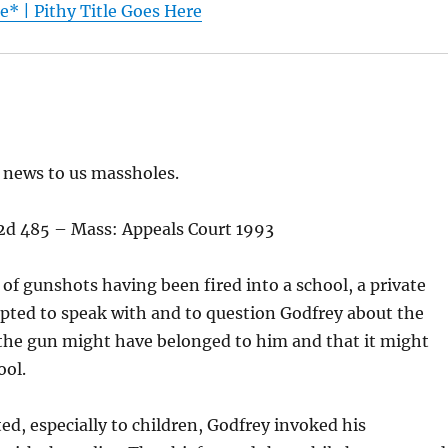
* | Pithy Title Goes Here
d news to us massholes.
E 2d 485 – Mass: Appeals Court 1993
 of gunshots having been fired into a school, a private
pted to speak with and to question Godfrey about the
the gun might have belonged to him and that it might
ool.
d, especially to children, Godfrey invoked his