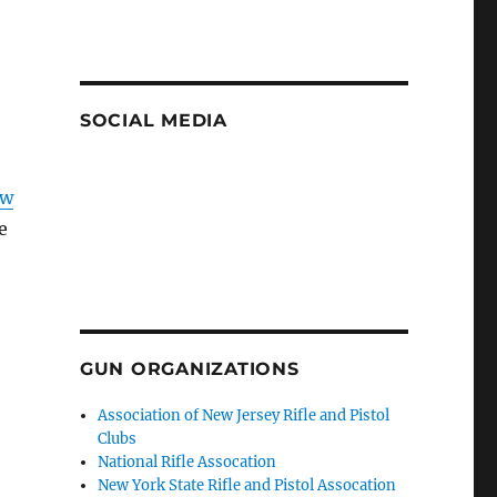
SOCIAL MEDIA
ow
e
GUN ORGANIZATIONS
Association of New Jersey Rifle and Pistol
Clubs
National Rifle Assocation
New York State Rifle and Pistol Assocation