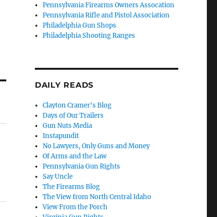
Pennsylvania Firearms Owners Assocation
Pennsylvania Rifle and Pistol Association
Philadelphia Gun Shops
Philadelphia Shooting Ranges
DAILY READS
Clayton Cramer's Blog
Days of Our Trailers
Gun Nuts Media
Instapundit
No Lawyers, Only Guns and Money
Of Arms and the Law
Pennsylvania Gun Rights
Say Uncle
The Firearms Blog
The View from North Central Idaho
View From the Porch