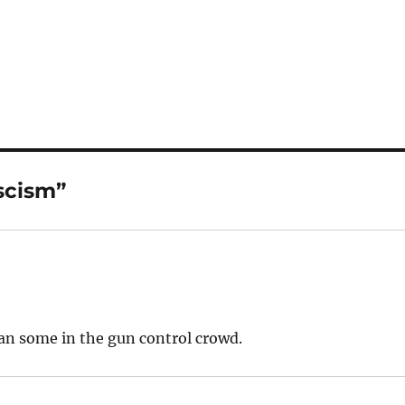
scism”
an some in the gun control crowd.