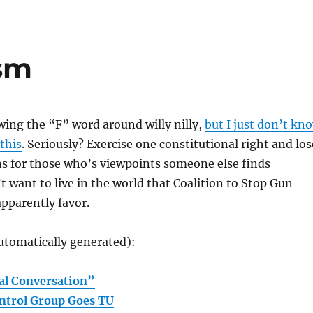
sm
owing the “F” word around willy nilly,
but I just don’t kn
 this
. Seriously? Exercise one constitutional right and los
s for those who’s viewpoints someone else finds
’t want to live in the world that Coalition to Stop Gun
pparently favor.
utomatically generated):
al Conversation”
ntrol Group Goes TU