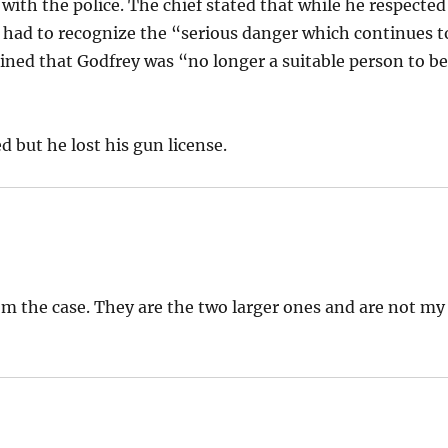
 with the police. The chief stated that while he respected
o had to recognize the “serious danger which continues t
rmined that Godfrey was “no longer a suitable person to b
 but he lost his gun license.
om the case. They are the two larger ones and are not my