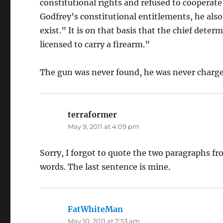
constitutional rights and refused to cooperate
Godfrey’s constitutional entitlements, he als
exist.” It is on that basis that the chief dete
licensed to carry a firearm.”
The gun was never found, he was never charged
terraformer
says:
May 9, 2011 at 4:09 pm
Sorry, I forgot to quote the two paragraphs fr
words. The last sentence is mine.
FatWhiteMan
says:
May 10, 2011 at 7:53 am