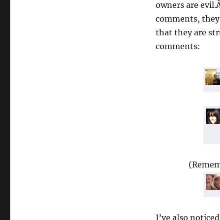
owners are evil.
comments, they 
that they are str
comments:
(Rememb
I’ve also notice