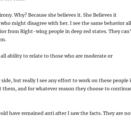
irony. Why? Because she believes it. She Believes it
 who might disagree with her. I see the same behavior al
ior from Right-wing people in deep red states. They can
em.
all ability to relate to those who are moderate or
side, but really I see any effort to work on these people 
rt them, and for whatever reason they choose to continu
uld have remained anti after I saw the facts. They are no