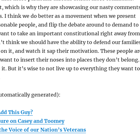
, which is why they are showcasing our nasty comment
rs. I think we do better as a movement when we present
sonable people, and flip the debate around to demand to
ant to take an important constitutional right away from
t think we should have the ability to defend our familie
 on it, and watch it sap their motivation. These people ar
want to insert their noses into places they don’t belong.
it. But it’s wise to not live up to everything they want to
.
utomatically generated):
Add This Guy?
sure on Casey and Toomey
the Voice of our Nation’s Veterans