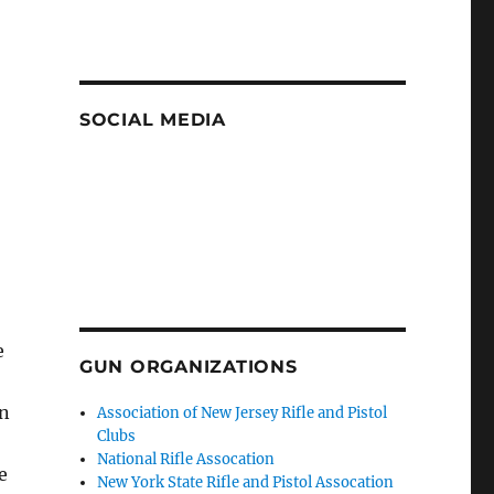
SOCIAL MEDIA
e
GUN ORGANIZATIONS
In
Association of New Jersey Rifle and Pistol
Clubs
National Rifle Assocation
e
New York State Rifle and Pistol Assocation