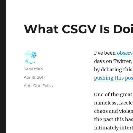
What CSGV Is Do
I’ve been
observ
days on Twitter,
Author
Sebastian
by debating thi
Posted
Apr 19, 2011
pushing this pos
on
Categories
Anti-Gun Folks
One of the great
nameless, faceles
chaos and violen
the past this ha
intimately inte