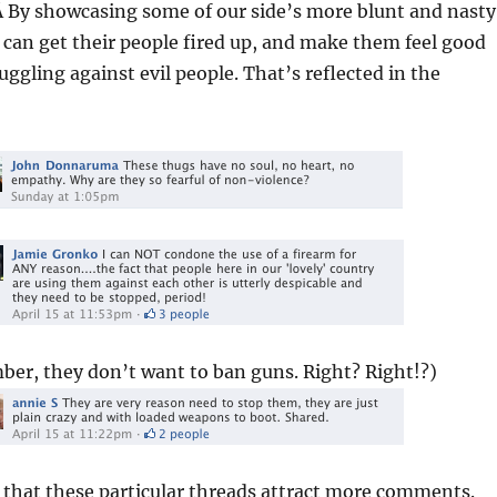
Â By showcasing some of our side’s more blunt and nasty
can get their people fired up, and make them feel good
uggling against evil people. That’s reflected in the
er, they don’t want to ban guns. Right? Right!?)
d that these particular threads attract more comments.