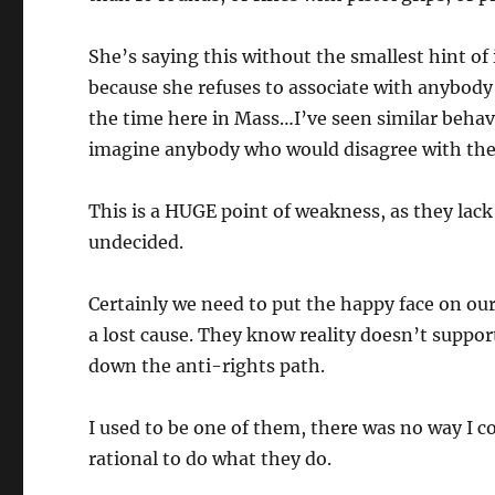
She’s saying this without the smallest hint of 
because she refuses to associate with anybody
the time here in Mass…I’ve seen similar behav
imagine anybody who would disagree with th
This is a HUGE point of weakness, as they lack 
undecided.
Certainly we need to put the happy face on our 
a lost cause. They know reality doesn’t suppo
down the anti-rights path.
I used to be one of them, there was no way I co
rational to do what they do.