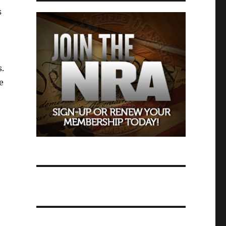
s
s.
e