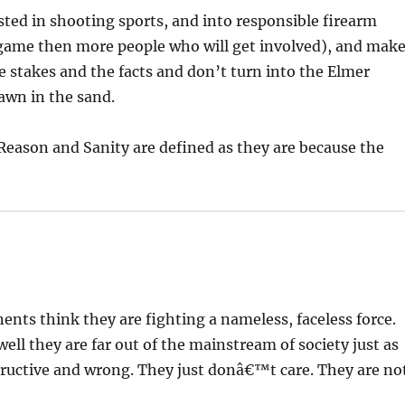
ted in shooting sports, and into responsible firearm
 game then more people who will get involved), and mak
 stakes and the facts and don’t turn into the Elmer
awn in the sand.
Reason and Sanity are defined as they are because the
nts think they are fighting a nameless, faceless force.
ell they are far out of the mainstream of society just as
structive and wrong. They just donâ€™t care. They are no