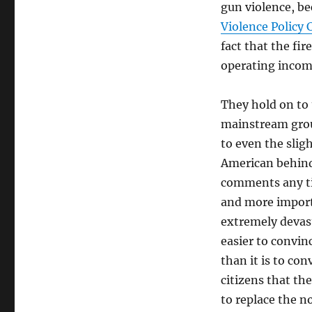
gun violence, b
Violence Policy 
fact that the fir
operating income 
They hold on to 
mainstream group
to even the slig
American behind 
comments any tim
and more importa
extremely devas
easier to convinc
than it is to co
citizens that th
to replace the n