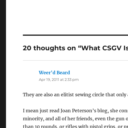
20 thoughts on “What CSGV I
Weer'd Beard
says:
Apr 19, 2011 at 2:33 pm
They are also an elitist sewing circle that onl
I mean just read Joan Peterson’s blog, she con
minority, and all of her friends, even the gu
than 10 rounds, or rifles with pistol grips, or pr