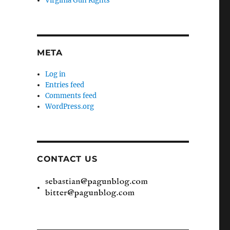
Virginia Gun Rights
META
Log in
Entries feed
Comments feed
WordPress.org
CONTACT US