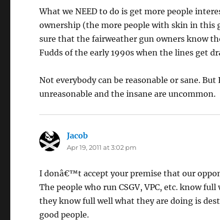
What we NEED to do is get more people interes
ownership (the more people with skin in this
sure that the fairweather gun owners know the
Fudds of the early 1990s when the lines get dr
Not everybody can be reasonable or sane. But 
unreasonable and the insane are uncommon.
Jacob
says:
Apr 19, 2011 at 3:02 pm
I donâ€™t accept your premise that our oppone
The people who run CSGV, VPC, etc. know full w
they know full well what they are doing is de
good people.