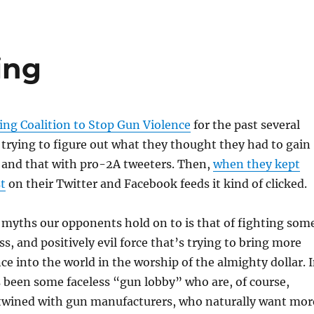
ing
ing Coalition to Stop Gun Violence
for the past several
 trying to figure out what they thought they had to gain
s and that with pro-2A tweeters. Then,
when they kept
t
on their Twitter and Facebook feeds it kind of clicked.
 myths our opponents hold on to is that of fighting som
s, and positively evil force that’s trying to bring more
ce into the world in the worship of the almighty dollar. 
s been some faceless “gun lobby” who are, of course,
rtwined with gun manufacturers, who naturally want mor