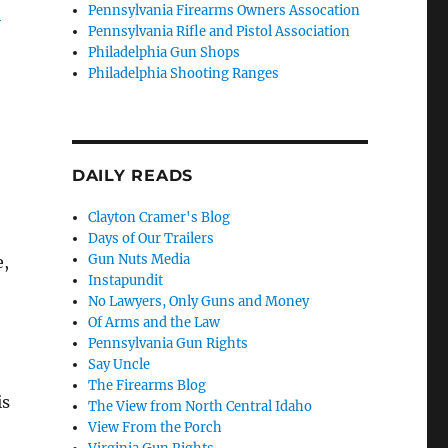
e
Pennsylvania Firearms Owners Assocation
Pennsylvania Rifle and Pistol Association
Philadelphia Gun Shops
Philadelphia Shooting Ranges
DAILY READS
Clayton Cramer's Blog
Days of Our Trailers
Gun Nuts Media
e,
Instapundit
No Lawyers, Only Guns and Money
Of Arms and the Law
Pennsylvania Gun Rights
Say Uncle
The Firearms Blog
is
The View from North Central Idaho
View From the Porch