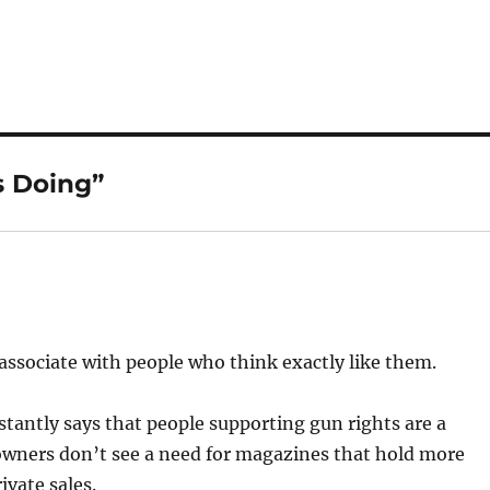
s Doing”
y associate with people who think exactly like them.
stantly says that people supporting gun rights are a
n owners don’t see a need for magazines that hold more
ivate sales.