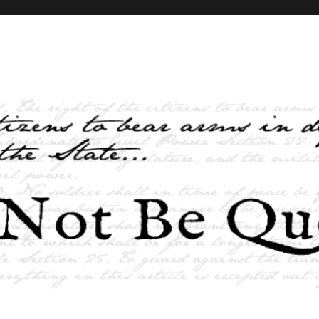
elves and the State …