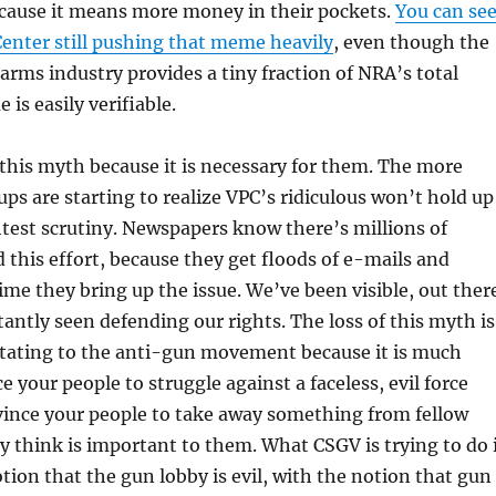
ecause it means more money in their pockets.
You can se
Center still pushing that meme heavily
, even though the
earms industry provides a tiny fraction of NRA’s total
is easily verifiable.
this myth because it is necessary for them. The more
s are starting to realize VPC’s ridiculous won’t hold up
htest scrutiny. Newspapers know there’s millions of
this effort, because they get floods of e-mails and
e they bring up the issue. We’ve been visible, out ther
ntly seen defending our rights. The loss of this myth is
tating to the anti-gun movement because it is much
e your people to struggle against a faceless, evil force
nvince your people to take away something from fellow
ey think is important to them. What CSGV is trying to do 
otion that the gun lobby is evil, with the notion that gun