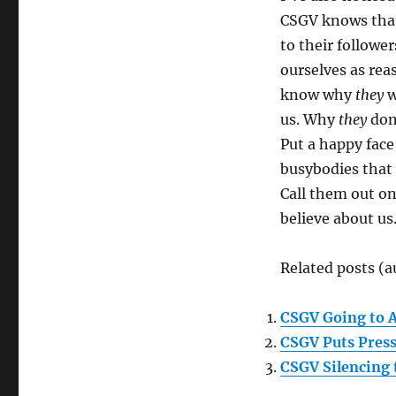
CSGV knows that
to their followe
ourselves as rea
know why
they
w
us. Why
they
don’
Put a happy face
busybodies that 
Call them out on 
believe about us
Related posts (a
CSGV Going to 
CSGV Puts Pres
CSGV Silencing 