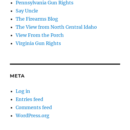
Pennsylvania Gun Rights
Say Uncle
The Firearms Blog
The View from North Central Idaho
View From the Porch
Virginia Gun Rights
META
Log in
Entries feed
Comments feed
WordPress.org