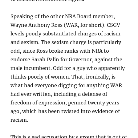
Speaking of the other NRA Board member,
Wayne Anthony Ross (WAR, for short), CSGV
levels poorly substantiated charges of racism
and sexism. The sexism charge is particularly
odd, since Ross broke ranks with NRA to
endorse Sarah Palin for Governor, against the
male incumbent. Odd for a guy who apparently
thinks poorly of women. That, ironically, is
what had everyone digging for anything WAR
had ever written, including a defense of
freedom of expression, penned twenty years
ago, which has been twisted into evidence of
racism.
This is a sad accusation by a group that is out of