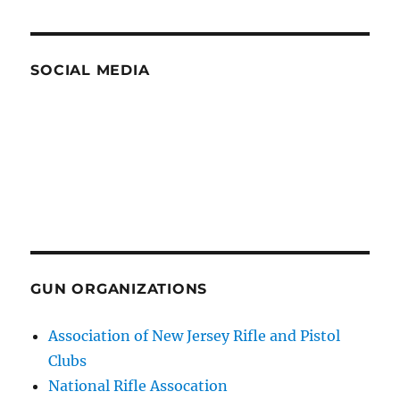
SOCIAL MEDIA
GUN ORGANIZATIONS
Association of New Jersey Rifle and Pistol
Clubs
National Rifle Assocation