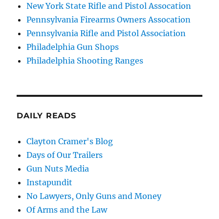
New York State Rifle and Pistol Assocation
Pennsylvania Firearms Owners Assocation
Pennsylvania Rifle and Pistol Association
Philadelphia Gun Shops
Philadelphia Shooting Ranges
DAILY READS
Clayton Cramer's Blog
Days of Our Trailers
Gun Nuts Media
Instapundit
No Lawyers, Only Guns and Money
Of Arms and the Law