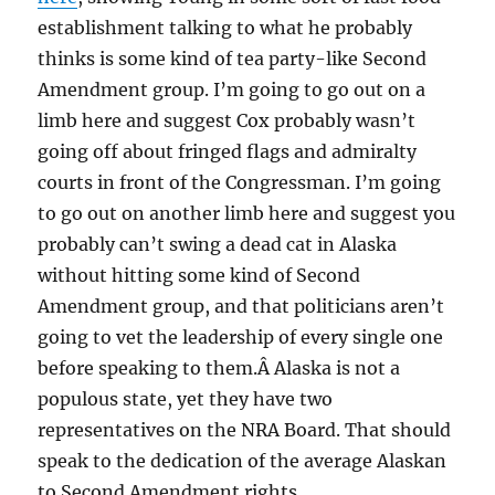
establishment talking to what he probably
thinks is some kind of tea party-like Second
Amendment group. I’m going to go out on a
limb here and suggest Cox probably wasn’t
going off about fringed flags and admiralty
courts in front of the Congressman. I’m going
to go out on another limb here and suggest you
probably can’t swing a dead cat in Alaska
without hitting some kind of Second
Amendment group, and that politicians aren’t
going to vet the leadership of every single one
before speaking to them.Â Alaska is not a
populous state, yet they have two
representatives on the NRA Board. That should
speak to the dedication of the average Alaskan
to Second Amendment rights.