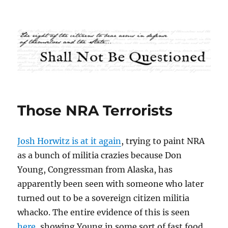
Shall Not Be Questioned
Those NRA Terrorists
Josh Horwitz is at it again
, trying to paint NRA
as a bunch of militia crazies because Don
Young, Congressman from Alaska, has
apparently been seen with someone who later
turned out to be a sovereign citizen militia
whacko. The entire evidence of this is seen
here
, showing Young in some sort of fast food