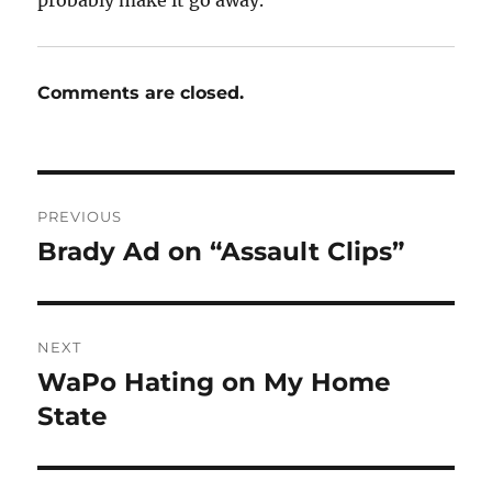
Comments are closed.
Post
PREVIOUS
navigation
Brady Ad on “Assault Clips”
Previous
post:
NEXT
WaPo Hating on My Home
Next
post:
State