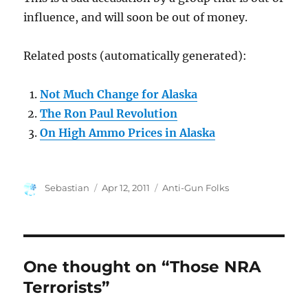
influence, and will soon be out of money.
Related posts (automatically generated):
Not Much Change for Alaska
The Ron Paul Revolution
On High Ammo Prices in Alaska
Author
Posted
Categories
Sebastian
Apr 12, 2011
Anti-Gun Folks
on
One thought on “Those NRA
Terrorists”