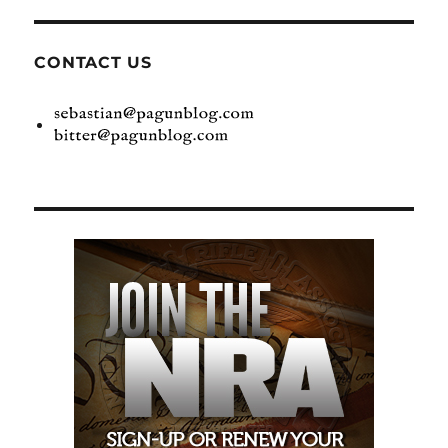
CONTACT US