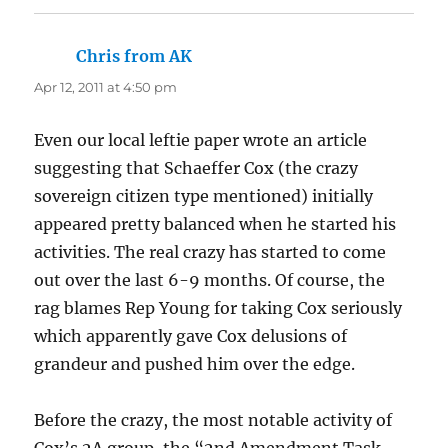
Chris from AK
says:
Apr 12, 2011 at 4:50 pm
Even our local leftie paper wrote an article
suggesting that Schaeffer Cox (the crazy
sovereign citizen type mentioned) initially
appeared pretty balanced when he started his
activities. The real crazy has started to come
out over the last 6-9 months. Of course, the
rag blames Rep Young for taking Cox seriously
which apparently gave Cox delusions of
grandeur and pushed him over the edge.
Before the crazy, the most notable activity of
Cox’s 2A group, the “2nd Amendment Task