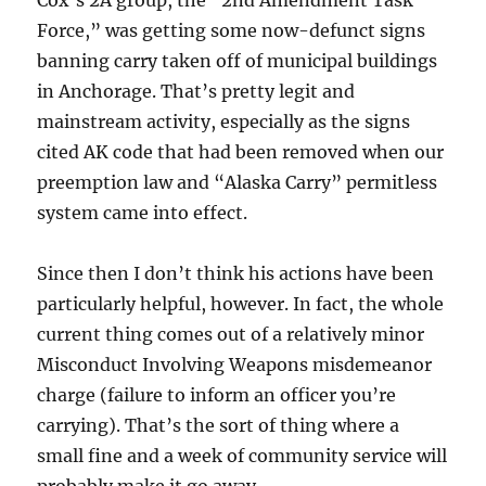
Force,” was getting some now-defunct signs
banning carry taken off of municipal buildings
in Anchorage. That’s pretty legit and
mainstream activity, especially as the signs
cited AK code that had been removed when our
preemption law and “Alaska Carry” permitless
system came into effect.
Since then I don’t think his actions have been
particularly helpful, however. In fact, the whole
current thing comes out of a relatively minor
Misconduct Involving Weapons misdemeanor
charge (failure to inform an officer you’re
carrying). That’s the sort of thing where a
small fine and a week of community service will
probably make it go away.