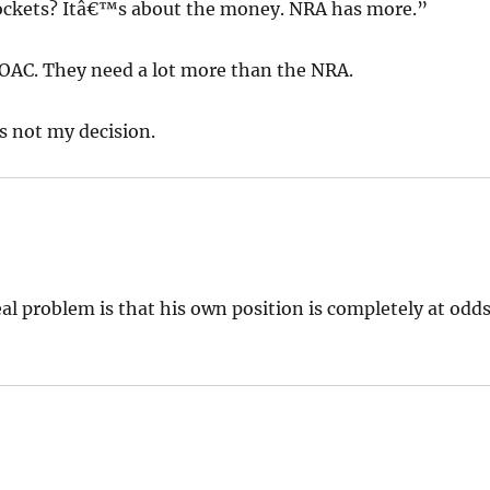
pockets? Itâ€™s about the money. NRA has more.”
FOAC. They need a lot more than the NRA.
s not my decision.
al problem is that his own position is completely at odd