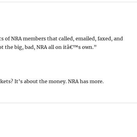
ots of NRA members that called, emailed, faxed, and
t the big, bad, NRA all on itâ€™s own.”
ckets? It’s about the money. NRA has more.