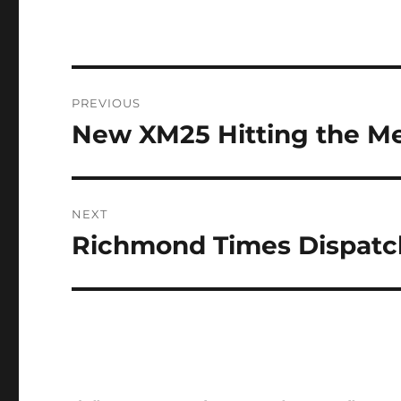
Post
PREVIOUS
navigation
New XM25 Hitting the M
Previous
post:
NEXT
Richmond Times Dispatch
Next
post: