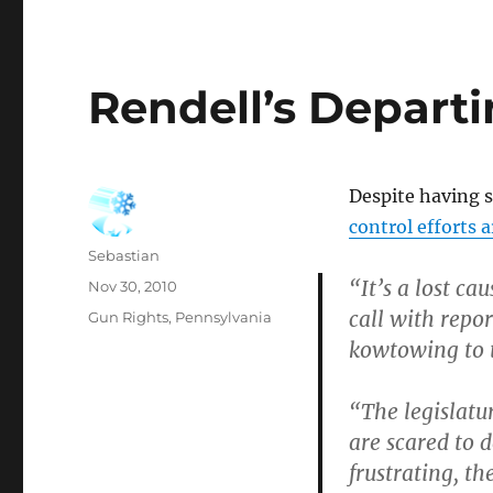
Rendell’s Depart
Despite having s
control efforts a
Author
Sebastian
“It’s a lost ca
Posted
Nov 30, 2010
on
call with repo
Categories
Gun Rights
,
Pennsylvania
kowtowing to t
“The legislatu
are scared to d
frustrating, th