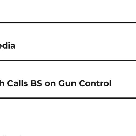
edia
 Calls BS on Gun Control