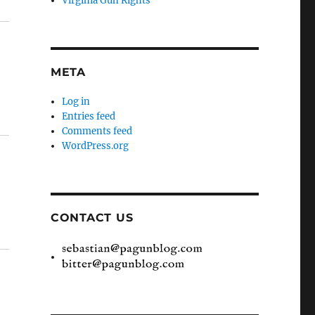
Virginia Gun Rights
META
Log in
Entries feed
Comments feed
WordPress.org
CONTACT US