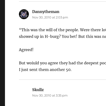
Dannytheman
says:
Nov 30, 2010 at 2:03 pm
“This was the will of the people. Were there l
showed up in H-burg? You bet! But this was no
Agreed!
But woiuld you agree they had the deepest po
I just sent them another 50.
Skullz
says:
Nov 30, 2010 at 3:35 pm