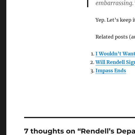
embarrassing.
Yep. Let’s keep i
Related posts (a
I Wouldn’t Want
Will Rendell Sig
Impass Ends
7 thoughts on “Rendell’s Depa