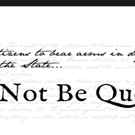
elves and the State …