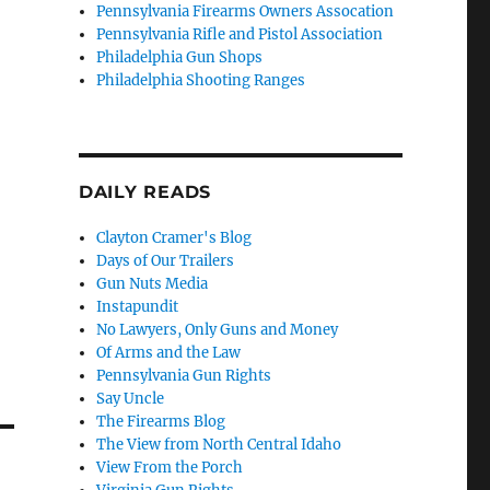
Pennsylvania Firearms Owners Assocation
Pennsylvania Rifle and Pistol Association
Philadelphia Gun Shops
Philadelphia Shooting Ranges
DAILY READS
Clayton Cramer's Blog
Days of Our Trailers
Gun Nuts Media
Instapundit
No Lawyers, Only Guns and Money
Of Arms and the Law
Pennsylvania Gun Rights
Say Uncle
The Firearms Blog
The View from North Central Idaho
View From the Porch