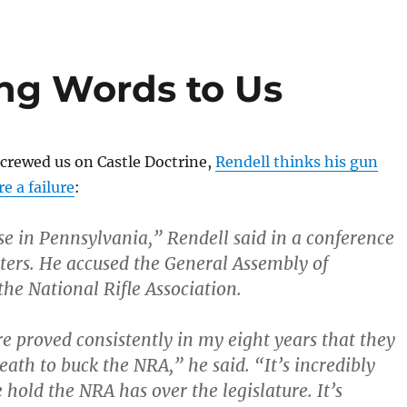
ing Words to Us
crewed us on Castle Doctrine,
Rendell thinks his gun
re a failure
:
use in Pennsylvania,” Rendell said in a conference
rters. He accused the General Assembly of
he National Rifle Association.
re proved consistently in my eight years that they
eath to buck the NRA,” he said. “It’s incredibly
e hold the NRA has over the legislature. It’s