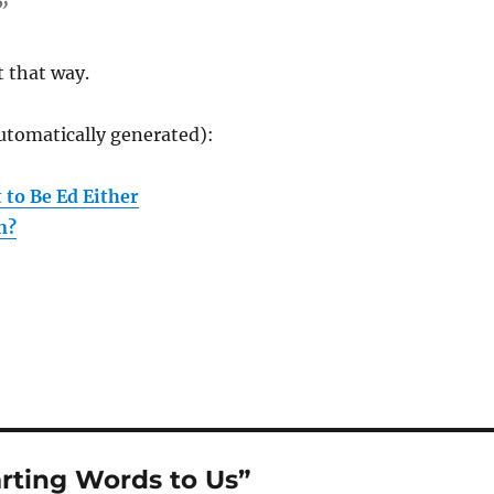
”
t that way.
utomatically generated):
 to Be Ed Either
n?
rting Words to Us”