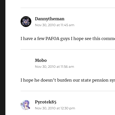
Dannytheman
says:
Nov 30, 2010 at 11:45 am
I have a few PAFOA guys I hope see this comm
Mobo
says:
Nov 30, 2010 at 11:56 am
I hope he doesn’t burden our state pension sys
Pyrotek85
says:
Nov 30, 2010 at 12:30 pm