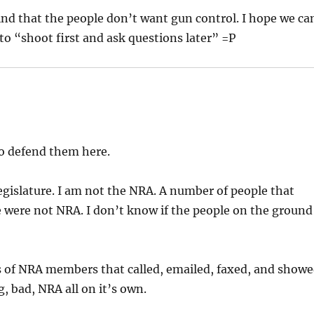
nd that the people don’t want gun control. I hope we ca
 to “shoot first and ask questions later” =P
to defend them here.
egislature. I am not the NRA. A number of people that
e were not NRA. I don’t know if the people on the ground
ots of NRA members that called, emailed, faxed, and show
, bad, NRA all on it’s own.