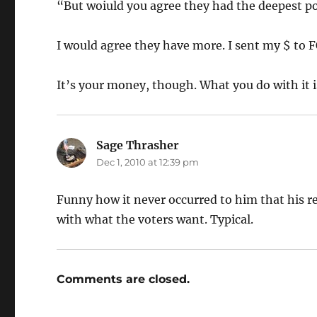
“But woiuld you agree they had the deepest 
I would agree they have more. I sent my $ to 
It’s your money, though. What you do with it i
Sage Thrasher
says:
Dec 1, 2010 at 12:39 pm
Funny how it never occurred to him that his re
with what the voters want. Typical.
Comments are closed.