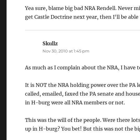
Yea sure, blame big bad NRA Rendell. Never mi
get Castle Doctrine next year, then I’ll be able
Skullz
says:
Nov 30, 2010 at 1:45 pm
As much as I complain about the NRA, I have 
It is NOT the NRA holding power over the PA l
called, emailed, faxed the PA senate and hous
in H-burg were all NRA members or not.
This was the will of the people. Were there l
up in H-burg? You bet! But this was not the big