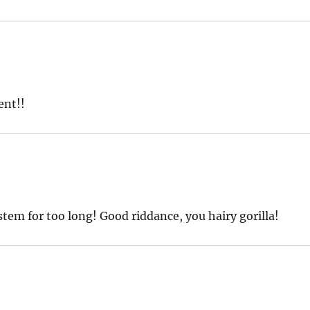
ent!!
tem for too long! Good riddance, you hairy gorilla!