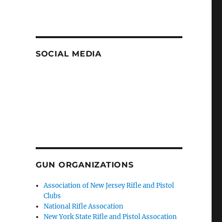
SOCIAL MEDIA
GUN ORGANIZATIONS
Association of New Jersey Rifle and Pistol
Clubs
National Rifle Assocation
New York State Rifle and Pistol Assocation