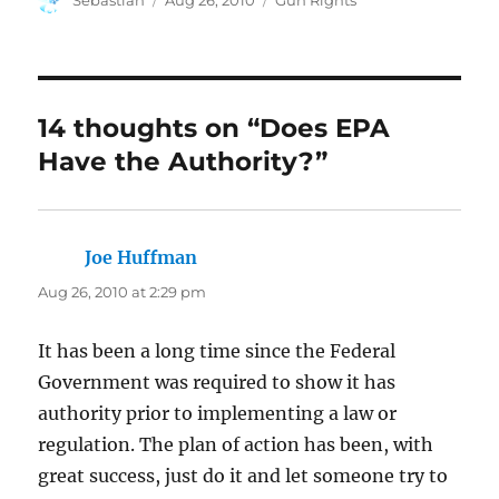
Sebastian
Aug 26, 2010
Gun Rights
on
14 thoughts on “Does EPA
Have the Authority?”
Joe Huffman
says:
Aug 26, 2010 at 2:29 pm
It has been a long time since the Federal
Government was required to show it has
authority prior to implementing a law or
regulation. The plan of action has been, with
great success, just do it and let someone try to