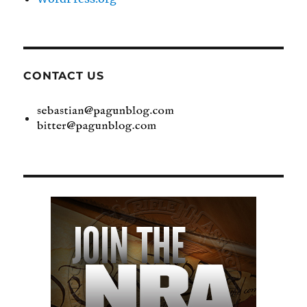
CONTACT US