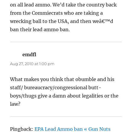
on all lead ammo. We’d take the country back
from the Commiecrats who are taking a
wrecking ball to the USA, and then weâ€™d
ban their lead ammo ban.
emdfl
says:
Aug 27, 2010 at 1:00 pm
What makes you think that obumble and his
staff/ bureaucracy/congressional butt-
boys/thugs give a damn about legalities or the
law?
Pingback:
EPA Lead Ammo ban « Gun Nuts