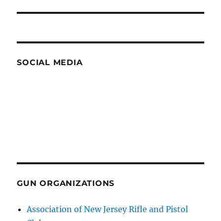
SOCIAL MEDIA
GUN ORGANIZATIONS
Association of New Jersey Rifle and Pistol