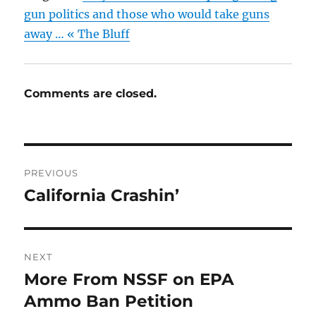
gun politics and those who would take guns
away … « The Bluff
Comments are closed.
Post
PREVIOUS
navigation
California Crashin’
Previous
post:
NEXT
More From NSSF on EPA
Next
post:
Ammo Ban Petition