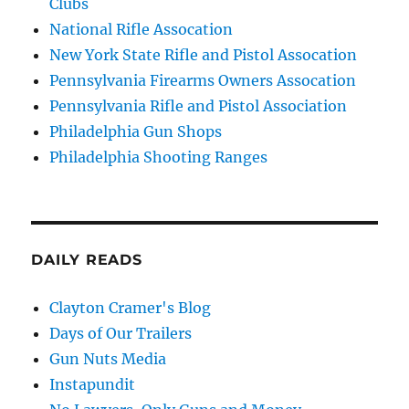
Clubs
National Rifle Assocation
New York State Rifle and Pistol Assocation
Pennsylvania Firearms Owners Assocation
Pennsylvania Rifle and Pistol Association
Philadelphia Gun Shops
Philadelphia Shooting Ranges
DAILY READS
Clayton Cramer's Blog
Days of Our Trailers
Gun Nuts Media
Instapundit