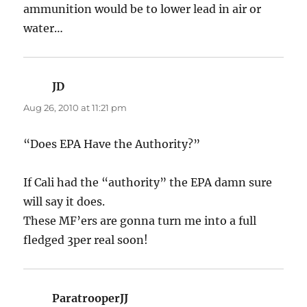
ammunition would be to lower lead in air or
water…
JD
says:
Aug 26, 2010 at 11:21 pm
“Does EPA Have the Authority?”
If Cali had the “authority” the EPA damn sure
will say it does.
These MF’ers are gonna turn me into a full
fledged 3per real soon!
ParatrooperJJ
says: