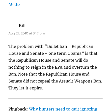
Media
Bill
says:
Aug 27, 2010 at 3:17 pm
The problem with “Bullet ban = Republican
House and Senate + one term Obama” is that
the Republican House and Senate will do
nothing to reign in the EPA and overturn the
Ban. Note that the Republican House and
Senate did not repeal the Assualt Weapons Ban.
They let it expire.
Pingback:
Why hunters need to quit ignoring