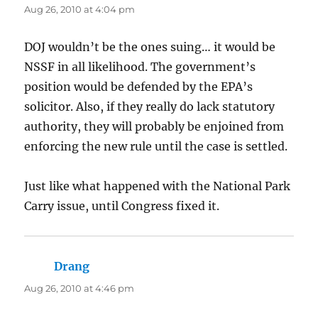
Aug 26, 2010 at 4:04 pm
DOJ wouldn’t be the ones suing… it would be
NSSF in all likelihood. The government’s
position would be defended by the EPA’s
solicitor. Also, if they really do lack statutory
authority, they will probably be enjoined from
enforcing the new rule until the case is settled.
Just like what happened with the National Park
Carry issue, until Congress fixed it.
Drang
says:
Aug 26, 2010 at 4:46 pm