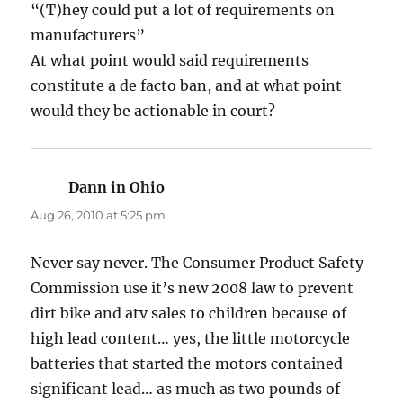
“(T)hey could put a lot of requirements on
manufacturers”
At what point would said requirements
constitute a de facto ban, and at what point
would they be actionable in court?
Dann in Ohio
says:
Aug 26, 2010 at 5:25 pm
Never say never. The Consumer Product Safety
Commission use it’s new 2008 law to prevent
dirt bike and atv sales to children because of
high lead content… yes, the little motorcycle
batteries that started the motors contained
significant lead… as much as two pounds of