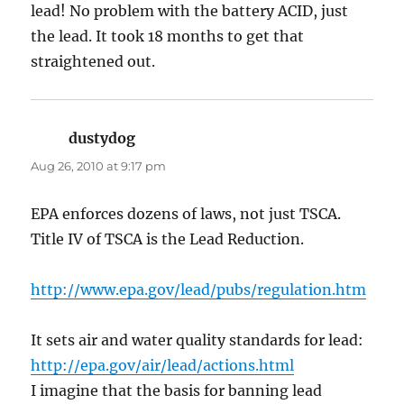
lead! No problem with the battery ACID, just
the lead. It took 18 months to get that
straightened out.
dustydog
says:
Aug 26, 2010 at 9:17 pm
EPA enforces dozens of laws, not just TSCA.
Title IV of TSCA is the Lead Reduction.
http://www.epa.gov/lead/pubs/regulation.htm
It sets air and water quality standards for lead:
http://epa.gov/air/lead/actions.html
I imagine that the basis for banning lead