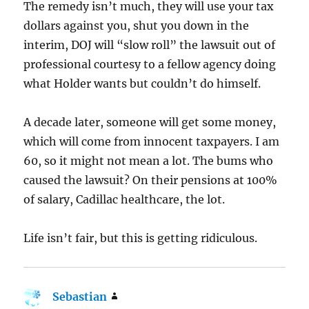
The remedy isn’t much, they will use your tax
dollars against you, shut you down in the
interim, DOJ will “slow roll” the lawsuit out of
professional courtesy to a fellow agency doing
what Holder wants but couldn’t do himself.
A decade later, someone will get some money,
which will come from innocent taxpayers. I am
60, so it might not mean a lot. The bums who
caused the lawsuit? On their pensions at 100%
of salary, Cadillac healthcare, the lot.
Life isn’t fair, but this is getting ridiculous.
Sebastian
says: