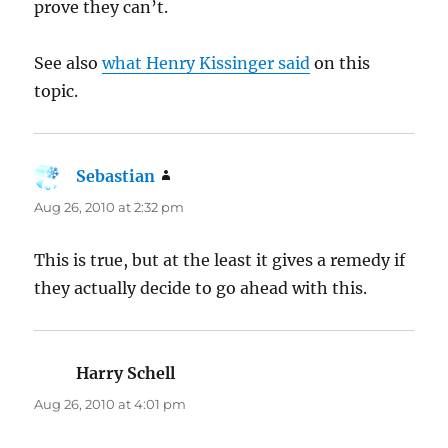
prove they can’t.
See also
what Henry Kissinger said
on this
topic.
Sebastian
says:
Aug 26, 2010 at 2:32 pm
This is true, but at the least it gives a remedy if
they actually decide to go ahead with this.
Harry Schell
says:
Aug 26, 2010 at 4:01 pm