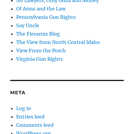
No Lawyers, Only Guns and Money
Of Arms and the Law
Pennsylvania Gun Rights
Say Uncle
The Firearms Blog
The View from North Central Idaho
View From the Porch
Virginia Gun Rights
META
Log in
Entries feed
Comments feed
WordPress.org