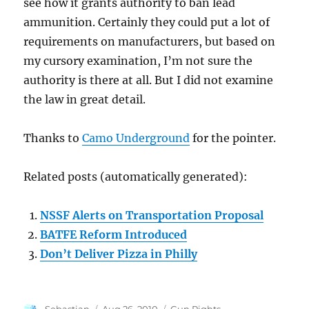
see how it grants authority to ban lead
ammunition. Certainly they could put a lot of
requirements on manufacturers, but based on
my cursory examination, I’m not sure the
authority is there at all. But I did not examine
the law in great detail.
Thanks to
Camo Underground
for the pointer.
Related posts (automatically generated):
NSSF Alerts on Transportation Proposal
BATFE Reform Introduced
Don’t Deliver Pizza in Philly
Author
Posted
Categories