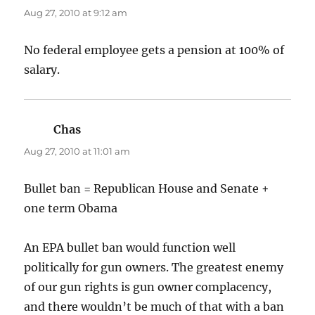
Aug 27, 2010 at 9:12 am
No federal employee gets a pension at 100% of
salary.
Chas
says:
Aug 27, 2010 at 11:01 am
Bullet ban = Republican House and Senate +
one term Obama
An EPA bullet ban would function well
politically for gun owners. The greatest enemy
of our gun rights is gun owner complacency,
and there wouldn’t be much of that with a ban