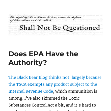
Shall Not Be Questioned
Does EPA Have the
Authority?
The Black Bear Blog thinks not, largely because
the TSCA exempts any product subject to the
Internal Revenue Code
, which ammunition is
among. I’ve also skimmed the Toxic
Substances Control Act a bit, and it’s hard to