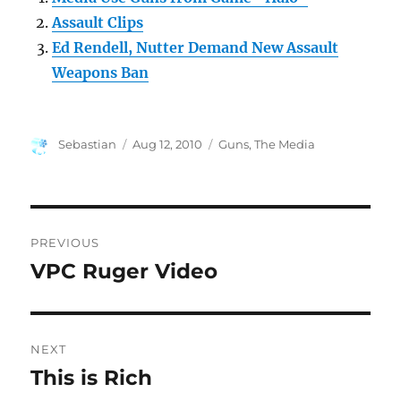
Assault Clips
Ed Rendell, Nutter Demand New Assault
Weapons Ban
Author
Posted
Categories
Sebastian
Aug 12, 2010
Guns
,
The Media
on
Post
PREVIOUS
navigation
VPC Ruger Video
Previous
post:
NEXT
This is Rich
Next