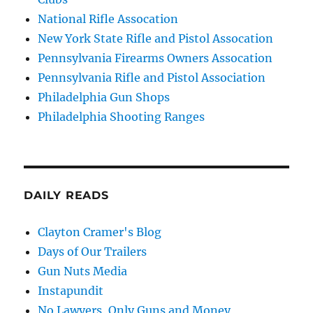
National Rifle Assocation
New York State Rifle and Pistol Assocation
Pennsylvania Firearms Owners Assocation
Pennsylvania Rifle and Pistol Association
Philadelphia Gun Shops
Philadelphia Shooting Ranges
DAILY READS
Clayton Cramer's Blog
Days of Our Trailers
Gun Nuts Media
Instapundit
No Lawyers, Only Guns and Money