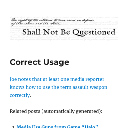
Shall Not Be Questioned
Correct Usage
Joe notes that at least one media reporter
knows how to use the term assault weapon
correctly
.
Related posts (automatically generated):
Media Use Guns from Game “Halo”