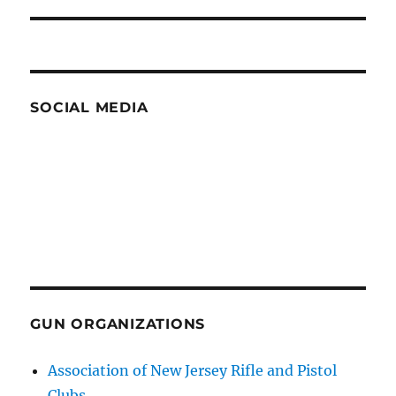
post:
SOCIAL MEDIA
GUN ORGANIZATIONS
Association of New Jersey Rifle and Pistol
Clubs