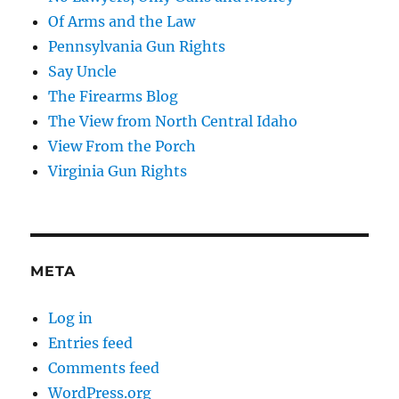
Of Arms and the Law
Pennsylvania Gun Rights
Say Uncle
The Firearms Blog
The View from North Central Idaho
View From the Porch
Virginia Gun Rights
META
Log in
Entries feed
Comments feed
WordPress.org