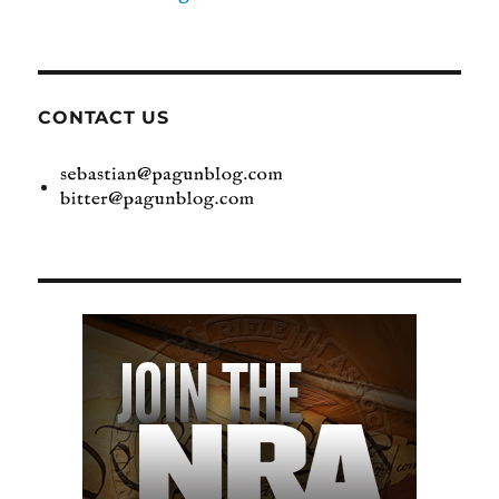
CONTACT US