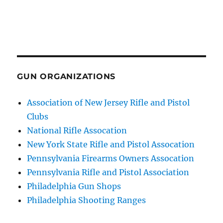
GUN ORGANIZATIONS
Association of New Jersey Rifle and Pistol
Clubs
National Rifle Assocation
New York State Rifle and Pistol Assocation
Pennsylvania Firearms Owners Assocation
Pennsylvania Rifle and Pistol Association
Philadelphia Gun Shops
Philadelphia Shooting Ranges