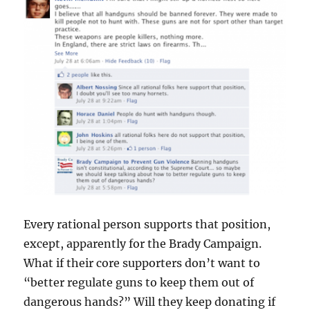
Every rational person supports that position,
except, apparently for the Brady Campaign.
What if their core supporters don’t want to
“better regulate guns to keep them out of
dangerous hands?” Will they keep donating if