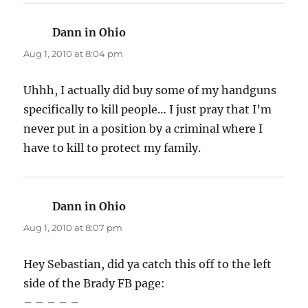
Dann in Ohio
says:
Aug 1, 2010 at 8:04 pm
Uhhh, I actually did buy some of my handguns
specifically to kill people… I just pray that I’m
never put in a position by a criminal where I
have to kill to protect my family.
Dann in Ohio
says:
Aug 1, 2010 at 8:07 pm
Hey Sebastian, did ya catch this off to the left
side of the Brady FB page:
– – – – –