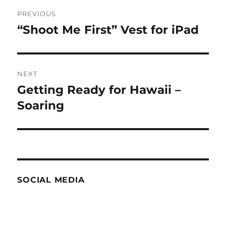
Post
PREVIOUS
navigation
“Shoot Me First” Vest for iPad
Previous
post:
NEXT
Getting Ready for Hawaii –
Next
post:
Soaring
SOCIAL MEDIA