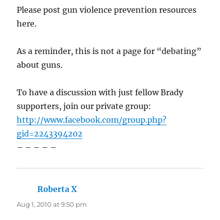
Please post gun violence prevention resources
here.
As a reminder, this is not a page for “debating”
about guns.
To have a discussion with just fellow Brady
supporters, join our private group:
http://www.facebook.com/group.php?
gid=2243394202
– – – – –
Roberta X
says:
Aug 1, 2010 at 9:50 pm