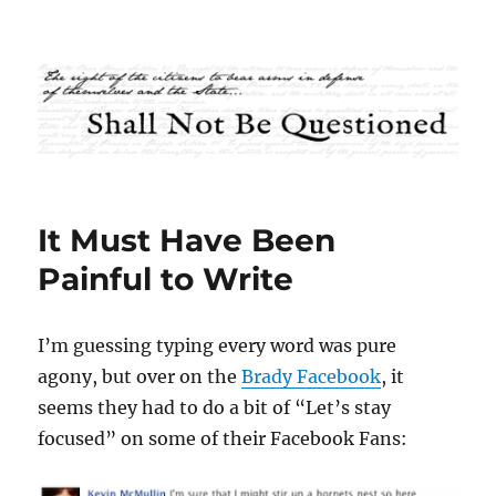
Shall Not Be Questioned
It Must Have Been
Painful to Write
I’m guessing typing every word was pure
agony, but over on the
Brady Facebook
, it
seems they had to do a bit of “Let’s stay
focused” on some of their Facebook Fans: