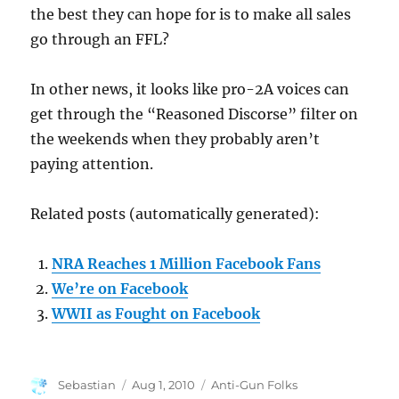
the best they can hope for is to make all sales
go through an FFL?
In other news, it looks like pro-2A voices can
get through the “Reasoned Discorse” filter on
the weekends when they probably aren’t
paying attention.
Related posts (automatically generated):
NRA Reaches 1 Million Facebook Fans
We’re on Facebook
WWII as Fought on Facebook
Author
Posted
Categories
Sebastian
Aug 1, 2010
Anti-Gun Folks