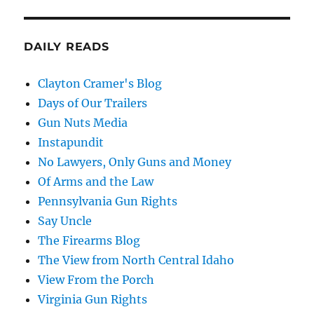
DAILY READS
Clayton Cramer's Blog
Days of Our Trailers
Gun Nuts Media
Instapundit
No Lawyers, Only Guns and Money
Of Arms and the Law
Pennsylvania Gun Rights
Say Uncle
The Firearms Blog
The View from North Central Idaho
View From the Porch
Virginia Gun Rights