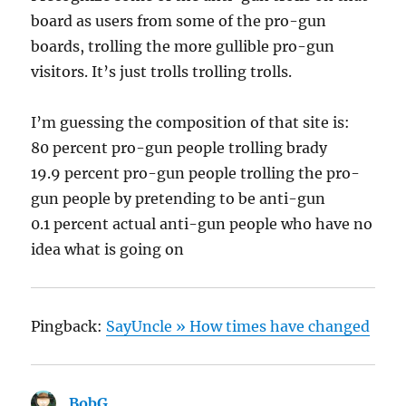
board as users from some of the pro-gun
boards, trolling the more gullible pro-gun
visitors. It’s just trolls trolling trolls.
I’m guessing the composition of that site is:
80 percent pro-gun people trolling brady
19.9 percent pro-gun people trolling the pro-
gun people by pretending to be anti-gun
0.1 percent actual anti-gun people who have no
idea what is going on
Pingback:
SayUncle » How times have changed
BobG
says: