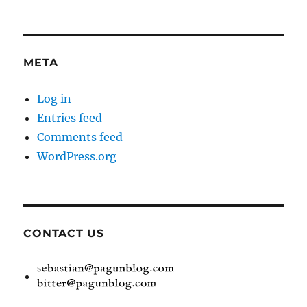
META
Log in
Entries feed
Comments feed
WordPress.org
CONTACT US