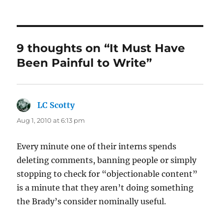
on
9 thoughts on “It Must Have
Been Painful to Write”
LC Scotty
says:
Aug 1, 2010 at 6:13 pm
Every minute one of their interns spends
deleting comments, banning people or simply
stopping to check for “objectionable content”
is a minute that they aren’t doing something
the Brady’s consider nominally useful.