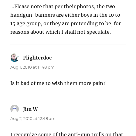
…Please note that per their photos, the two
handgun-banners are either boys in the 10 to
15 age group, or they are pretending to be, for
reasons about which I shall not speculate.
Flighterdoc
says:
Aug 1, 2010 at 11:48 pm
Is it bad of me to wish them more pain?
Jim W
says:
Aug 2, 2010 at 12:48 am
I recognize some of the anti-gun trolls on that