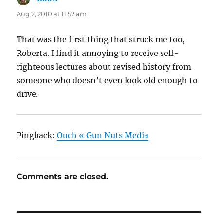
Aug 2, 2010 at 11:52 am
That was the first thing that struck me too,
Roberta. I find it annoying to receive self-
righteous lectures about revised history from
someone who doesn’t even look old enough to
drive.
Pingback:
Ouch « Gun Nuts Media
Comments are closed.