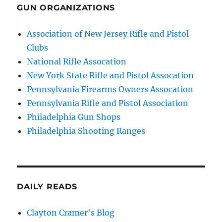
GUN ORGANIZATIONS
Association of New Jersey Rifle and Pistol
Clubs
National Rifle Assocation
New York State Rifle and Pistol Assocation
Pennsylvania Firearms Owners Assocation
Pennsylvania Rifle and Pistol Association
Philadelphia Gun Shops
Philadelphia Shooting Ranges
DAILY READS
Clayton Cramer's Blog