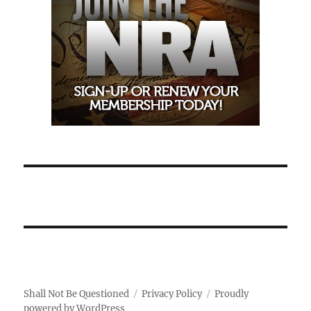
Shall Not Be Questioned
Privacy Policy
Proudly
powered by WordPress