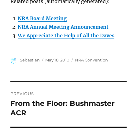
Related posts (automatically generated):
NRA Board Meeting
NRA Annual Meeting Announcement
We Appreciate the Help of All the Daves
Author
Posted
Categories
Sebastian
May 18, 2010
NRA Convention
on
Post
PREVIOUS
navigation
From the Floor: Bushmaster
Previous
post:
ACR