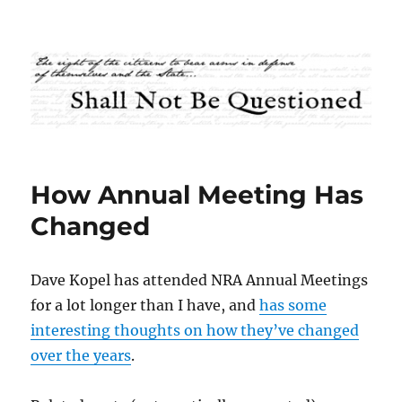
Shall Not Be Questioned
How Annual Meeting Has
Changed
Dave Kopel has attended NRA Annual Meetings
for a lot longer than I have, and
has some
interesting thoughts on how they’ve changed
over the years
.