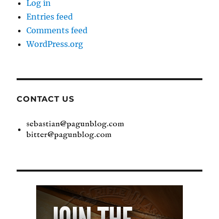
Log in
Entries feed
Comments feed
WordPress.org
CONTACT US