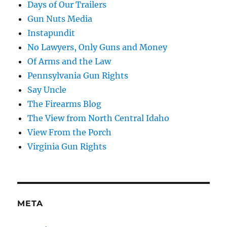
Days of Our Trailers
Gun Nuts Media
Instapundit
No Lawyers, Only Guns and Money
Of Arms and the Law
Pennsylvania Gun Rights
Say Uncle
The Firearms Blog
The View from North Central Idaho
View From the Porch
Virginia Gun Rights
META