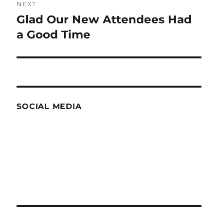
NEXT
Glad Our New Attendees Had
Next
post:
a Good Time
SOCIAL MEDIA