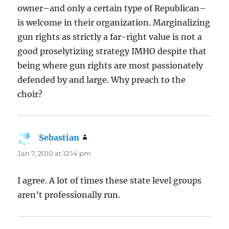
owner–and only a certain type of Republican–
is welcome in their organization. Marginalizing
gun rights as strictly a far-right value is not a
good proselytizing strategy IMHO despite that
being where gun rights are most passionately
defended by and large. Why preach to the
choir?
Sebastian
says:
Jan 7, 2010 at 12:14 pm
I agree. A lot of times these state level groups
aren’t professionally run.