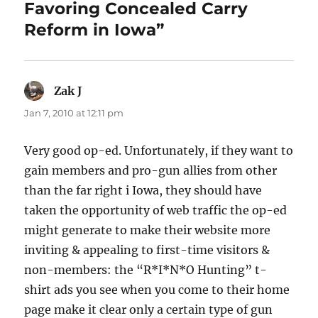
Favoring Concealed Carry
Reform in Iowa”
Zak J
says:
Jan 7, 2010 at 12:11 pm
Very good op-ed. Unfortunately, if they want to
gain members and pro-gun allies from other
than the far right i Iowa, they should have
taken the opportunity of web traffic the op-ed
might generate to make their website more
inviting & appealing to first-time visitors &
non-members: the “R*I*N*O Hunting” t-
shirt ads you see when you come to their home
page make it clear only a certain type of gun