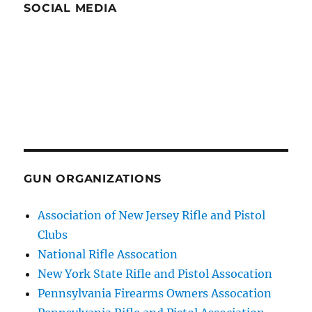
SOCIAL MEDIA
GUN ORGANIZATIONS
Association of New Jersey Rifle and Pistol
Clubs
National Rifle Assocation
New York State Rifle and Pistol Assocation
Pennsylvania Firearms Owners Assocation