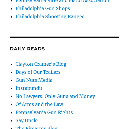
Pennsylvania Rifle and Pistol Association
Philadelphia Gun Shops
Philadelphia Shooting Ranges
DAILY READS
Clayton Cramer's Blog
Days of Our Trailers
Gun Nuts Media
Instapundit
No Lawyers, Only Guns and Money
Of Arms and the Law
Pennsylvania Gun Rights
Say Uncle
The Firearms Blog