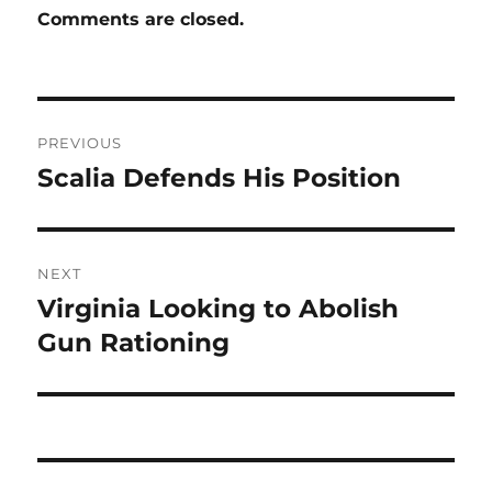
Comments are closed.
Post
PREVIOUS
navigation
Scalia Defends His Position
Previous
post:
NEXT
Virginia Looking to Abolish
Next
post:
Gun Rationing