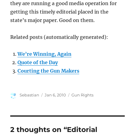
they are running a good media operation for
getting this timely editorial placed in the
state’s major paper. Good on them.
Related posts (automatically generated):
We’re Winning, Again
Quote of the Day
Courting the Gun Makers
Author
Posted
Categories
Sebastian
Jan 6, 2010
Gun Rights
on
2 thoughts on “Editorial