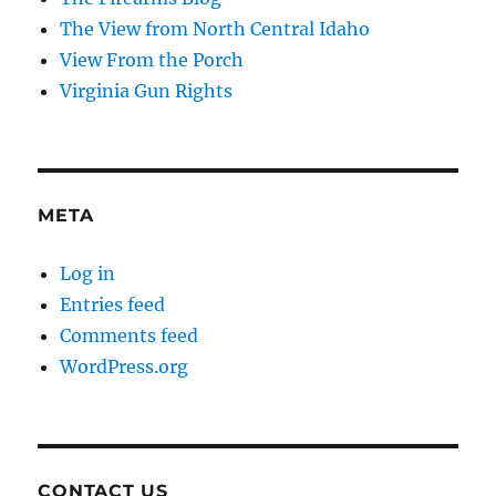
The View from North Central Idaho
View From the Porch
Virginia Gun Rights
META
Log in
Entries feed
Comments feed
WordPress.org
CONTACT US