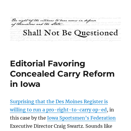
Shall Not Be Questioned
Editorial Favoring
Concealed Carry Reform
in Iowa
Surprising that the Des Moines Register is
willing to run a pro-right-to-carry op-ed
, in
this case by the
Iowa Sportsmen’s Federation
Executive Director Craig Swartz. Sounds like