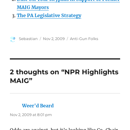
MAIG Mayors
The PA Legislative Strategy
Author
Posted
Categories
Sebastian
Nov 2, 2009
Anti-Gun Folks
on
2 thoughts on “NPR Highlights
MAIG”
Weer'd Beard
says:
Nov 2, 2009 at 8:01 pm
Odds are against, but it’s looking like Co-Chair