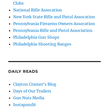
Clubs
National Rifle Assocation
New York State Rifle and Pistol Assocation
Pennsylvania Firearms Owners Assocation
Pennsylvania Rifle and Pistol Association
Philadelphia Gun Shops
Philadelphia Shooting Ranges
DAILY READS
Clayton Cramer's Blog
Days of Our Trailers
Gun Nuts Media
Instapundit