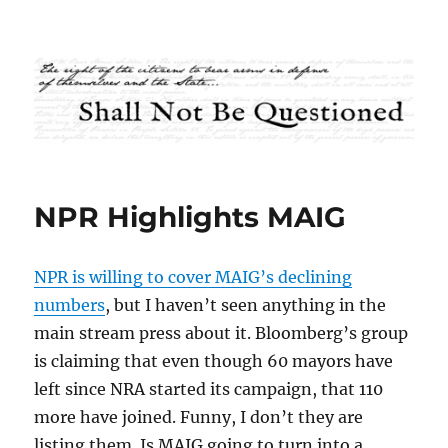
Shall Not Be Questioned
NPR Highlights MAIG
NPR is willing to cover MAIG’s declining
numbers
, but I haven’t seen anything in the
main stream press about it. Bloomberg’s group
is claiming that even though 60 mayors have
left since NRA started its campaign, that 110
more have joined. Funny, I don’t they are
listing them. Is MAIG going to turn into a