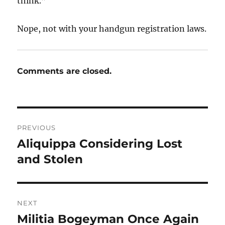
think.”
Nope, not with your handgun registration laws.
Comments are closed.
Post
PREVIOUS
navigation
Aliquippa Considering Lost
Previous
post:
and Stolen
NEXT
Militia Bogeyman Once Again
Next