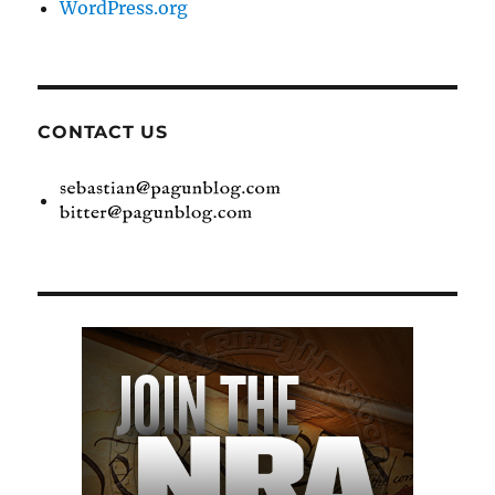
WordPress.org
CONTACT US