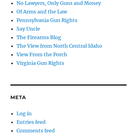
No Lawyers, Only Guns and Money
Of Arms and the Law
Pennsylvania Gun Rights
Say Uncle
The Firearms Blog
The View from North Central Idaho
View From the Porch
Virginia Gun Rights
META
Log in
Entries feed
Comments feed