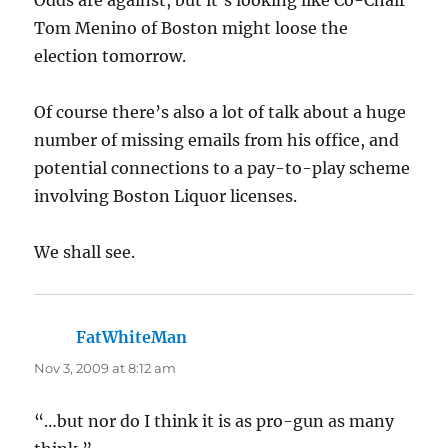
Tom Menino of Boston might loose the
election tomorrow.
Of course there’s also a lot of talk about a huge
number of missing emails from his office, and
potential connections to a pay-to-play scheme
involving Boston Liquor licenses.
We shall see.
FatWhiteMan
says:
Nov 3, 2009 at 8:12 am
“…but nor do I think it is as pro-gun as many