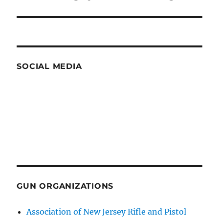
post:
SOCIAL MEDIA
GUN ORGANIZATIONS
Association of New Jersey Rifle and Pistol