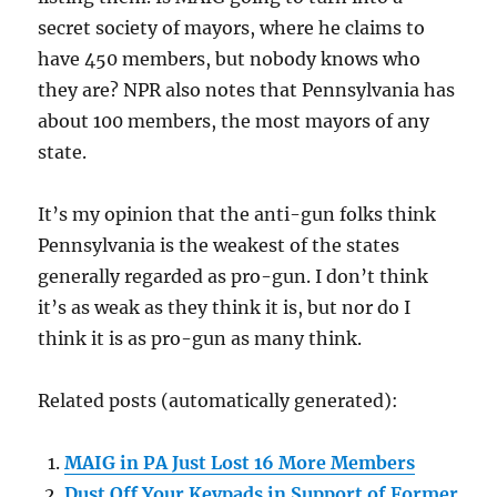
secret society of mayors, where he claims to
have 450 members, but nobody knows who
they are? NPR also notes that Pennsylvania has
about 100 members, the most mayors of any
state.
It’s my opinion that the anti-gun folks think
Pennsylvania is the weakest of the states
generally regarded as pro-gun. I don’t think
it’s as weak as they think it is, but nor do I
think it is as pro-gun as many think.
Related posts (automatically generated):
MAIG in PA Just Lost 16 More Members
Dust Off Your Keypads in Support of Former