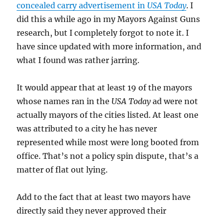
concealed carry advertisement in
USA Today
. I
did this a while ago in my Mayors Against Guns
research, but I completely forgot to note it. I
have since updated with more information, and
what I found was rather jarring.
It would appear that at least 19 of the mayors
whose names ran in the
USA Today
ad were not
actually mayors of the cities listed. At least one
was attributed to a city he has never
represented while most were long booted from
office. That’s not a policy spin dispute, that’s a
matter of flat out lying.
Add to the fact that at least two mayors have
directly said they never approved their