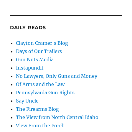
DAILY READS
Clayton Cramer's Blog
Days of Our Trailers
Gun Nuts Media
Instapundit
No Lawyers, Only Guns and Money
Of Arms and the Law
Pennsylvania Gun Rights
Say Uncle
The Firearms Blog
The View from North Central Idaho
View From the Porch