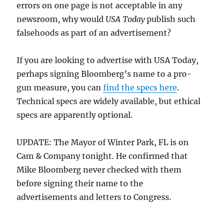
errors on one page is not acceptable in any
newsroom, why would
USA Today
publish such
falsehoods as part of an advertisement?
If you are looking to advertise with USA Today,
perhaps signing Bloomberg’s name to a pro-
gun measure, you can
find the specs here
.
Technical specs are widely available, but ethical
specs are apparently optional.
UPDATE: The Mayor of Winter Park, FL is on
Cam & Company tonight. He confirmed that
Mike Bloomberg never checked with them
before signing their name to the
advertisements and letters to Congress.