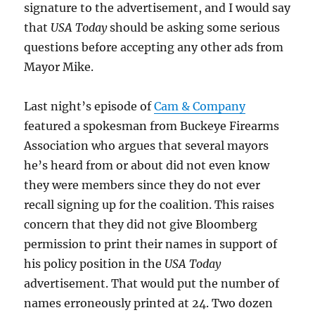
signature to the advertisement, and I would say
that
USA Today
should be asking some serious
questions before accepting any other ads from
Mayor Mike.
Last night’s episode of
Cam & Company
featured a spokesman from Buckeye Firearms
Association who argues that several mayors
he’s heard from or about did not even know
they were members since they do not ever
recall signing up for the coalition. This raises
concern that they did not give Bloomberg
permission to print their names in support of
his policy position in the
USA Today
advertisement. That would put the number of
names erroneously printed at 24. Two dozen