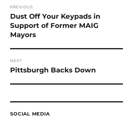
Post
PREVIOUS
navigation
Dust Off Your Keypads in
Previous
post:
Support of Former MAIG
Mayors
NEXT
Pittsburgh Backs Down
Next
post:
SOCIAL MEDIA