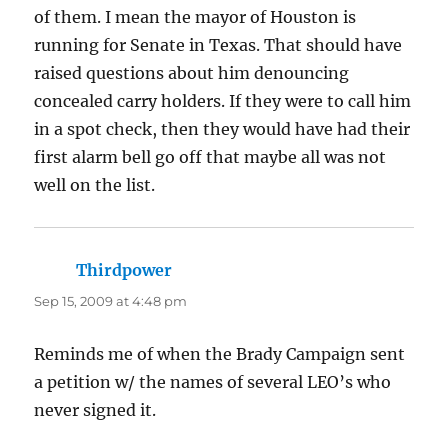
of them. I mean the mayor of Houston is
running for Senate in Texas. That should have
raised questions about him denouncing
concealed carry holders. If they were to call him
in a spot check, then they would have had their
first alarm bell go off that maybe all was not
well on the list.
Thirdpower
says:
Sep 15, 2009 at 4:48 pm
Reminds me of when the Brady Campaign sent
a petition w/ the names of several LEO’s who
never signed it.