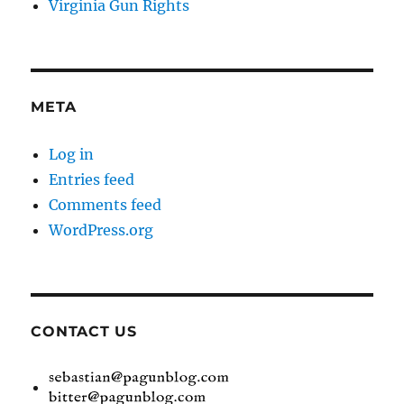
Virginia Gun Rights
META
Log in
Entries feed
Comments feed
WordPress.org
CONTACT US