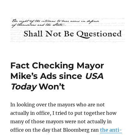
Shall Not Be Questioned
Fact Checking Mayor
Mike’s Ads since
USA
Today
Won’t
In looking over the mayors who are not
actually in office, I tried to put together how
many of those mayors were not actually in
office on the day that Bloomberg ran
the anti-