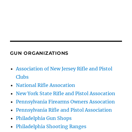
GUN ORGANIZATIONS
Association of New Jersey Rifle and Pistol
Clubs
National Rifle Assocation
New York State Rifle and Pistol Assocation
Pennsylvania Firearms Owners Assocation
Pennsylvania Rifle and Pistol Association
Philadelphia Gun Shops
Philadelphia Shooting Ranges