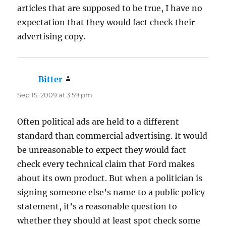
articles that are supposed to be true, I have no
expectation that they would fact check their
advertising copy.
Bitter
says:
Sep 15, 2009 at 3:59 pm
Often political ads are held to a different
standard than commercial advertising. It would
be unreasonable to expect they would fact
check every technical claim that Ford makes
about its own product. But when a politician is
signing someone else’s name to a public policy
statement, it’s a reasonable question to
whether they should at least spot check some