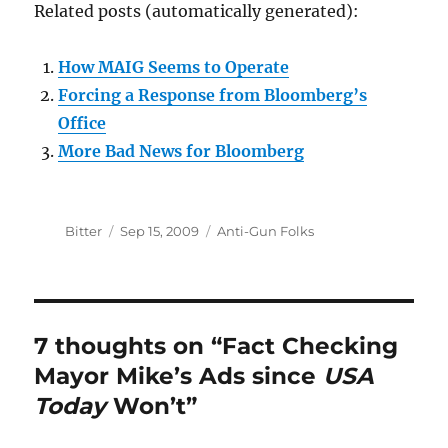
Related posts (automatically generated):
How MAIG Seems to Operate
Forcing a Response from Bloomberg’s
Office
More Bad News for Bloomberg
Author
Posted
Categories
Bitter
Sep 15, 2009
Anti-Gun Folks
on
7 thoughts on “Fact Checking
Mayor Mike’s Ads since
USA
Today
Won’t”