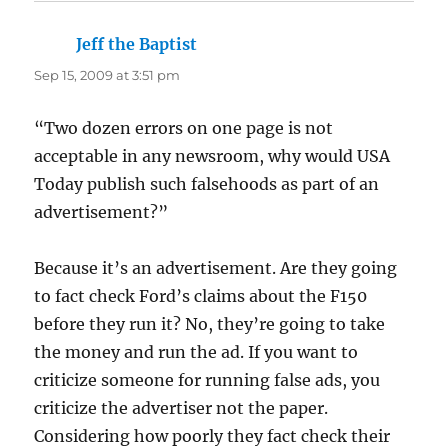
Jeff the Baptist
says:
Sep 15, 2009 at 3:51 pm
“Two dozen errors on one page is not
acceptable in any newsroom, why would USA
Today publish such falsehoods as part of an
advertisement?”
Because it’s an advertisement. Are they going
to fact check Ford’s claims about the F150
before they run it? No, they’re going to take
the money and run the ad. If you want to
criticize someone for running false ads, you
criticize the advertiser not the paper.
Considering how poorly they fact check their