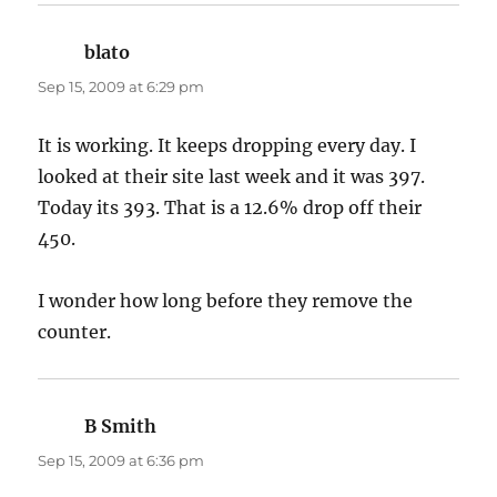
blato
says:
Sep 15, 2009 at 6:29 pm
It is working. It keeps dropping every day. I
looked at their site last week and it was 397.
Today its 393. That is a 12.6% drop off their
450.
I wonder how long before they remove the
counter.
B Smith
says:
Sep 15, 2009 at 6:36 pm