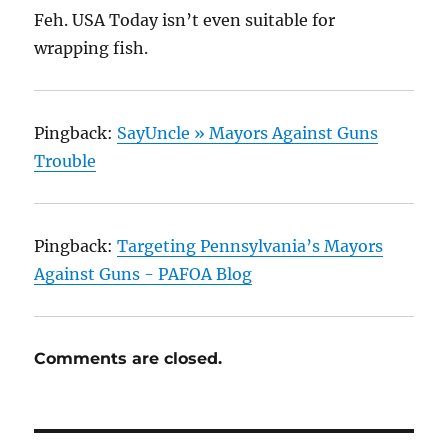
Feh. USA Today isn’t even suitable for
wrapping fish.
Pingback:
SayUncle » Mayors Against Guns
Trouble
Pingback:
Targeting Pennsylvania’s Mayors
Against Guns - PAFOA Blog
Comments are closed.