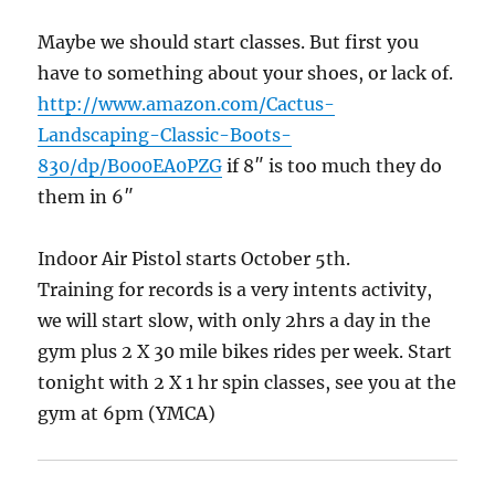
Maybe we should start classes. But first you
have to something about your shoes, or lack of.
http://www.amazon.com/Cactus-
Landscaping-Classic-Boots-
830/dp/B000EA0PZG
if 8″ is too much they do
them in 6″
Indoor Air Pistol starts October 5th.
Training for records is a very intents activity,
we will start slow, with only 2hrs a day in the
gym plus 2 X 30 mile bikes rides per week. Start
tonight with 2 X 1 hr spin classes, see you at the
gym at 6pm (YMCA)