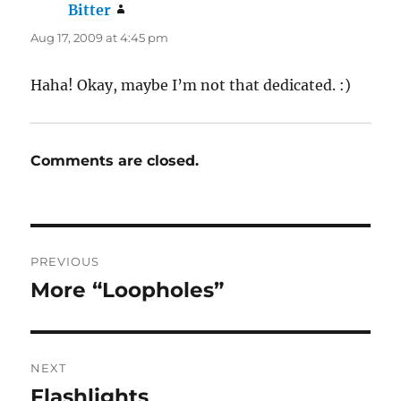
Bitter
says:
Aug 17, 2009 at 4:45 pm
Haha! Okay, maybe I’m not that dedicated. :)
Comments are closed.
Post
PREVIOUS
navigation
More “Loopholes”
Previous
post:
NEXT
Flashlights
Next