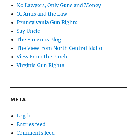
No Lawyers, Only Guns and Money
Of Arms and the Law
Pennsylvania Gun Rights
Say Uncle
The Firearms Blog
The View from North Central Idaho
View From the Porch
Virginia Gun Rights
META
Log in
Entries feed
Comments feed