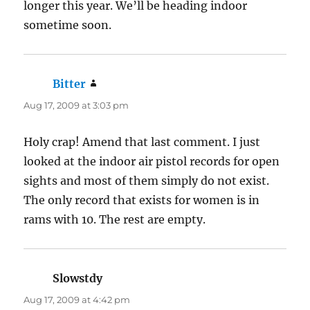
longer this year. We’ll be heading indoor
sometime soon.
Bitter
says:
Aug 17, 2009 at 3:03 pm
Holy crap! Amend that last comment. I just
looked at the indoor air pistol records for open
sights and most of them simply do not exist.
The only record that exists for women is in
rams with 10. The rest are empty.
Slowstdy
says:
Aug 17, 2009 at 4:42 pm