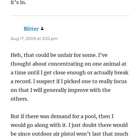
it’s in.
Bitter
says:
Aug 17, 2009 at 3:02 pm
Heh, that could be unfair for some. I’ve
thought about concentrating on one animal at
a time until I get close enough or actually break
a record. I suspect if I picked one to really focus
on that I will generally improve with the
others.
But if there was demand for a pool, then I
would go along with it. I just doubt there would
be since outdoor air pistol won’t last that much