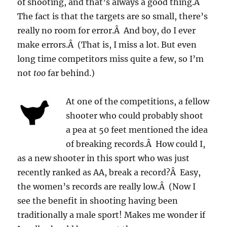
of shooting, and that’s always a good thing.Â
The fact is that the targets are so small, there’s
really no room for error.Â And boy, do I ever
make errors.Â (That is, I miss a lot. But even
long time competitors miss quite a few, so I’m
not
too
far behind.)
At one of the competitions, a fellow
shooter who could probably shoot
a pea at 50 feet mentioned the idea
of breaking records.Â How could I,
as a new shooter in this sport who was just
recently ranked as AA, break a record?Â Easy,
the women’s records are really low.Â (Now I
see the benefit in shooting having been
traditionally a male sport! Makes me wonder if