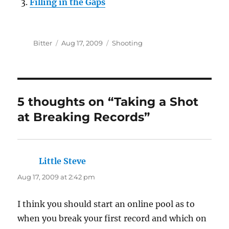
Filling in the Gaps
Author
Posted
Categories
Bitter
Aug 17, 2009
Shooting
on
5 thoughts on “Taking a Shot
at Breaking Records”
Little Steve
says:
Aug 17, 2009 at 2:42 pm
I think you should start an online pool as to
when you break your first record and which on