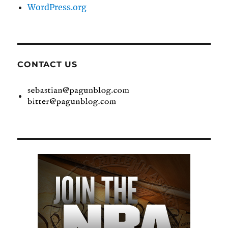
WordPress.org
CONTACT US