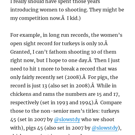
I really should have spent those years
introducing women to shooting. They might be
my competition now.Â I kid.)
For example, in long run records, the women’s
open sight record for turkeys is only 10.Â
Granted, I can’t fathom shooting 10 of them
right now, but I hope to one day.Â Then I just
need to hit 1 more to break a record that was
only fairly recently set (2008).Â For pigs, the
record is just 13 (also set in 2008).Â While in
chickens and rams the numbers are 15 and 17,
respectively (set in 1993 and 1994).Â Compare
those to the non-senior men’s titles: turkeys
45 (set in 2007 by
@slowstdy
who we shoot
with), pigs 45 (also set in 2007 by
@slowstdy
),