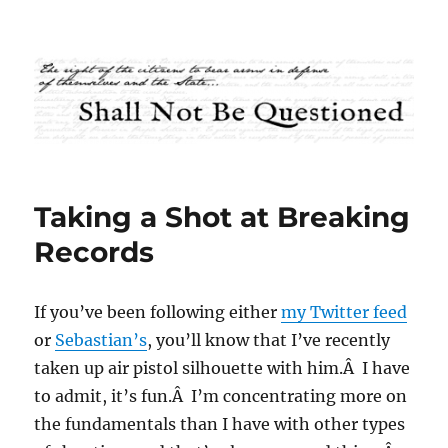
Shall Not Be Questioned
Taking a Shot at Breaking
Records
If you’ve been following either
my Twitter feed
or
Sebastian’s
, you’ll know that I’ve recently
taken up air pistol silhouette with him.Â I have
to admit, it’s fun.Â I’m concentrating more on
the fundamentals than I have with other types