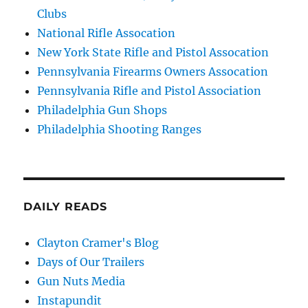
Clubs
National Rifle Assocation
New York State Rifle and Pistol Assocation
Pennsylvania Firearms Owners Assocation
Pennsylvania Rifle and Pistol Association
Philadelphia Gun Shops
Philadelphia Shooting Ranges
DAILY READS
Clayton Cramer's Blog
Days of Our Trailers
Gun Nuts Media
Instapundit