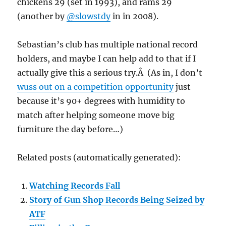
chickens 29 (set in 1993), and rams 29
(another by
@slowstdy
in in 2008).
Sebastian’s club has multiple national record
holders, and maybe I can help add to that if I
actually give this a serious try.Â (As in, I don’t
wuss out on a competition opportunity
just
because it’s 90+ degrees with humidity to
match after helping someone move big
furniture the day before…)
Related posts (automatically generated):
Watching Records Fall
Story of Gun Shop Records Being Seized by
ATF