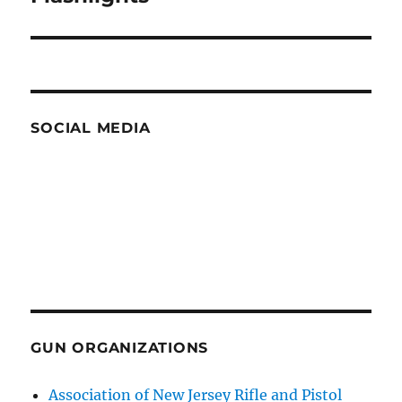
post:
SOCIAL MEDIA
GUN ORGANIZATIONS
Association of New Jersey Rifle and Pistol