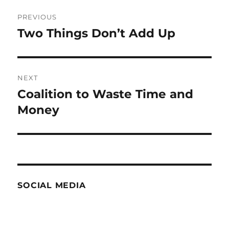
Post
PREVIOUS
navigation
Two Things Don’t Add Up
Previous
post:
NEXT
Coalition to Waste Time and
Next
post:
Money
SOCIAL MEDIA