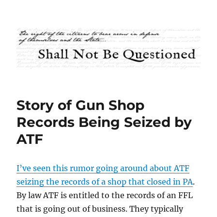
Shall Not Be Questioned
Story of Gun Shop
Records Being Seized by
ATF
I’ve seen this rumor going around about ATF
seizing the records of a shop that closed in PA
.
By law ATF is entitled to the records of an FFL
that is going out of business. They typically