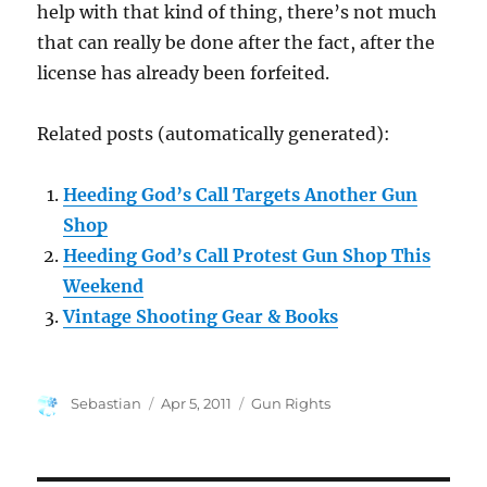
help with that kind of thing, there’s not much
that can really be done after the fact, after the
license has already been forfeited.
Related posts (automatically generated):
Heeding God’s Call Targets Another Gun
Shop
Heeding God’s Call Protest Gun Shop This
Weekend
Vintage Shooting Gear & Books
Author
Posted
Categories
Sebastian
Apr 5, 2011
Gun Rights
on