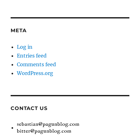
META
Log in
Entries feed
Comments feed
WordPress.org
CONTACT US