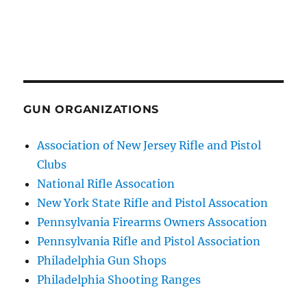
GUN ORGANIZATIONS
Association of New Jersey Rifle and Pistol
Clubs
National Rifle Assocation
New York State Rifle and Pistol Assocation
Pennsylvania Firearms Owners Assocation
Pennsylvania Rifle and Pistol Association
Philadelphia Gun Shops
Philadelphia Shooting Ranges