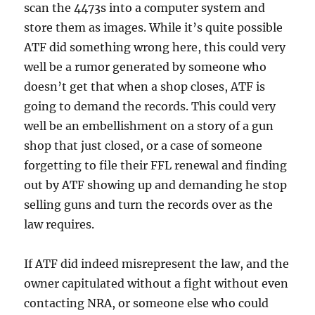
scan the 4473s into a computer system and
store them as images. While it’s quite possible
ATF did something wrong here, this could very
well be a rumor generated by someone who
doesn’t get that when a shop closes, ATF is
going to demand the records. This could very
well be an embellishment on a story of a gun
shop that just closed, or a case of someone
forgetting to file their FFL renewal and finding
out by ATF showing up and demanding he stop
selling guns and turn the records over as the
law requires.
If ATF did indeed misrepresent the law, and the
owner capitulated without a fight without even
contacting NRA, or someone else who could