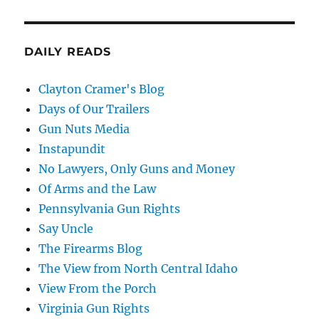
DAILY READS
Clayton Cramer's Blog
Days of Our Trailers
Gun Nuts Media
Instapundit
No Lawyers, Only Guns and Money
Of Arms and the Law
Pennsylvania Gun Rights
Say Uncle
The Firearms Blog
The View from North Central Idaho
View From the Porch
Virginia Gun Rights