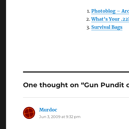
Photoblog – Ar
What’s Your .22
Survival Bags
One thought on “Gun Pundit 
Murdoc
says:
Jun 3, 2009 at 9:32 pm