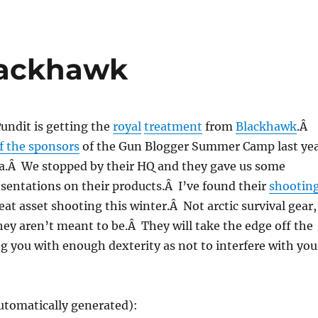
lackhawk
undit is getting the
royal
treatment
from
Blackhawk
.Â
f the sponsors
of the Gun Blogger Summer Camp last ye
na.Â We stopped by their HQ and they gave us some
esentations on their products.Â I’ve found their
shootin
eat asset shooting this winter.Â Not arctic survival gear,
they aren’t meant to be.Â They will take the edge off the
ng you with enough dexterity as not to interfere with you
utomatically generated):