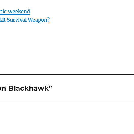
ctic Weekend
LR Survival Weapon?
on Blackhawk”