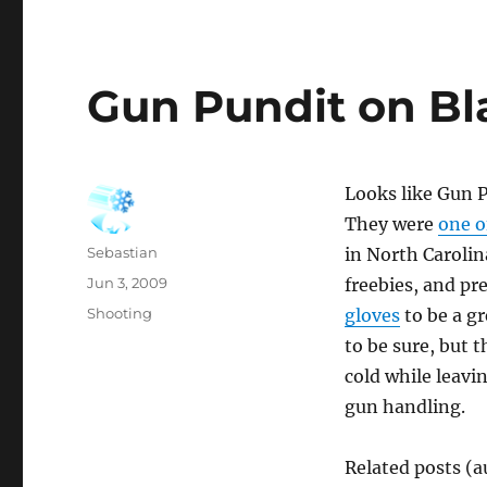
Gun Pundit on B
Looks like Gun P
They were
one o
Author
Sebastian
in North Caroli
Posted
Jun 3, 2009
freebies, and pr
on
Categories
Shooting
gloves
to be a gr
to be sure, but 
cold while leavi
gun handling.
Related posts (a