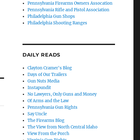
Pennsylvania Firearms Owners Assocation
Pennsylvania Rifle and Pistol Association
Philadelphia Gun Shops
Philadelphia Shooting Ranges
DAILY READS
Clayton Cramer's Blog
Days of Our Trailers
Gun Nuts Media
Instapundit
No Lawyers, Only Guns and Money
Of Arms and the Law
Pennsylvania Gun Rights
Say Uncle
The Firearms Blog
The View from North Central Idaho
View From the Porch