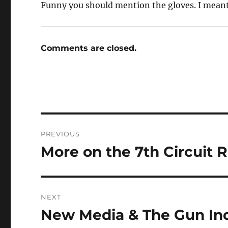
Funny you should mention the gloves. I meant
Comments are closed.
Post
PREVIOUS
navigation
More on the 7th Circuit R
Previous
post:
NEXT
New Media & The Gun In
Next
post: