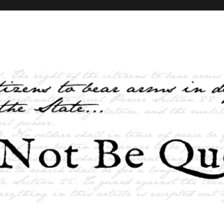
elves and the State …