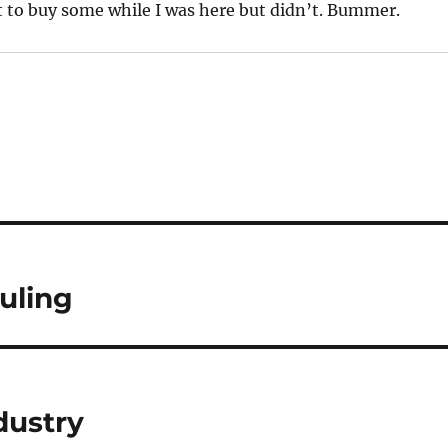
 to buy some while I was here but didn’t. Bummer.
uling
dustry