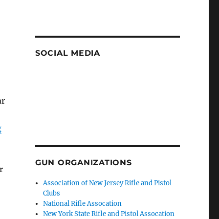
SOCIAL MEDIA
ar
g
GUN ORGANIZATIONS
r
Association of New Jersey Rifle and Pistol
Clubs
National Rifle Assocation
New York State Rifle and Pistol Assocation