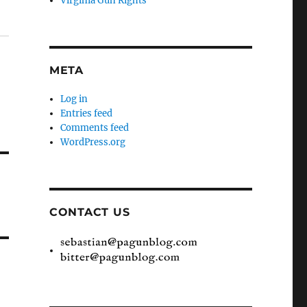
Virginia Gun Rights
META
Log in
Entries feed
Comments feed
WordPress.org
CONTACT US