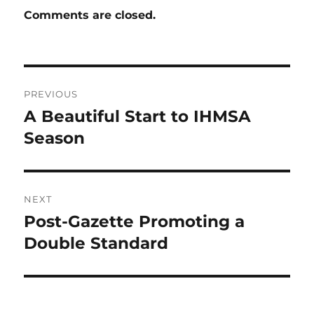
Comments are closed.
Post
PREVIOUS
navigation
A Beautiful Start to IHMSA
Previous
post:
Season
NEXT
Post-Gazette Promoting a
Next
post:
Double Standard