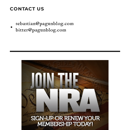
CONTACT US