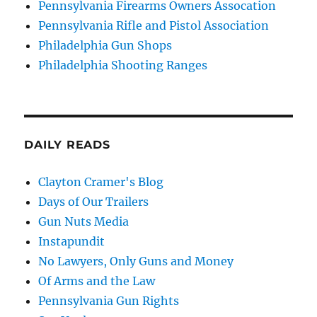
Pennsylvania Firearms Owners Assocation
Pennsylvania Rifle and Pistol Association
Philadelphia Gun Shops
Philadelphia Shooting Ranges
DAILY READS
Clayton Cramer's Blog
Days of Our Trailers
Gun Nuts Media
Instapundit
No Lawyers, Only Guns and Money
Of Arms and the Law
Pennsylvania Gun Rights