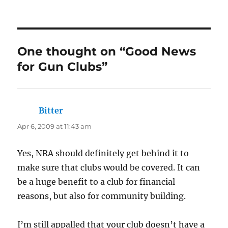
One thought on “Good News
for Gun Clubs”
Bitter
says:
Apr 6, 2009 at 11:43 am
Yes, NRA should definitely get behind it to
make sure that clubs would be covered. It can
be a huge benefit to a club for financial
reasons, but also for community building.
I’m still appalled that your club doesn’t have a