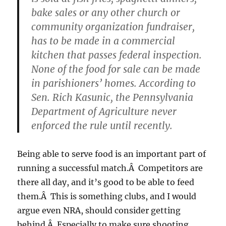
bake sales or any other church or
community organization fundraiser,
has to be made in a commercial
kitchen that passes federal inspection.
None of the food for sale can be made
in parishioners’ homes. According to
Sen. Rich Kasunic, the Pennsylvania
Department of Agriculture never
enforced the rule until recently.
Being able to serve food is an important part of
running a successful match.Â Competitors are
there all day, and it’s good to be able to feed
them.Â This is something clubs, and I would
argue even NRA, should consider getting
behind.Â Especially to make sure shooting