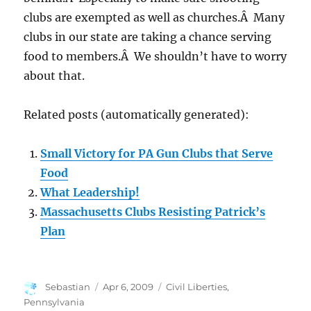
clubs are exempted as well as churches.Â Many
clubs in our state are taking a chance serving
food to members.Â We shouldn’t have to worry
about that.
Related posts (automatically generated):
Small Victory for PA Gun Clubs that Serve
Food
What Leadership!
Massachusetts Clubs Resisting Patrick’s
Plan
Author
Posted
Categories
Sebastian
Apr 6, 2009
Civil Liberties
,
on
Pennsylvania