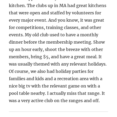
kitchen. The clubs up in MA had great kitchens
that were open and staffed by volunteers for
every major event. And you know, it was great
for competitions, training classes, and other
events. My old club used to have a monthly
dinner before the membership meeting. Show
up an hour early, shoot the breeze with other
members, bring $5, and have a great meal. It
was usually themed with any relevant holidays.
Of course, we also had holiday parties for
families and kids and a recreation area with a
nice big tv with the relevant game on with a
pool table nearby. I actually miss that range. It
was a very active club on the ranges and off.