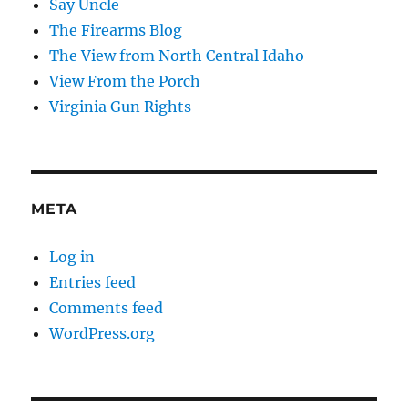
Say Uncle
The Firearms Blog
The View from North Central Idaho
View From the Porch
Virginia Gun Rights
META
Log in
Entries feed
Comments feed
WordPress.org