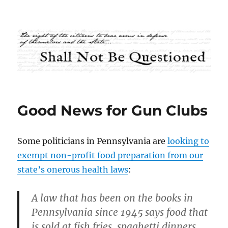
Shall Not Be Questioned
Good News for Gun Clubs
Some politicians in Pennsylvania are
looking to
exempt non-profit food preparation from our
state’s onerous health laws
:
A law that has been on the books in
Pennsylvania since 1945 says food that
is sold at fish fries, spaghetti dinners,