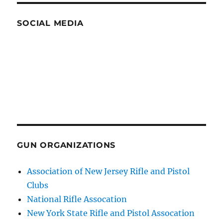
SOCIAL MEDIA
GUN ORGANIZATIONS
Association of New Jersey Rifle and Pistol
Clubs
National Rifle Assocation
New York State Rifle and Pistol Assocation