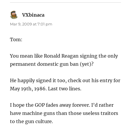
VXbinaca
says:
Mar 9, 2009 at 7:01 pm
Tom:
You mean like Ronald Reagan signing the only
permanent domestic gun ban (yet)?
He happily signed it too, check out his entry for
May 19th, 1986. Last two lines.
I hope the GOP fades away forever. I’d rather
have machine guns than those useless traitors
to the gun culture.