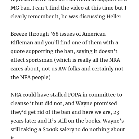
MG ban. I can’t find the video at this time but I
clearly remember it, he was discussing Heller.
Breeze through ’68 issues of American
Rifleman and you’ll find one of them with a
quote supporting the ban, saying it doesn’t
effect sportsman (which is really all the NRA
cares about, not us AW folks and certainly not
the NFA people)
NRA could have stalled FOPA in committee to
cleanse it but did not, and Wayne promised
they’d get rid of the ban and here we are, 23
years later and it’s still on the books. Wayne’s
still taking a $200k salery to do nothing about
it.