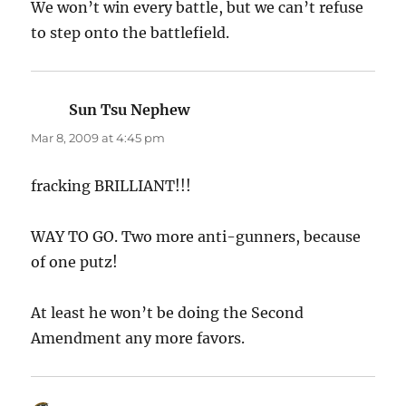
We won’t win every battle, but we can’t refuse
to step onto the battlefield.
Sun Tsu Nephew
says:
Mar 8, 2009 at 4:45 pm
fracking BRILLIANT!!!
WAY TO GO. Two more anti-gunners, because
of one putz!
At least he won’t be doing the Second
Amendment any more favors.