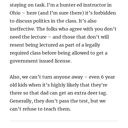
staying on task. I’m a hunter ed instructor in
Ohio – here (and I’m sure there) it’s forbidden
to discuss politics in the class. It’s also
ineffective. The folks who agree with you don’t
need the lecture – and those that don’t will
resent being lectured as part of a legally
required class before being allowed to get a
government issued license.
Also, we can’t turn anyone away – even 6 year
old kids when it’s highly likely that they’re
there so that dad can get an extra deer tag.
Generally, they don’t pass the test, but we
can’t refuse to teach them.