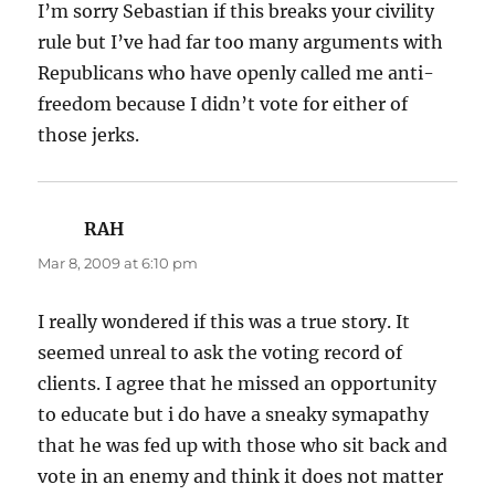
I’m sorry Sebastian if this breaks your civility
rule but I’ve had far too many arguments with
Republicans who have openly called me anti-
freedom because I didn’t vote for either of
those jerks.
RAH
says:
Mar 8, 2009 at 6:10 pm
I really wondered if this was a true story. It
seemed unreal to ask the voting record of
clients. I agree that he missed an opportunity
to educate but i do have a sneaky symapathy
that he was fed up with those who sit back and
vote in an enemy and think it does not matter