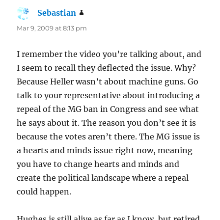
Sebastian
says:
Mar 9, 2009 at 8:13 pm
I remember the video you’re talking about, and
I seem to recall they deflected the issue. Why?
Because Heller wasn’t about machine guns. Go
talk to your representative about introducing a
repeal of the MG ban in Congress and see what
he says about it. The reason you don’t see it is
because the votes aren’t there. The MG issue is
a hearts and minds issue right now, meaning
you have to change hearts and minds and
create the political landscape where a repeal
could happen.
Hughes is still alive as far as I know, but retired