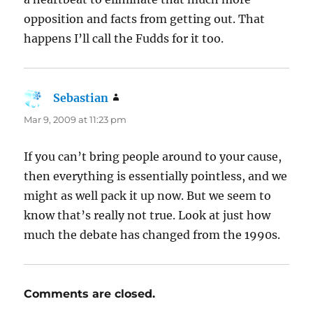
opposition and facts from getting out. That
happens I’ll call the Fudds for it too.
Sebastian
says:
Mar 9, 2009 at 11:23 pm
If you can’t bring people around to your cause,
then everything is essentially pointless, and we
might as well pack it up now. But we seem to
know that’s really not true. Look at just how
much the debate has changed from the 1990s.
Comments are closed.