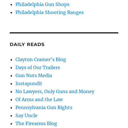
Philadelphia Gun Shops
Philadelphia Shooting Ranges
DAILY READS
Clayton Cramer's Blog
Days of Our Trailers
Gun Nuts Media
Instapundit
No Lawyers, Only Guns and Money
Of Arms and the Law
Pennsylvania Gun Rights
Say Uncle
The Firearms Blog