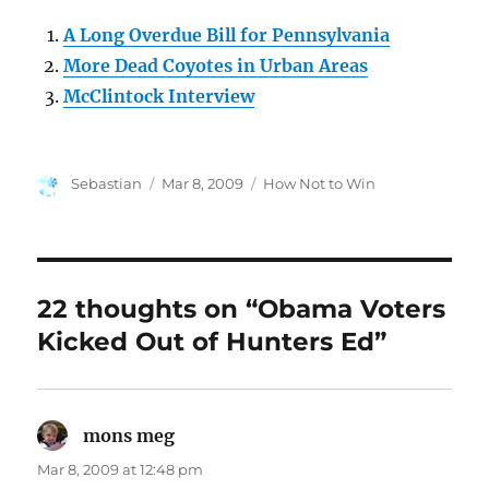
A Long Overdue Bill for Pennsylvania
More Dead Coyotes in Urban Areas
McClintock Interview
Author
Posted
Categories
Sebastian
Mar 8, 2009
How Not to Win
on
22 thoughts on “Obama Voters
Kicked Out of Hunters Ed”
mons meg
says:
Mar 8, 2009 at 12:48 pm