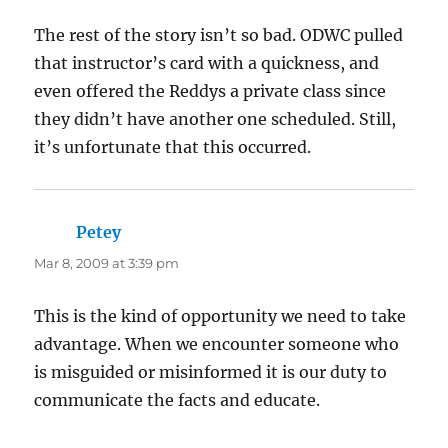
The rest of the story isn’t so bad. ODWC pulled
that instructor’s card with a quickness, and
even offered the Reddys a private class since
they didn’t have another one scheduled. Still,
it’s unfortunate that this occurred.
Petey
says:
Mar 8, 2009 at 3:39 pm
This is the kind of opportunity we need to take
advantage. When we encounter someone who
is misguided or misinformed it is our duty to
communicate the facts and educate.