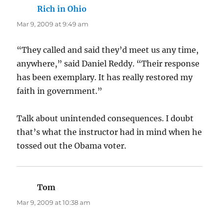
Rich in Ohio
says:
Mar 9, 2009 at 9:49 am
“They called and said they’d meet us any time,
anywhere,” said Daniel Reddy. “Their response
has been exemplary. It has really restored my
faith in government.”
Talk about unintended consequences. I doubt
that’s what the instructor had in mind when he
tossed out the Obama voter.
Tom
says:
Mar 9, 2009 at 10:38 am