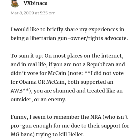
VXbinaca
says:
Mar 8, 2009 at 5:35 pm
I would like to briefly share my experiences in
being a libertarian gun-owner/rights advocate.
To sum it up: On most places on the internet,
and in real life, if you are not a Republican and
didn’t vote for McCain (note: **I did not vote
for Obama OR McCain, both supported an
AWB**), you are shunned and treated like an
outsider, or an enemy.
Funny, I seem to remember the NRA (who isn’t
pro-gun enough for me due to their support for
MG bans) trying to kill Heller.