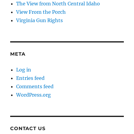
The View from North Central Idaho
View From the Porch
Virginia Gun Rights
META
Log in
Entries feed
Comments feed
WordPress.org
CONTACT US