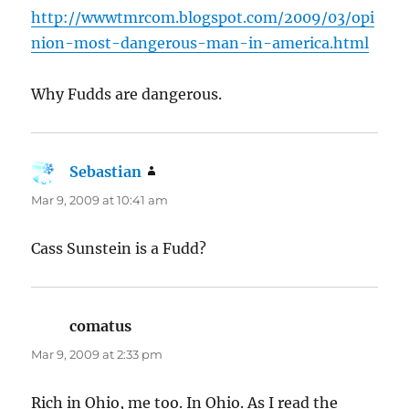
http://wwwtmrcom.blogspot.com/2009/03/opi
nion-most-dangerous-man-in-america.html
Why Fudds are dangerous.
Sebastian
says:
Mar 9, 2009 at 10:41 am
Cass Sunstein is a Fudd?
comatus
says:
Mar 9, 2009 at 2:33 pm
Rich in Ohio, me too. In Ohio. As I read the