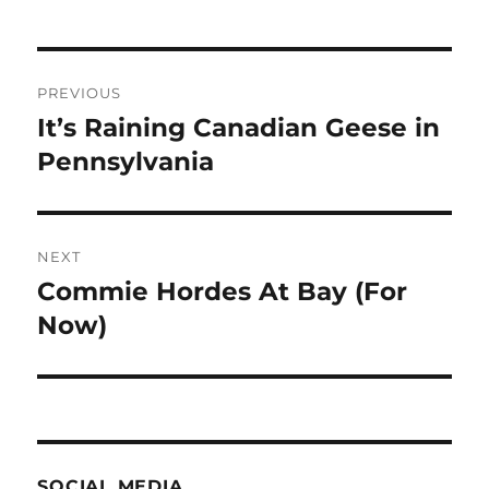
Post
PREVIOUS
navigation
It’s Raining Canadian Geese in
Previous
post:
Pennsylvania
NEXT
Commie Hordes At Bay (For
Next
post:
Now)
SOCIAL MEDIA