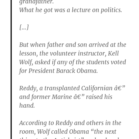
grandfather.
What he got was a lecture on politics.
[…]
But when father and son arrived at the
lesson, the volunteer instructor, Kell
Wolf, asked if any of the students voted
for President Barack Obama.
Reddy, a transplanted Californian â€”
and former Marine â€” raised his
hand.
According to Reddy and others in the
room, Wolf called Obama “the next