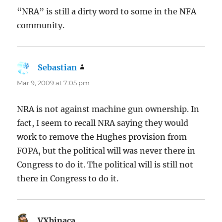
“NRA” is still a dirty word to some in the NFA
community.
Sebastian
says:
Mar 9, 2009 at 7:05 pm
NRA is not against machine gun ownership. In
fact, I seem to recall NRA saying they would
work to remove the Hughes provision from
FOPA, but the political will was never there in
Congress to do it. The political will is still not
there in Congress to do it.
VXbinaca
says: