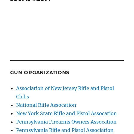
GUN ORGANIZATIONS
Association of New Jersey Rifle and Pistol
Clubs
National Rifle Assocation
New York State Rifle and Pistol Assocation
Pennsylvania Firearms Owners Assocation
Pennsylvania Rifle and Pistol Association