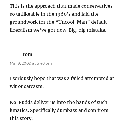
This is the approach that made conservatives
so unlikeable in the 1960’s and laid the
groundwork for the “Uncool, Man” default-
liberalism we’ve got now. Big, big mistake.
Tom
says:
Mar 9, 2009 at 6:48 pm
I seriously hope that was a failed attempted at
wit or sarcasm.
No, Fudds deliver us into the hands of such
lunatics. Specifically dumbass and son from
this story.