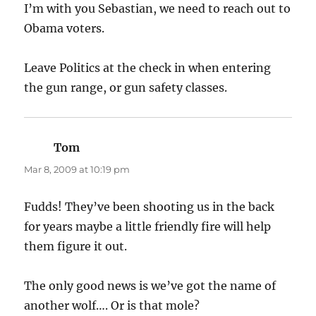
I’m with you Sebastian, we need to reach out to
Obama voters.
Leave Politics at the check in when entering
the gun range, or gun safety classes.
Tom
says:
Mar 8, 2009 at 10:19 pm
Fudds! They’ve been shooting us in the back
for years maybe a little friendly fire will help
them figure it out.
The only good news is we’ve got the name of
another wolf…. Or is that mole?