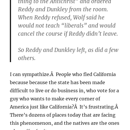
thing to the Antichrist” and ordered
Reddy and Dunkley from the room.
When Reddy refused, Wolf said he
would not teach “liberals” and would
cancel the course if Reddy didn’t leave.
So Reddy and Dunkley left, as did a few
others.
I can sympathize.Â People who fled California
because because the state has been made
difficult to live or do business in, who vote for a
guy who wants to make every corner of
America just like California?Â It’s frustrating.Â
There’s dozens of places today that are facing
this phenomenon, and the natives are the ones