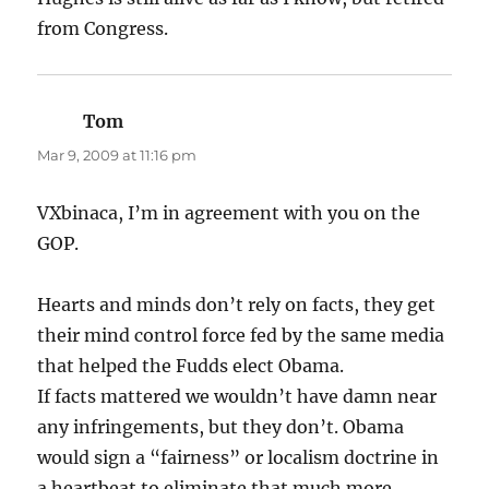
from Congress.
Tom
says:
Mar 9, 2009 at 11:16 pm
VXbinaca, I’m in agreement with you on the
GOP.
Hearts and minds don’t rely on facts, they get
their mind control force fed by the same media
that helped the Fudds elect Obama.
If facts mattered we wouldn’t have damn near
any infringements, but they don’t. Obama
would sign a “fairness” or localism doctrine in
a heartbeat to eliminate that much more