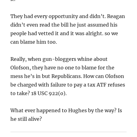
They had every opportunity and didn’t. Reagan
didn’t even read the bill he just assumed his
people had vetted it and it was alright. so we
can blame him too.
Really, when gun-bloggers whine about
Olofson, they have no one to blame for the
mess he’s in but Republicans. How can Olofson
be charged with failure to pay a tax ATF refuses
to take? 18 USC 922(o).
What ever happened to Hughes by the way? Is
he still alive?