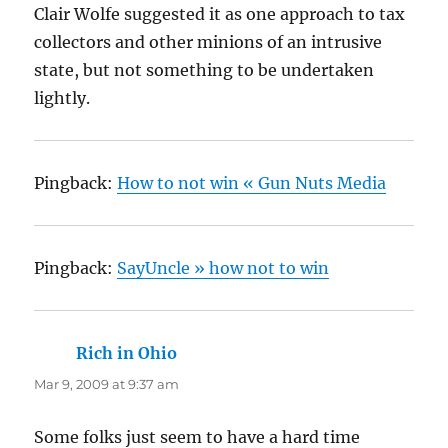
Clair Wolfe suggested it as one approach to tax
collectors and other minions of an intrusive
state, but not something to be undertaken
lightly.
Pingback:
How to not win « Gun Nuts Media
Pingback:
SayUncle » how not to win
Rich in Ohio
says:
Mar 9, 2009 at 9:37 am
Some folks just seem to have a hard time