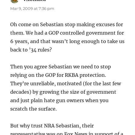
Mar 9, 2009 at 7:36 pm
Oh come on Sebastian stop making excuses for
them. We had a GOP controlled government for
6 years, and that wasn’t long enough to take us
back to ’34 rules?
Then you agree Sebastian we need to stop
relying on the GOP for RKBA protection.
They’re unreliable, motivated (for the last few
decades) by growing the size of government
and just plain hate gun owners when you
scratch the surface.
But why trust NRA Sebastian, their
representative was on Fox News in support of a