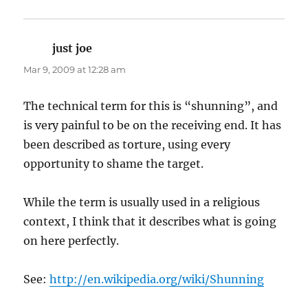
just joe
says:
Mar 9, 2009 at 12:28 am
The technical term for this is “shunning”, and
is very painful to be on the receiving end. It has
been described as torture, using every
opportunity to shame the target.
While the term is usually used in a religious
context, I think that it describes what is going
on here perfectly.
See:
http://en.wikipedia.org/wiki/Shunning