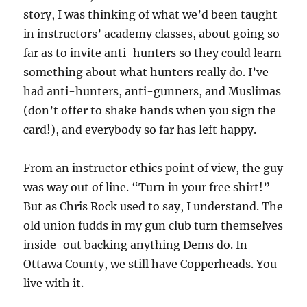
story, I was thinking of what we’d been taught
in instructors’ academy classes, about going so
far as to invite anti-hunters so they could learn
something about what hunters really do. I’ve
had anti-hunters, anti-gunners, and Muslimas
(don’t offer to shake hands when you sign the
card!), and everybody so far has left happy.
From an instructor ethics point of view, the guy
was way out of line. “Turn in your free shirt!”
But as Chris Rock used to say, I understand. The
old union fudds in my gun club turn themselves
inside-out backing anything Dems do. In
Ottawa County, we still have Copperheads. You
live with it.