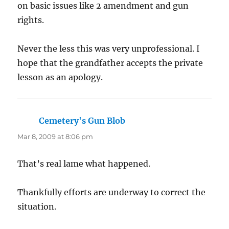
on basic issues like 2 amendment and gun
rights.
Never the less this was very unprofessional. I
hope that the grandfather accepts the private
lesson as an apology.
Cemetery's Gun Blob
says:
Mar 8, 2009 at 8:06 pm
That’s real lame what happened.
Thankfully efforts are underway to correct the
situation.