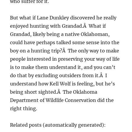
who suffer for it.
But what if Lane Dunkley discovered he really
enjoyed hunting with Grandad.Â What if
Grandad, likely being a native Oklahoman,
could have perhaps talked some sense into the
boy on a hunting trip?Â The only way to make
people interested in preserving your way of life
is to make them understand it, and you can’t
do that by excluding outsiders from it.Â I
understand how Kell Wolf is feeling, but he’s
being short sighted.Â The Oklahoma
Department of Wildlife Conservation did the
right thing.
Related posts (automatically generated):