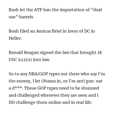
Bush let the ATF ban the importation of “dual
use” barrels.
Bush filed an Amicus Brief in favor of DC in
Heller.
Ronald Reagan signed the law that brought 18
USC 922(o) into law.
So to any NRA/GOP types out there who say I’m
the enemy, I let Obama in, or I’m anti gun: eat
a d***. These GOP types need to be shunned
and challenged wherever they are seen and I
DO challenge them online and in real life.