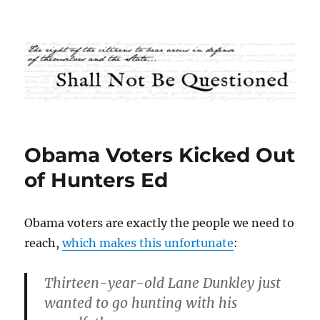
Shall Not Be Questioned
Obama Voters Kicked Out
of Hunters Ed
Obama voters are exactly the people we need to
reach,
which makes this unfortunate
:
Thirteen-year-old Lane Dunkley just
wanted to go hunting with his