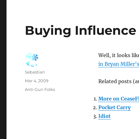
Buying Influence
Well, it looks lik
in Bryan Miller’
Author
Sebastian
Posted
Mar 4, 2009
Related posts (a
on
Categories
Anti-Gun Folks
More on CeaseFi
Pocket Carry
Idiot