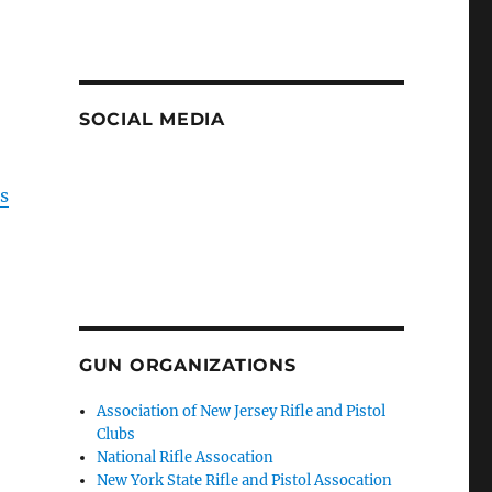
SOCIAL MEDIA
is
GUN ORGANIZATIONS
Association of New Jersey Rifle and Pistol
Clubs
National Rifle Assocation
New York State Rifle and Pistol Assocation