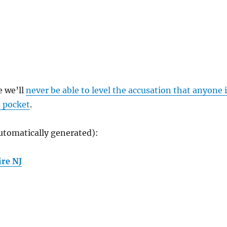
e we’ll
never be able to level the accusation that anyone 
s pocket
.
utomatically generated):
re NJ