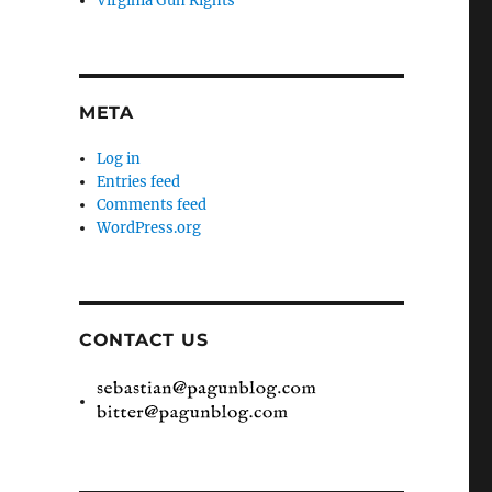
Virginia Gun Rights
META
Log in
Entries feed
Comments feed
WordPress.org
CONTACT US