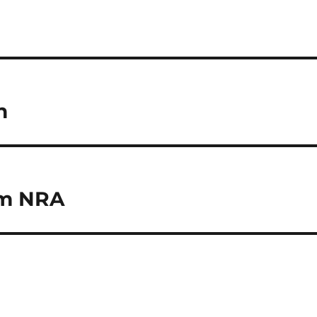
h
om NRA