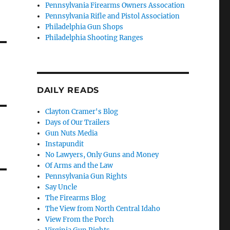
Pennsylvania Firearms Owners Assocation
Pennsylvania Rifle and Pistol Association
Philadelphia Gun Shops
Philadelphia Shooting Ranges
DAILY READS
Clayton Cramer's Blog
Days of Our Trailers
Gun Nuts Media
Instapundit
No Lawyers, Only Guns and Money
Of Arms and the Law
Pennsylvania Gun Rights
Say Uncle
The Firearms Blog
The View from North Central Idaho
View From the Porch