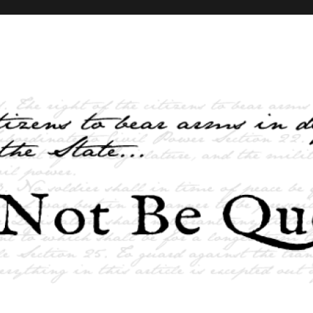
elves and the State …