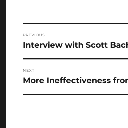
Post
PREVIOUS
navigation
Interview with Scott Bac
Previous
post:
NEXT
More Ineffectiveness fr
Next
post: