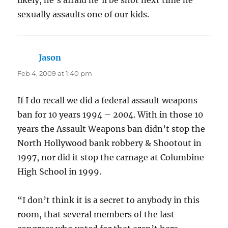
sexually assaults one of our kids.
Jason
says:
Feb 4, 2009 at 1:40 pm
If I do recall we did a federal assault weapons
ban for 10 years 1994 – 2004. With in those 10
years the Assault Weapons ban didn’t stop the
North Hollywood bank robbery & Shootout in
1997, nor did it stop the carnage at Columbine
High School in 1999.
“I don’t think it is a secret to anybody in this
room, that several members of the last