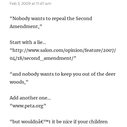
Feb 3, 2009 at 11:47 am
“Nobody wants to repeal the Second
Amendment,”
Start with a lie…
“http://www.salon.com/opinion/feature/2007/
04/18/second_amendment/”
“and nobody wants to keep you out of the deer
woods,”
Add another one…
“www.peta.org”
“but wouldnâ€™t it be nice if your children