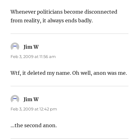
Whenever politicians become disconnected
from reality, it always ends badly.
Jim W
says:
Feb 3, 2009 at 11:56 am
Wtf, it deleted my name. Oh well, anon was me.
Jim W
says:
Feb 3, 2009 at 12:42 pm
…the second anon.