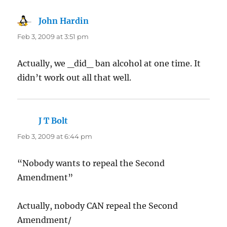
John Hardin
says:
Feb 3, 2009 at 3:51 pm
Actually, we _did_ ban alcohol at one time. It
didn’t work out all that well.
J T Bolt
says:
Feb 3, 2009 at 6:44 pm
“Nobody wants to repeal the Second
Amendment”
Actually, nobody CAN repeal the Second
Amendment/