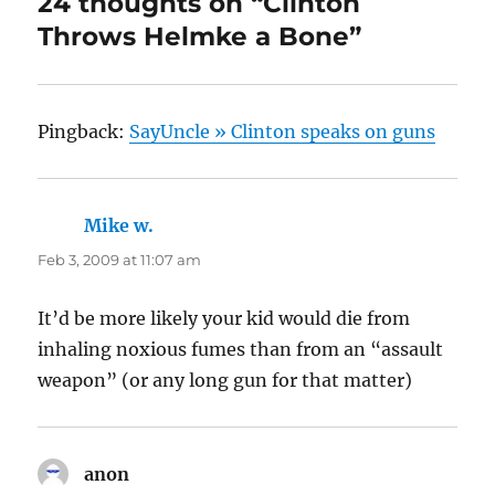
24 thoughts on “Clinton
Throws Helmke a Bone”
Pingback:
SayUncle » Clinton speaks on guns
Mike w.
says:
Feb 3, 2009 at 11:07 am
It’d be more likely your kid would die from
inhaling noxious fumes than from an “assault
weapon” (or any long gun for that matter)
anon
says: