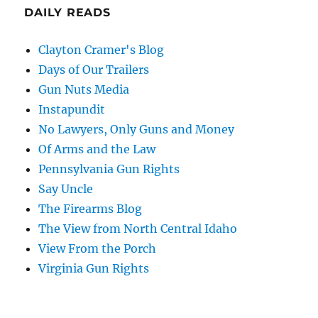
DAILY READS
Clayton Cramer's Blog
Days of Our Trailers
Gun Nuts Media
Instapundit
No Lawyers, Only Guns and Money
Of Arms and the Law
Pennsylvania Gun Rights
Say Uncle
The Firearms Blog
The View from North Central Idaho
View From the Porch
Virginia Gun Rights