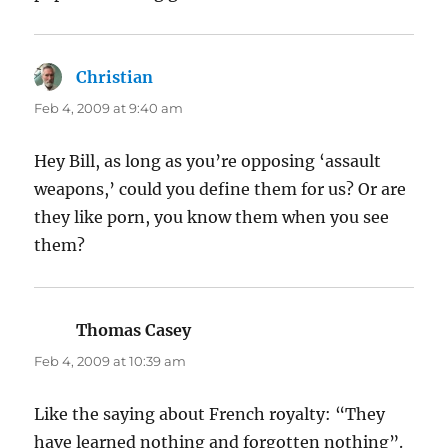
Christian
says:
Feb 4, 2009 at 9:40 am
Hey Bill, as long as you’re opposing ‘assault
weapons,’ could you define them for us? Or are
they like porn, you know them when you see
them?
Thomas Casey
says:
Feb 4, 2009 at 10:39 am
Like the saying about French royalty: “They
have learned nothing and forgotten nothing”.