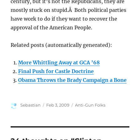
century, but it’s not the Republicans, they are
mostly stuck on stupid.Â Both political parties
have work to do if they want to recover the
approval of the American People.
Related posts (automatically generated):
More Whittling Away at GCA ’68
Final Push for Castle Doctrine
Obama Throws the Brady Campaign a Bone
Author
Posted
Categories
Sebastian
Feb 3, 2009
Anti-Gun Folks
on