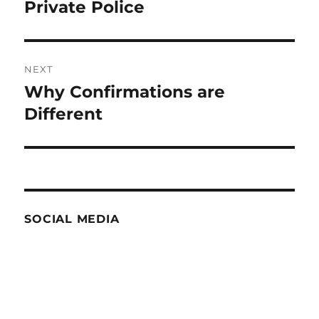
post:
Private Police
NEXT
Why Confirmations are
Next
post:
Different
SOCIAL MEDIA