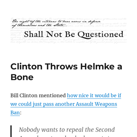
Shall Not Be Questioned
Clinton Throws Helmke a
Bone
Bill Clinton mentioned
how nice it would be if
we could just pass another Assault Weapons
Ban
:
Nobody wants to repeal the Second