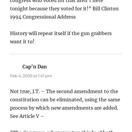
congress who voted for that aren’t here
tonight because they voted for it!” Bill Clinton
1994 Congressional Address
History will repeat itself if the gun grabbers
want it to!
Cap'n Dan
says:
Feb 4, 2009 at 1:41 pm
Not true, J.T. – The second amendment to the
constitution can be eliminated, using the same
process by which new amendments are added.
See Article V –