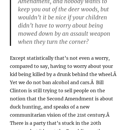
Amendment, and nobody wants to
keep you out of the deer woods, but
wouldn’t it be nice if your children
didn’t have to worry about being
mowed down by an assault weapon
when they turn the corner?
Except statistically that’s not even a worry,
compared to say, having to worry about your
kid being killed by a drunk behind the wheel.Â
Yet we do not ban alcohol and cars.Â Bill
Clinton is still trying to sell people on the
notion that the Second Amendment is about
duck hunting, and speaks of a new
communitarian vision of the 21st century.Â
There is a party that’s stuck in the 20th