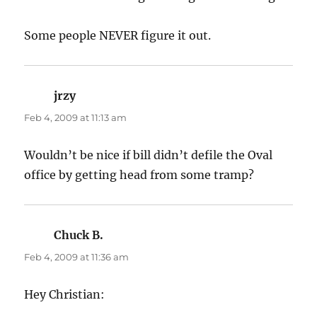
Some people NEVER figure it out.
jrzy
says:
Feb 4, 2009 at 11:13 am
Wouldn’t be nice if bill didn’t defile the Oval
office by getting head from some tramp?
Chuck B.
says:
Feb 4, 2009 at 11:36 am
Hey Christian: