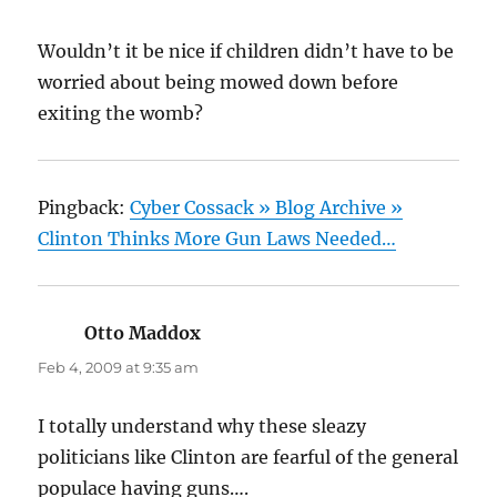
Wouldn’t it be nice if children didn’t have to be
worried about being mowed down before
exiting the womb?
Pingback:
Cyber Cossack » Blog Archive »
Clinton Thinks More Gun Laws Needed…
Otto Maddox
says:
Feb 4, 2009 at 9:35 am
I totally understand why these sleazy
politicians like Clinton are fearful of the general
populace having guns….