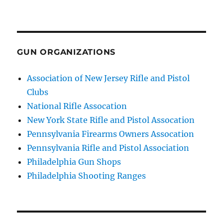
GUN ORGANIZATIONS
Association of New Jersey Rifle and Pistol
Clubs
National Rifle Assocation
New York State Rifle and Pistol Assocation
Pennsylvania Firearms Owners Assocation
Pennsylvania Rifle and Pistol Association
Philadelphia Gun Shops
Philadelphia Shooting Ranges