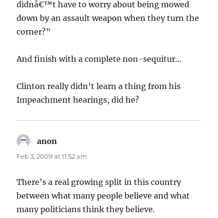
didnâ€™t have to worry about being mowed
down by an assault weapon when they turn the
corner?”
And finish with a complete non-sequitur…
Clinton really didn’t learn a thing from his
Impeachment hearings, did he?
anon
says:
Feb 3, 2009 at 11:52 am
There’s a real growing split in this country
between what many people believe and what
many politicians think they believe.