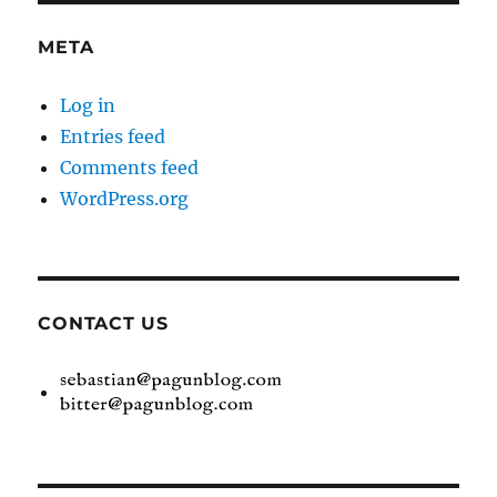
META
Log in
Entries feed
Comments feed
WordPress.org
CONTACT US