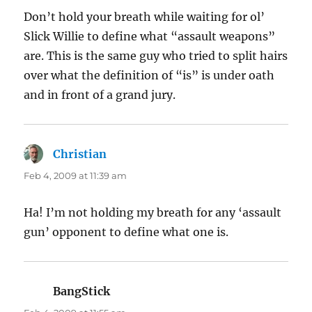
Don’t hold your breath while waiting for ol’
Slick Willie to define what “assault weapons”
are. This is the same guy who tried to split hairs
over what the definition of “is” is under oath
and in front of a grand jury.
Christian
says:
Feb 4, 2009 at 11:39 am
Ha! I’m not holding my breath for any ‘assault
gun’ opponent to define what one is.
BangStick
says: