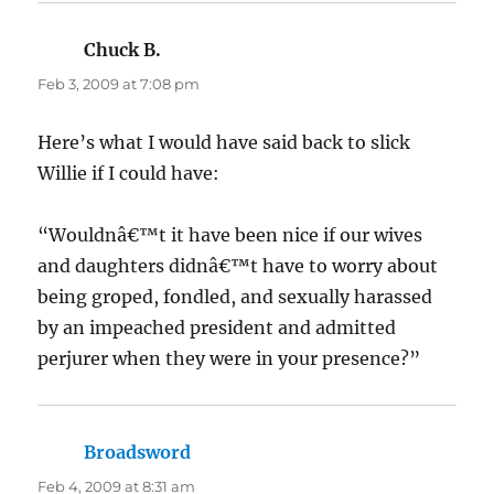
Chuck B.
says:
Feb 3, 2009 at 7:08 pm
Here’s what I would have said back to slick
Willie if I could have:
“Wouldnâ€™t it have been nice if our wives
and daughters didnâ€™t have to worry about
being groped, fondled, and sexually harassed
by an impeached president and admitted
perjurer when they were in your presence?”
Broadsword
says:
Feb 4, 2009 at 8:31 am