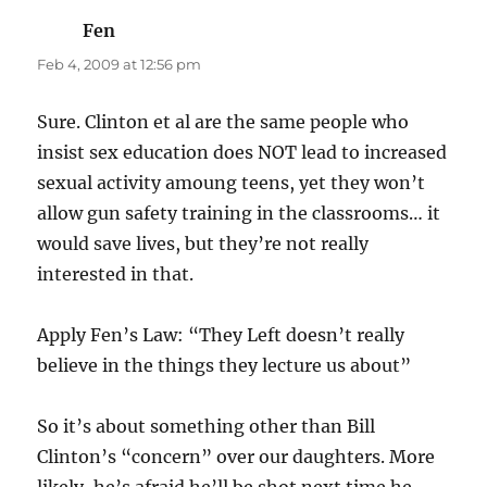
Fen
says:
Feb 4, 2009 at 12:56 pm
Sure. Clinton et al are the same people who
insist sex education does NOT lead to increased
sexual activity amoung teens, yet they won’t
allow gun safety training in the classrooms… it
would save lives, but they’re not really
interested in that.
Apply Fen’s Law: “They Left doesn’t really
believe in the things they lecture us about”
So it’s about something other than Bill
Clinton’s “concern” over our daughters. More
likely, he’s afraid he’ll be shot next time he