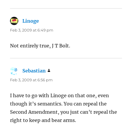
Linoge
says:
Feb 3, 2009 at 6:49 pm
Not entirely true, J T Bolt.
Sebastian
says:
Feb 3, 2009 at 6:56 pm
I have to go with Linoge on that one, even
though it’s semantics. You can repeal the
Second Amendment, you just can’t repeal the
right to keep and bear arms.