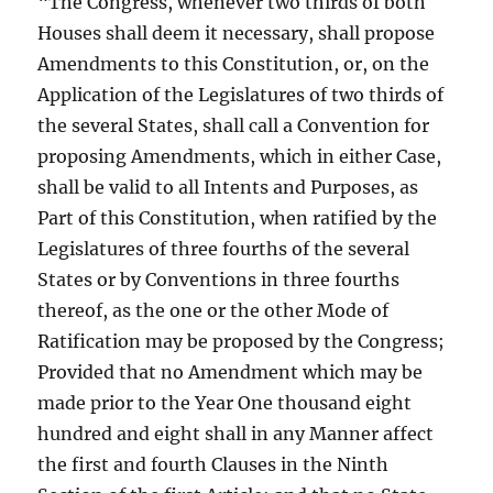
“The Congress, whenever two thirds of both
Houses shall deem it necessary, shall propose
Amendments to this Constitution, or, on the
Application of the Legislatures of two thirds of
the several States, shall call a Convention for
proposing Amendments, which in either Case,
shall be valid to all Intents and Purposes, as
Part of this Constitution, when ratified by the
Legislatures of three fourths of the several
States or by Conventions in three fourths
thereof, as the one or the other Mode of
Ratification may be proposed by the Congress;
Provided that no Amendment which may be
made prior to the Year One thousand eight
hundred and eight shall in any Manner affect
the first and fourth Clauses in the Ninth