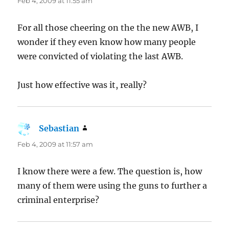
Feb 4, 2009 at 11:55 am
For all those cheering on the the new AWB, I
wonder if they even know how many people
were convicted of violating the last AWB.
Just how effective was it, really?
Sebastian
says:
Feb 4, 2009 at 11:57 am
I know there were a few. The question is, how
many of them were using the guns to further a
criminal enterprise?