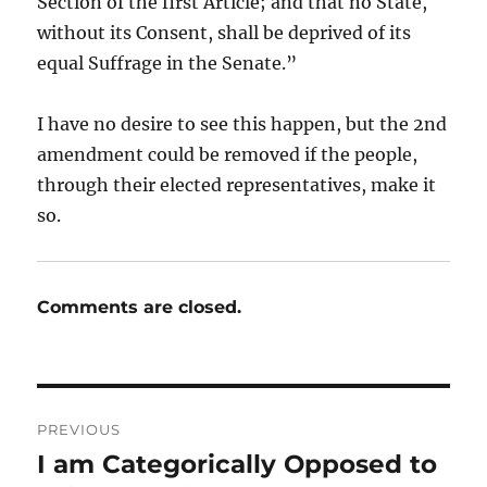
Section of the first Article; and that no State,
without its Consent, shall be deprived of its
equal Suffrage in the Senate.”
I have no desire to see this happen, but the 2nd
amendment could be removed if the people,
through their elected representatives, make it
so.
Comments are closed.
Post
PREVIOUS
navigation
I am Categorically Opposed to
Previous