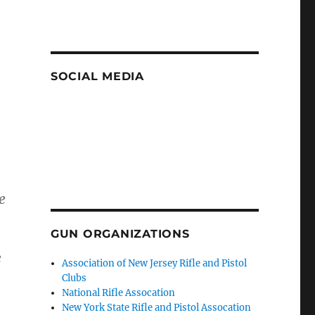
SOCIAL MEDIA
e
GUN ORGANIZATIONS
e
Association of New Jersey Rifle and Pistol
Clubs
National Rifle Assocation
New York State Rifle and Pistol Assocation