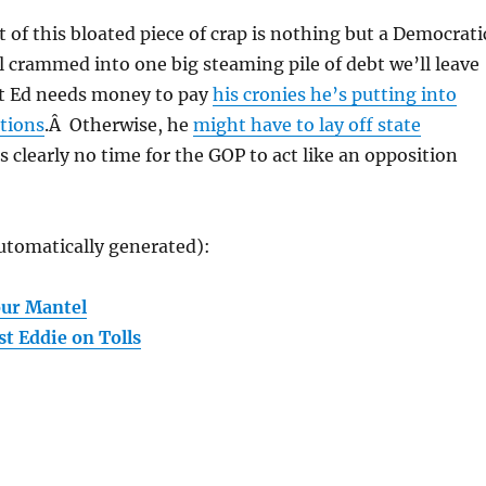
 of this bloated piece of crap is nothing but a Democrati
all crammed into one big steaming pile of debt we’ll leave
ut Ed needs money to pay
his cronies he’s putting into
itions
.Â Otherwise, he
might have to lay off state
is clearly no time for the GOP to act like an opposition
utomatically generated):
our Mantel
st Eddie on Tolls