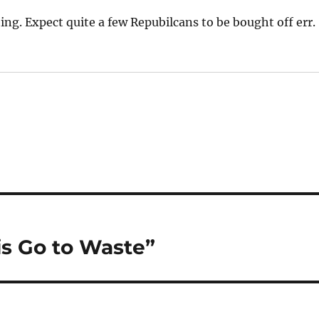
hing. Expect quite a few Repubilcans to be bought off err.
is Go to Waste”