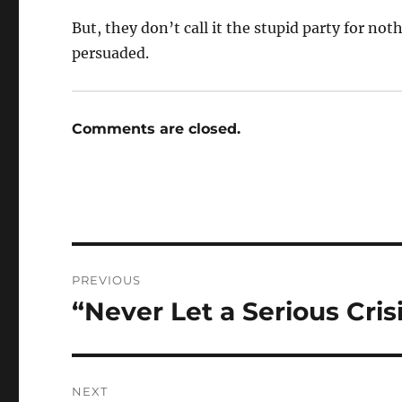
But, they don’t call it the stupid party for not
persuaded.
Comments are closed.
Post
PREVIOUS
navigation
“Never Let a Serious Cris
Previous
post:
NEXT