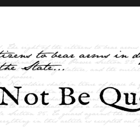
elves and the State …