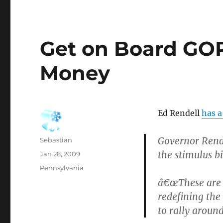
Get on Board GOP
Money
Ed Rendell
has a
Governor Rend
Author
Sebastian
the stimulus bi
Posted
Jan 28, 2009
on
Categories
Pennsylvania
â€œThese are 
redefining the
to rally around