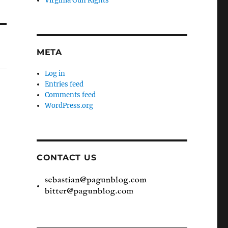
Virginia Gun Rights
META
Log in
Entries feed
Comments feed
WordPress.org
CONTACT US