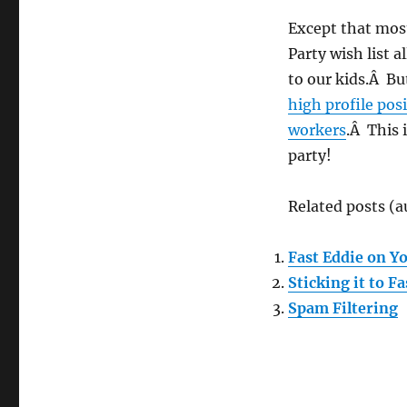
Except that most
Party wish list 
to our kids.Â B
high profile pos
workers
.Â This 
party!
Related posts (a
Fast Eddie on Y
Sticking it to Fa
Spam Filtering