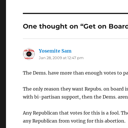
One thought on “Get on Boar
Yosemite Sam
says:
Jan 28, 2009 at 12:47 pm
The Dems. have more than enough votes to pas
The only reason they want Repubs. on board is
with bi-partisan support, then the Dems. are
Any Republican that votes for this is a fool. 
any Republican from voting for this abortion.