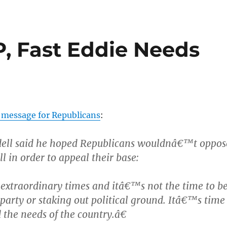
, Fast Eddie Needs
 message for Republicans
:
ell said he hoped Republicans wouldnâ€™t oppos
ll in order to appeal their base:
extraordinary times and itâ€™s not the time to b
 party or staking out political ground. Itâ€™s time
 the needs of the country.â€