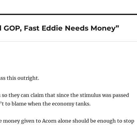
d GOP, Fast Eddie Needs Money”
s this outright.
 so they can claim that since the stimulus was passed
n’t to blame when the economy tanks.
The money given to Acorn alone should be enough to stop