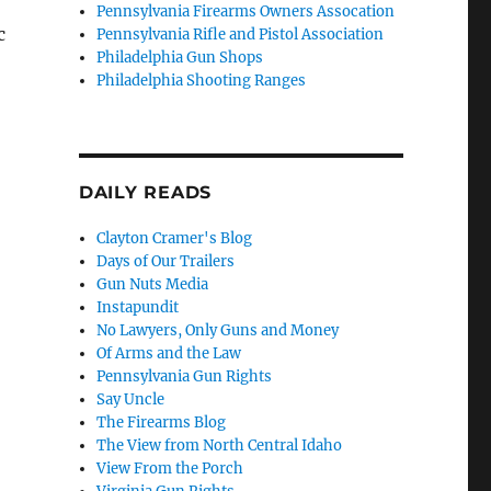
Pennsylvania Firearms Owners Assocation
c
Pennsylvania Rifle and Pistol Association
Philadelphia Gun Shops
Philadelphia Shooting Ranges
DAILY READS
Clayton Cramer's Blog
Days of Our Trailers
Gun Nuts Media
Instapundit
No Lawyers, Only Guns and Money
Of Arms and the Law
Pennsylvania Gun Rights
Say Uncle
The Firearms Blog
The View from North Central Idaho
View From the Porch