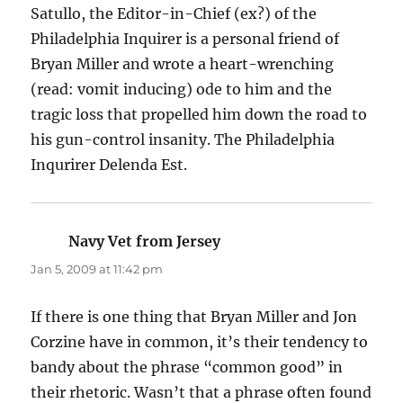
Satullo, the Editor-in-Chief (ex?) of the
Philadelphia Inquirer is a personal friend of
Bryan Miller and wrote a heart-wrenching
(read: vomit inducing) ode to him and the
tragic loss that propelled him down the road to
his gun-control insanity. The Philadelphia
Inqurirer Delenda Est.
Navy Vet from Jersey
says:
Jan 5, 2009 at 11:42 pm
If there is one thing that Bryan Miller and Jon
Corzine have in common, it’s their tendency to
bandy about the phrase “common good” in
their rhetoric. Wasn’t that a phrase often found