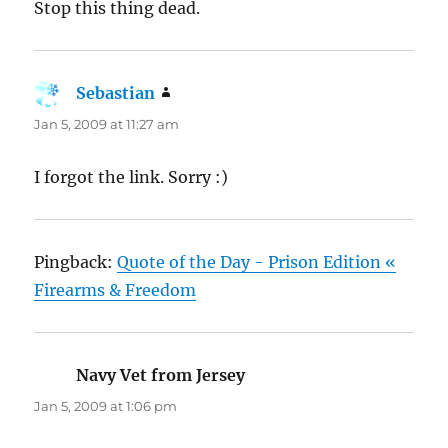
Stop this thing dead.
Sebastian
says:
Jan 5, 2009 at 11:27 am
I forgot the link. Sorry :)
Pingback:
Quote of the Day - Prison Edition «
Firearms & Freedom
Navy Vet from Jersey
says:
Jan 5, 2009 at 1:06 pm