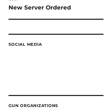
New Server Ordered
Next
post:
SOCIAL MEDIA
GUN ORGANIZATIONS