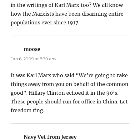
in the writings of Karl Marx too? We all know
how the Marxists have been disarming entire
populations ever since 1917.
moose
says:
Jan 6, 2009 at 8:30 am
It was Karl Marx who said “We’re going to take
things away from you on behalf of the common
good”. Hillary Clinton echoed it in the 90’s.
These people should run for office in China. Let
freedom ring.
Navy Vet from Jersey
says: