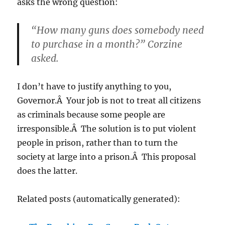
asks the wrong question:
“How many guns does somebody need
to purchase in a month?” Corzine
asked.
I don’t have to justify anything to you,
Governor.Â Your job is not to treat all citizens
as criminals because some people are
irresponsible.Â The solution is to put violent
people in prison, rather than to turn the
society at large into a prison.Â This proposal
does the latter.
Related posts (automatically generated):