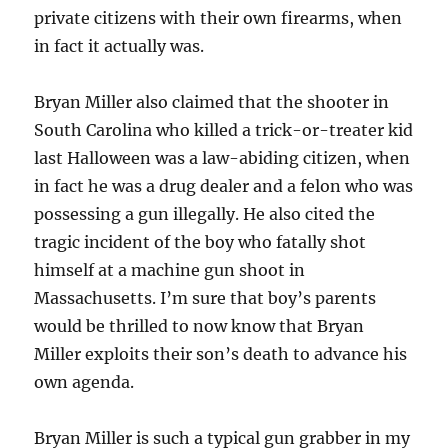
private citizens with their own firearms, when
in fact it actually was.
Bryan Miller also claimed that the shooter in
South Carolina who killed a trick-or-treater kid
last Halloween was a law-abiding citizen, when
in fact he was a drug dealer and a felon who was
possessing a gun illegally. He also cited the
tragic incident of the boy who fatally shot
himself at a machine gun shoot in
Massachusetts. I’m sure that boy’s parents
would be thrilled to now know that Bryan
Miller exploits their son’s death to advance his
own agenda.
Bryan Miller is such a typical gun grabber in my