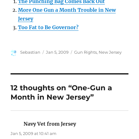
The Punching Bag Comes Back Out
More One Gun a Month Trouble in New
Jersey
Too Fat to Be Governor?
Author
Posted
Categories
Sebastian
Jan 5, 2009
Gun Rights
,
New Jersey
on
12 thoughts on “One-Gun a
Month in New Jersey”
Navy Vet from Jersey
says:
Jan 5, 2009 at 10:41 am