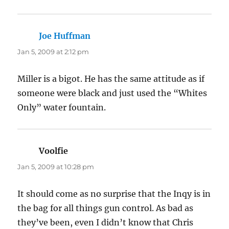
Joe Huffman
says:
Jan 5, 2009 at 2:12 pm
Miller is a bigot. He has the same attitude as if
someone were black and just used the “Whites
Only” water fountain.
Voolfie
says:
Jan 5, 2009 at 10:28 pm
It should come as no surprise that the Inqy is in
the bag for all things gun control. As bad as
they’ve been, even I didn’t know that Chris