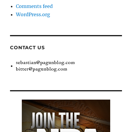
Comments feed
WordPress.org
CONTACT US