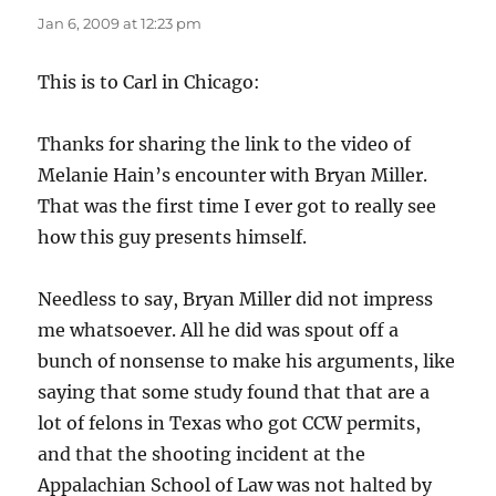
Jan 6, 2009 at 12:23 pm
This is to Carl in Chicago:
Thanks for sharing the link to the video of
Melanie Hain’s encounter with Bryan Miller.
That was the first time I ever got to really see
how this guy presents himself.
Needless to say, Bryan Miller did not impress
me whatsoever. All he did was spout off a
bunch of nonsense to make his arguments, like
saying that some study found that that are a
lot of felons in Texas who got CCW permits,
and that the shooting incident at the
Appalachian School of Law was not halted by