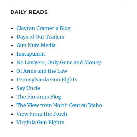
DAILY READS
Clayton Cramer's Blog
Days of Our Trailers
Gun Nuts Media
Instapundit
No Lawyers, Only Guns and Money
Of Arms and the Law
Pennsylvania Gun Rights
Say Uncle
The Firearms Blog
The View from North Central Idaho
View From the Porch
Virginia Gun Rights