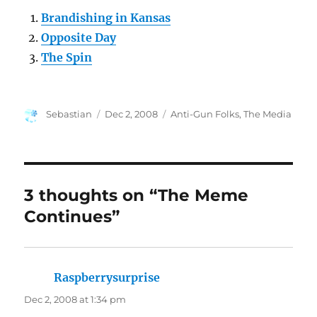
Brandishing in Kansas
Opposite Day
The Spin
Author
Posted
Categories
Sebastian
Dec 2, 2008
Anti-Gun Folks
,
The Media
on
3 thoughts on “The Meme
Continues”
Raspberrysurprise
says:
Dec 2, 2008 at 1:34 pm