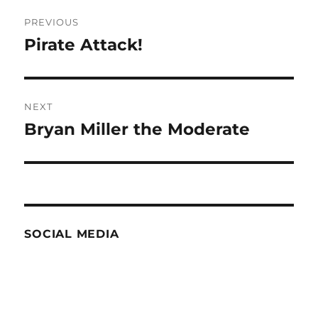
Post
PREVIOUS
navigation
Pirate Attack!
Previous
post:
NEXT
Bryan Miller the Moderate
Next
post:
SOCIAL MEDIA