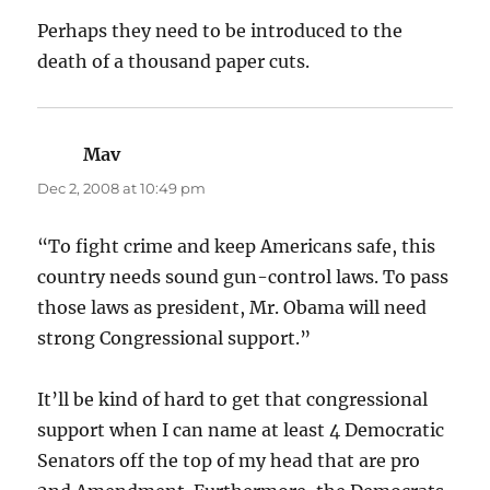
Perhaps they need to be introduced to the
death of a thousand paper cuts.
Mav
says:
Dec 2, 2008 at 10:49 pm
“To fight crime and keep Americans safe, this
country needs sound gun-control laws. To pass
those laws as president, Mr. Obama will need
strong Congressional support.”
It’ll be kind of hard to get that congressional
support when I can name at least 4 Democratic
Senators off the top of my head that are pro