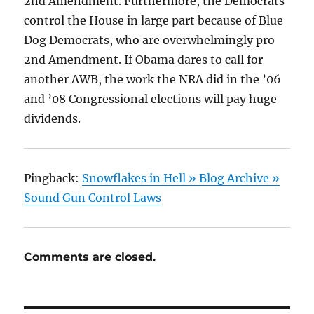
2nd Amendment. Furthermore, the Democrats
control the House in large part because of Blue
Dog Democrats, who are overwhelmingly pro
2nd Amendment. If Obama dares to call for
another AWB, the work the NRA did in the ’06
and ’08 Congressional elections will pay huge
dividends.
Pingback:
Snowflakes in Hell » Blog Archive »
Sound Gun Control Laws
Comments are closed.