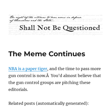
Shall Not Be Questioned
The Meme Continues
NRA is a paper tiger
, and the time to pass more
gun control is now.Â You’d almost believe that
the gun control groups are pitching these
editorials.
Related posts (automatically generated):