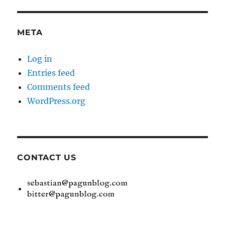
META
Log in
Entries feed
Comments feed
WordPress.org
CONTACT US