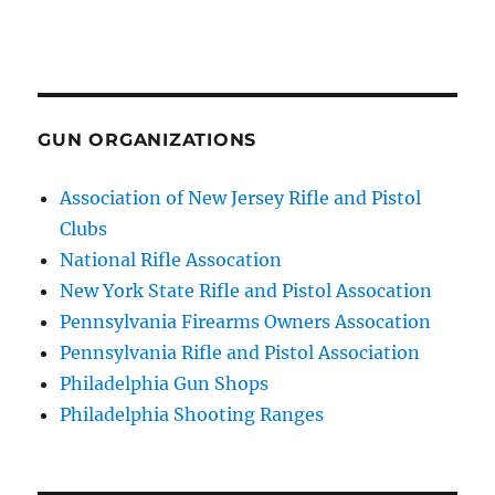
GUN ORGANIZATIONS
Association of New Jersey Rifle and Pistol
Clubs
National Rifle Assocation
New York State Rifle and Pistol Assocation
Pennsylvania Firearms Owners Assocation
Pennsylvania Rifle and Pistol Association
Philadelphia Gun Shops
Philadelphia Shooting Ranges