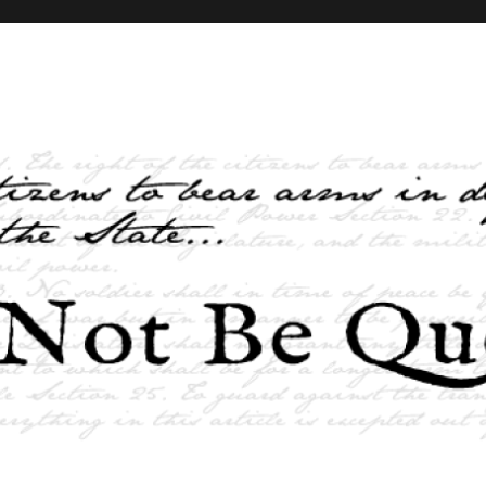
elves and the State …