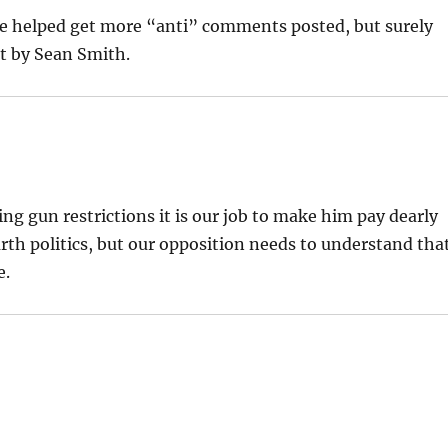
 helped get more “anti” comments posted, but surely
nt by Sean Smith.
 gun restrictions it is our job to make him pay dearly
 earth politics, but our opposition needs to understand tha
e.