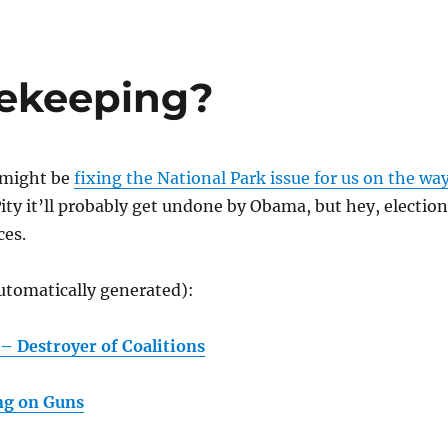
sekeeping?
 might be
fixing the National Park issue for us on the wa
ity it’ll probably get undone by Obama, but hey, electio
es.
utomatically generated):
– Destroyer of Coalitions
ng on Guns