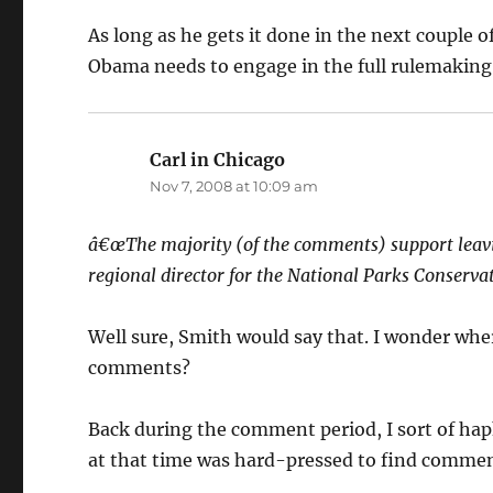
As long as he gets it done in the next couple of
Obama needs to engage in the full rulemaking p
Carl in Chicago
says:
Nov 7, 2008 at 10:09 am
â€œThe majority (of the comments) support leavin
regional director for the National Parks Conserva
Well sure, Smith would say that. I wonder wher
comments?
Back during the comment period, I sort of h
at that time was hard-pressed to find commen