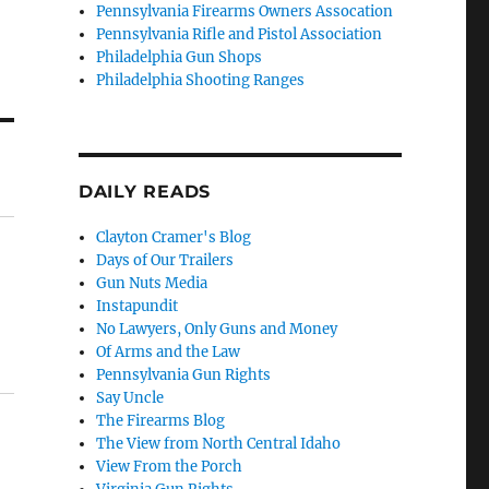
Pennsylvania Firearms Owners Assocation
Pennsylvania Rifle and Pistol Association
Philadelphia Gun Shops
Philadelphia Shooting Ranges
DAILY READS
Clayton Cramer's Blog
Days of Our Trailers
Gun Nuts Media
Instapundit
No Lawyers, Only Guns and Money
Of Arms and the Law
Pennsylvania Gun Rights
Say Uncle
The Firearms Blog
The View from North Central Idaho
View From the Porch