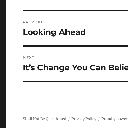
Post
PREVIOUS
navigation
Looking Ahead
Previous
post:
NEXT
It’s Change You Can Beli
Next
post:
Shall Not Be Questioned
Privacy Policy
Proudly power