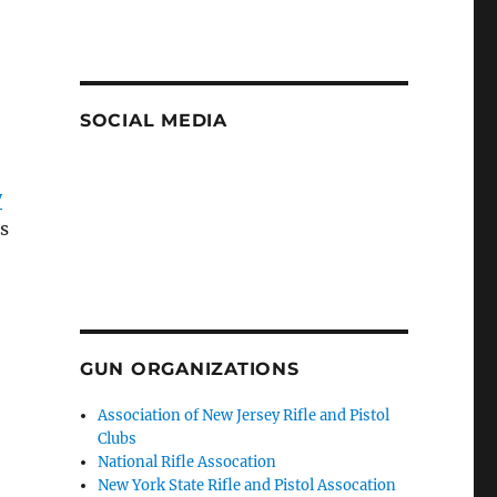
SOCIAL MEDIA
y
ns
GUN ORGANIZATIONS
Association of New Jersey Rifle and Pistol
Clubs
National Rifle Assocation
New York State Rifle and Pistol Assocation