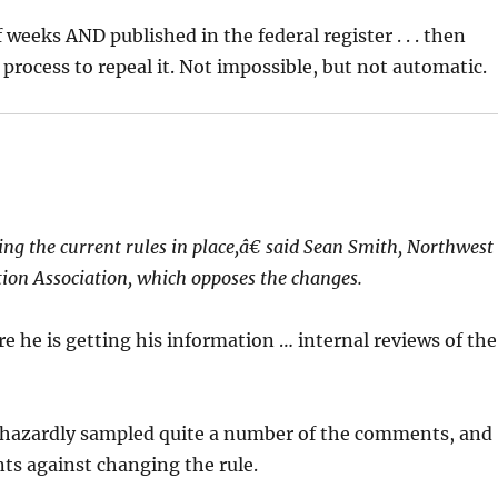
 weeks AND published in the federal register . . . then
rocess to repeal it. Not impossible, but not automatic.
g the current rules in place,â€ said Sean Smith, Northwest
tion Association, which opposes the changes.
e he is getting his information … internal reviews of the
aphazardly sampled quite a number of the comments, and
ts against changing the rule.