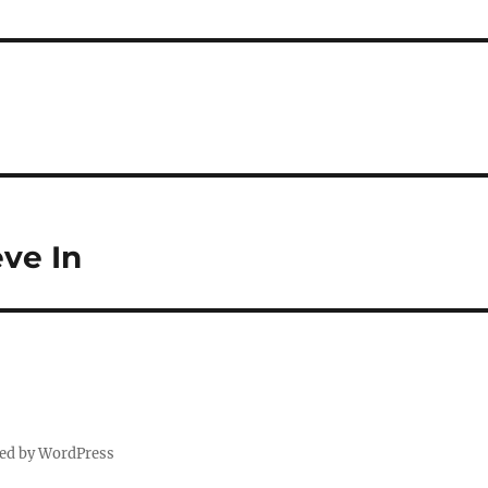
eve In
ed by WordPress