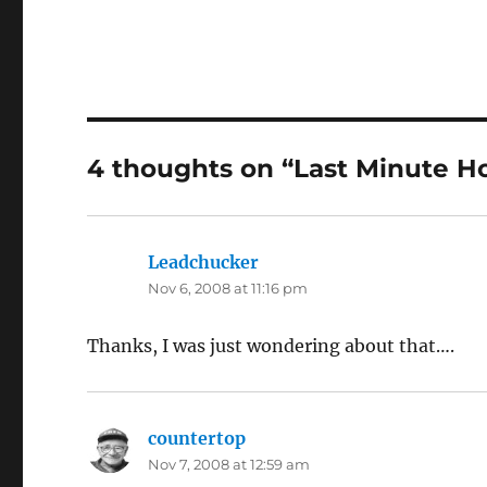
4 thoughts on “Last Minute 
Leadchucker
says:
Nov 6, 2008 at 11:16 pm
Thanks, I was just wondering about that….
countertop
says:
Nov 7, 2008 at 12:59 am