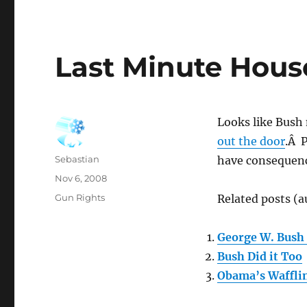
Last Minute Hou
Looks like Bush
out the door
.Â P
Author
Sebastian
have consequenc
Posted
Nov 6, 2008
on
Categories
Gun Rights
Related posts (a
George W. Bush 
Bush Did it Too
Obama’s Waffli