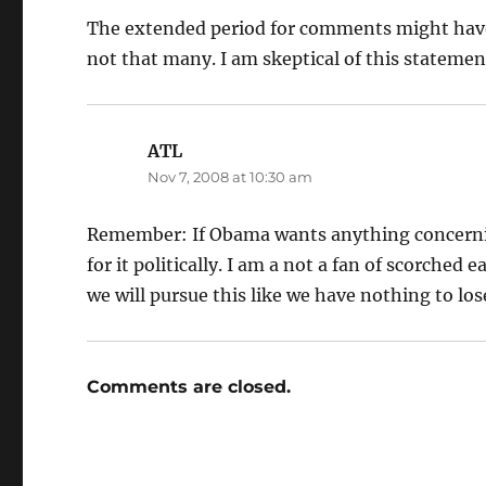
The extended period for comments might have
not that many. I am skeptical of this stateme
ATL
says:
Nov 7, 2008 at 10:30 am
Remember: If Obama wants anything concerning
for it politically. I am a not a fan of scorched
we will pursue this like we have nothing to los
Comments are closed.