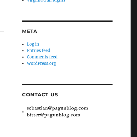
Virginia Gun Rights
META
Log in
Entries feed
Comments feed
WordPress.org
CONTACT US