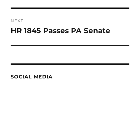
post:
NEXT
HR 1845 Passes PA Senate
Next
post:
SOCIAL MEDIA