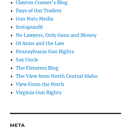
Clayton Cramer's Blog
Days of Our Trailers
Gun Nuts Media
Instapundit
No Lawyers, Only Guns and Money
Of Arms and the Law
Pennsylvania Gun Rights
Say Uncle
The Firearms Blog
The View from North Central Idaho
View From the Porch
Virginia Gun Rights
META