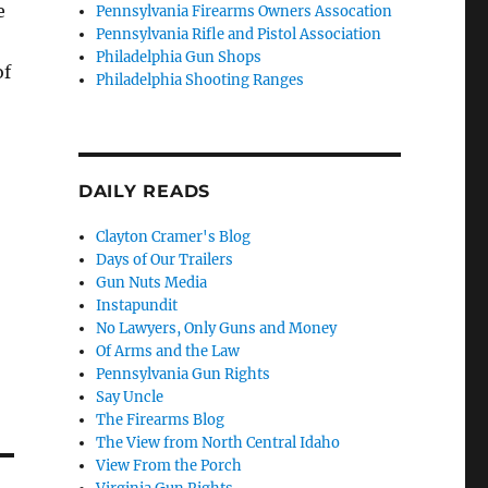
e
Pennsylvania Firearms Owners Assocation
Pennsylvania Rifle and Pistol Association
Philadelphia Gun Shops
of
Philadelphia Shooting Ranges
DAILY READS
Clayton Cramer's Blog
Days of Our Trailers
Gun Nuts Media
Instapundit
No Lawyers, Only Guns and Money
Of Arms and the Law
Pennsylvania Gun Rights
Say Uncle
The Firearms Blog
The View from North Central Idaho
View From the Porch