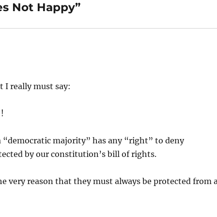
es Not Happy”
t I really must say:
!
a “democratic majority” has any “right” to deny
ected by our constitution’s bill of rights.
he very reason that they must always be protected from 