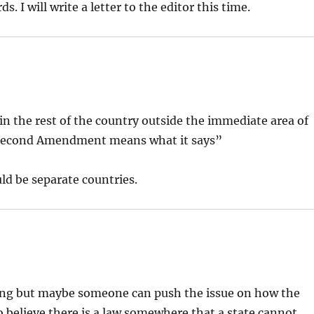
 I will write a letter to the editor this time.
in the rest of the country outside the immediate area of
e Second Amendment means what it says”
ld be separate countries.
hing but maybe someone can push the issue on how the
o believe there is a law somewhere that a state cannot