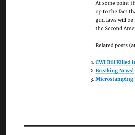
At some point th
up to the fact t
gun laws will be
the Second Am
Related posts (a
CWI Bill Killed
Breaking News!
Microstamping 