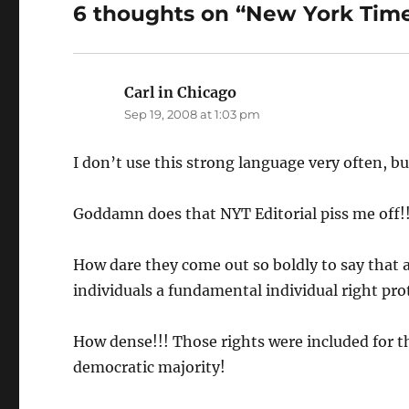
6 thoughts on “New York Tim
Carl in Chicago
says:
Sep 19, 2008 at 1:03 pm
I don’t use this strong language very often, bu
Goddamn does that NYT Editorial piss me off!!
How dare they come out so boldly to say that 
individuals a fundamental individual right prot
How dense!!! Those rights were included for t
democratic majority!