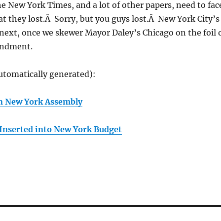
e New York Times, and a lot of other papers, need to fac
hat they lost.Â Sorry, but you guys lost.Â New York City’s
 next, once we skewer Mayor Daley’s Chicago on the foil 
endment.
utomatically generated):
 in New York Assembly
Inserted into New York Budget