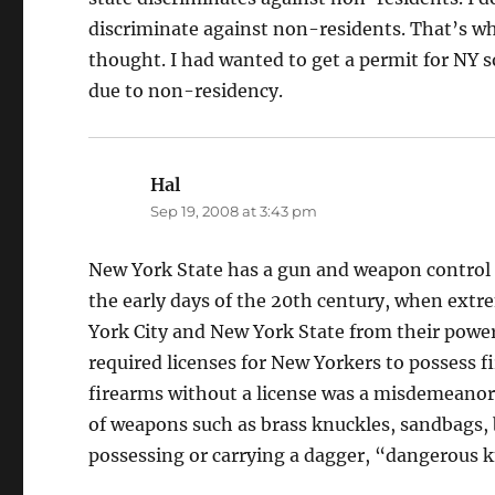
discriminate against non-residents. That’s why 
thought. I had wanted to get a permit for NY s
due to non-residency.
Hal
says:
Sep 19, 2008 at 3:43 pm
New York State has a gun and weapon control l
the early days of the 20th century, when extr
York City and New York State from their powe
required licenses for New Yorkers to possess 
firearms without a license was a misdemeanor,
of weapons such as brass knuckles, sandbags, 
possessing or carrying a dagger, “dangerous k