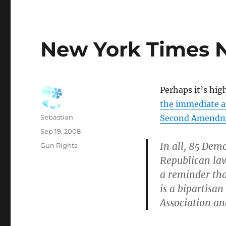
New York Times 
Perhaps it’s hig
the immediate ar
Author
Sebastian
Second Amendme
Posted
Sep 19, 2008
on
In all, 85 Dem
Categories
Gun Rights
Republican la
a reminder tha
is a bipartisan
Association an