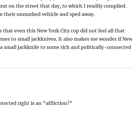
 out on the street that day, to which I readily complied.
to their unmarked vehicle and sped away.
 that even this New York City cop did not feel all that
omes to small jackknives. It also makes me wonder if Ne
 a small jackknife to some rich and politically-connected
otected right is an “affliction?”