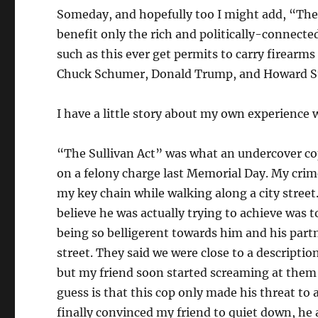
Someday, and hopefully too I might add, “The 
benefit only the rich and politically-connecte
such as this ever get permits to carry firearm
Chuck Schumer, Donald Trump, and Howard S
I have a little story about my own experience 
“The Sullivan Act” was what an undercover cop
on a felony charge last Memorial Day. My crime
my key chain while walking along a city street
believe he was actually trying to achieve was 
being so belligerent towards him and his part
street. They said we were close to a descriptio
but my friend soon started screaming at them a
guess is that this cop only made his threat to 
finally convinced my friend to quiet down, he