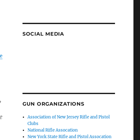
SOCIAL MEDIA
e
,
GUN ORGANIZATIONS
e
Association of New Jersey Rifle and Pistol
Clubs
National Rifle Assocation
New York State Rifle and Pistol Assocation