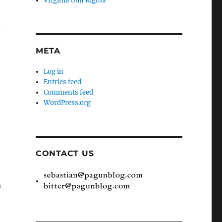
Virginia Gun Rights
META
Log in
Entries feed
Comments feed
WordPress.org
CONTACT US
a