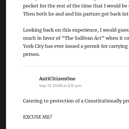
pocket for the rest of the time that I would be
Then both he and and his partner got back in
Looking back on this experience, I would guess
much in favor of “The Sullivan Act” when it c
York City has ever issued a permit for carrying
person.
AntiCitizenOne
says:
Sep 19, 2008 at 6:51 pm
Catering to protection of a Constitutionally pr
EXCUSE ME?