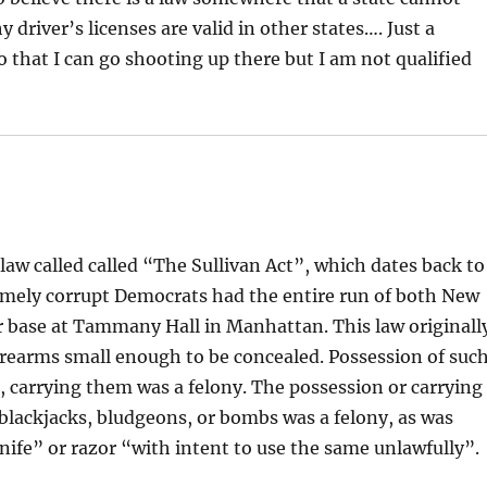
driver’s licenses are valid in other states…. Just a
o that I can go shooting up there but I am not qualified
aw called called “The Sullivan Act”, which dates back to
emely corrupt Democrats had the entire run of both New
r base at Tammany Hall in Manhattan. This law originall
firearms small enough to be concealed. Possession of suc
 carrying them was a felony. The possession or carrying
blackjacks, bludgeons, or bombs was a felony, as was
nife” or razor “with intent to use the same unlawfully”.