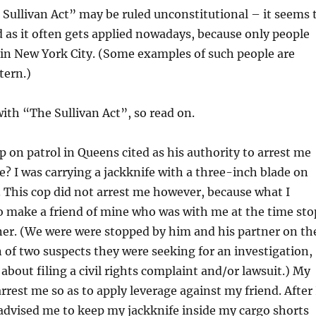
Sullivan Act” may be ruled unconstitutional – it seems 
d as it often gets applied nowadays, because only people
s in New York City. (Some examples of such people are
tern.)
with “The Sullivan Act”, so read on.
 on patrol in Queens cited as his authority to arrest me
? I was carrying a jackknife with a three-inch blade on
. This cop did not arrest me however, because what I
to make a friend of mine who was with me at the time sto
ner. (We were were stopped by him and his partner on th
n of two suspects they were seeking for an investigation,
bout filing a civil rights complaint and/or lawsuit.) My
arrest me so as to apply leverage against my friend. After 
 advised me to keep my jackknife inside my cargo shorts