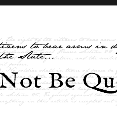
elves and the State …