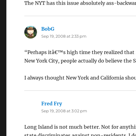
The NYT has this issue absolutely ass-backwards.
BobG
says:
Sep 19, 2008 at 2:33 pm
“Perhaps itâ€™s high time they realized that 
New York City, people actually do believe th
I always thought New York and California shou
Fred Fry
says:
Sep 19, 2008 at 3:02 pm
Long Island is not much better. Not for anyt
state discriminates against non-residents. I d