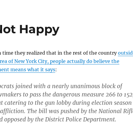
Not Happy
h time they realized that in the rest of the country
outsid
ea of New York City, people actually do believe the
nt means what it says
:
ocrats joined with a nearly unanimous block of
wmakers to pass the dangerous measure 266 to 152
t catering to the gun lobby during election season
 affliction. The bill was pushed by the National Rifl
d opposed by the District Police Department.