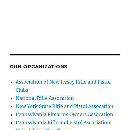
GUN ORGANIZATIONS
Association of New Jersey Rifle and Pistol
Clubs
National Rifle Assocation
New York State Rifle and Pistol Assocation
Pennsylvania Firearms Owners Assocation
Pennsylvania Rifle and Pistol Association