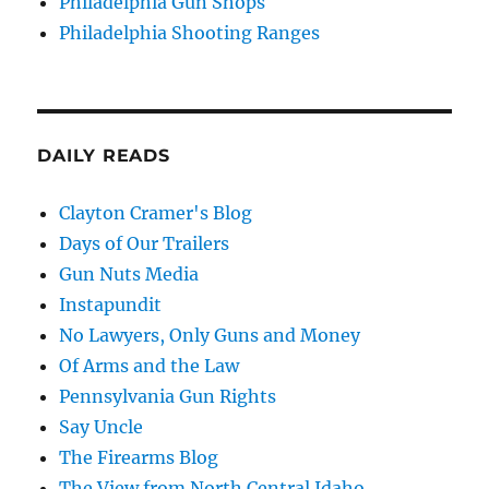
Philadelphia Gun Shops
Philadelphia Shooting Ranges
DAILY READS
Clayton Cramer's Blog
Days of Our Trailers
Gun Nuts Media
Instapundit
No Lawyers, Only Guns and Money
Of Arms and the Law
Pennsylvania Gun Rights
Say Uncle
The Firearms Blog
The View from North Central Idaho