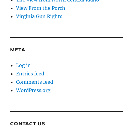
View From the Porch
Virginia Gun Rights
META
Log in
Entries feed
Comments feed
WordPress.org
CONTACT US