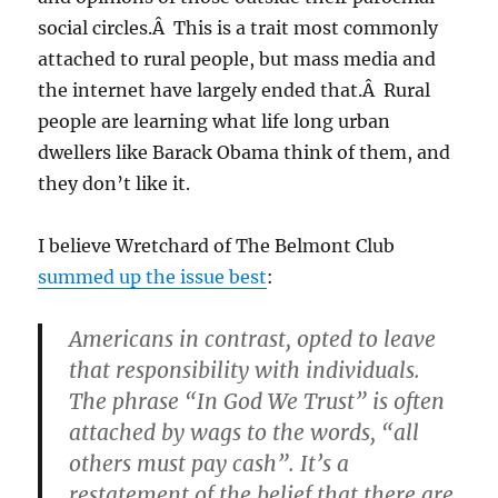
social circles.Â This is a trait most commonly
attached to rural people, but mass media and
the internet have largely ended that.Â Rural
people are learning what life long urban
dwellers like Barack Obama think of them, and
they don’t like it.
I believe Wretchard of The Belmont Club
summed up the issue best
:
Americans in contrast, opted to leave
that responsibility with individuals.
The phrase “In God We Trust” is often
attached by wags to the words, “all
others must pay cash”. It’s a
restatement of the belief that there are