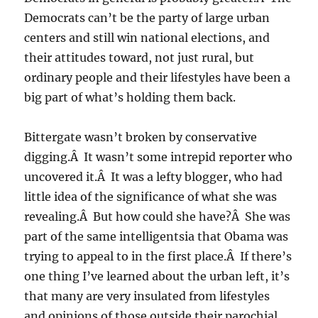
Democrats can’t be the party of large urban
centers and still win national elections, and
their attitudes toward, not just rural, but
ordinary people and their lifestyles have been a
big part of what’s holding them back.
Bittergate wasn’t broken by conservative
digging.Â It wasn’t some intrepid reporter who
uncovered it.Â It was a lefty blogger, who had
little idea of the significance of what she was
revealing.Â But how could she have?Â She was
part of the same intelligentsia that Obama was
trying to appeal to in the first place.Â If there’s
one thing I’ve learned about the urban left, it’s
that many are very insulated from lifestyles
and opinions of those outside their parochial