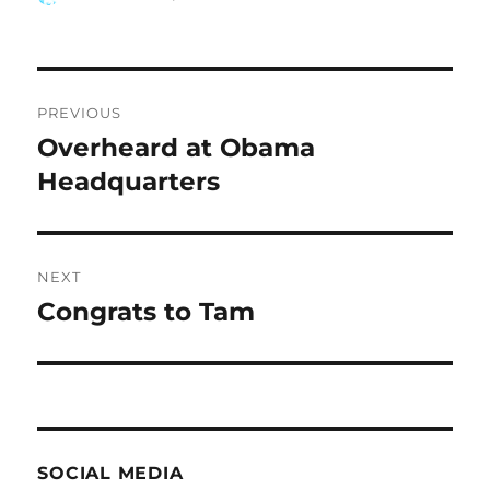
on
Post
PREVIOUS
navigation
Overheard at Obama
Previous
post:
Headquarters
NEXT
Congrats to Tam
Next
post:
SOCIAL MEDIA