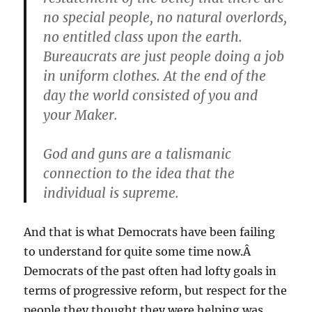
no special people, no natural overlords,
no entitled class upon the earth.
Bureaucrats are just people doing a job
in uniform clothes. At the end of the
day the world consisted of you and
your Maker.
God and guns are a talismanic
connection to the idea that the
individual is supreme.
And that is what Democrats have been failing
to understand for quite some time now.Â
Democrats of the past often had lofty goals in
terms of progressive reform, but respect for the
people they thought they were helping was