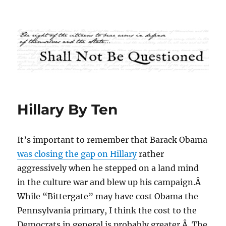
Shall Not Be Questioned
Hillary By Ten
It’s important to remember that Barack Obama
was closing the gap on Hillary
rather
aggressively when he stepped on a land mind
in the culture war and blew up his campaign.Â
While “Bittergate” may have cost Obama the
Pennsylvania primary, I think the cost to the
Democrats in general is probably greater.Â The