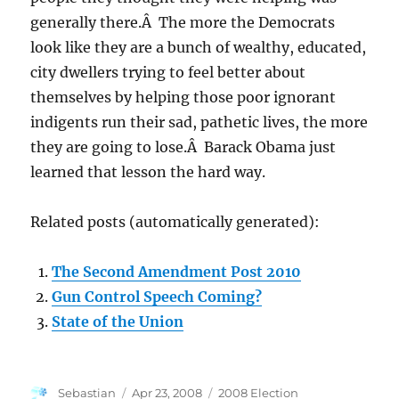
generally there.Â The more the Democrats
look like they are a bunch of wealthy, educated,
city dwellers trying to feel better about
themselves by helping those poor ignorant
indigents run their sad, pathetic lives, the more
they are going to lose.Â Barack Obama just
learned that lesson the hard way.
Related posts (automatically generated):
The Second Amendment Post 2010
Gun Control Speech Coming?
State of the Union
Author
Posted
Categories
Sebastian
Apr 23, 2008
2008 Election