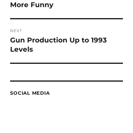
navigation
More Funny
Previous
post:
NEXT
Gun Production Up to 1993
Next
post:
Levels
SOCIAL MEDIA