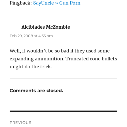
Pingback:
SayUncle » Gun Porn
Alcibiades McZombie
says:
Feb 29, 2008 at 4:35 pm
Well, it wouldn’t be so bad if they used some
expanding ammunition. Truncated cone bullets
might do the trick.
Comments are closed.
Post
PREVIOUS