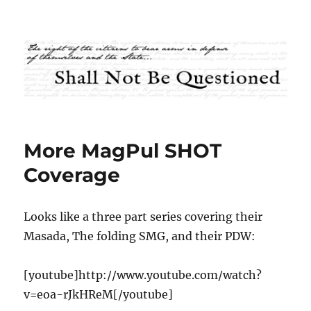
Shall Not Be Questioned
More MagPul SHOT
Coverage
Looks like a three part series covering their
Masada, The folding SMG, and their PDW:
[youtube]http://www.youtube.com/watch?
v=eoa-rJkHReM[/youtube]