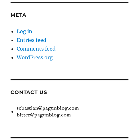
META
Log in
Entries feed
Comments feed
WordPress.org
CONTACT US