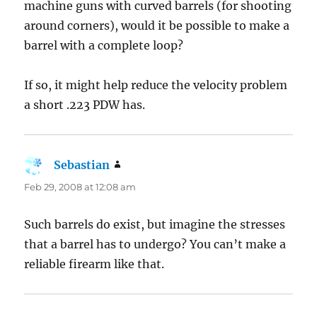
machine guns with curved barrels (for shooting
around corners), would it be possible to make a
barrel with a complete loop?
If so, it might help reduce the velocity problem
a short .223 PDW has.
Sebastian
says:
Feb 29, 2008 at 12:08 am
Such barrels do exist, but imagine the stresses
that a barrel has to undergo? You can’t make a
reliable firearm like that.