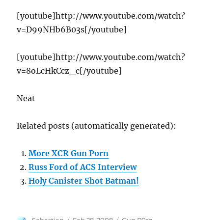
[youtube]http://www.youtube.com/watch?
v=D99NHb6B03s[/youtube]
[youtube]http://www.youtube.com/watch?
v=8oLcHkCcz_c[/youtube]
Neat
Related posts (automatically generated):
More XCR Gun Porn
Russ Ford of ACS Interview
Holy Canister Shot Batman!
Author
Posted
Categories