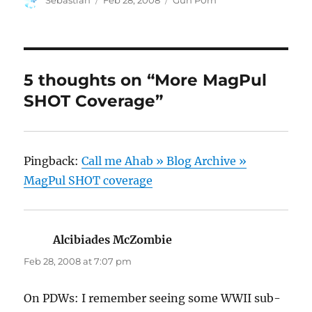
Sebastian
Feb 28, 2008
Gun P0rn
on
5 thoughts on “More MagPul
SHOT Coverage”
Pingback:
Call me Ahab » Blog Archive »
MagPul SHOT coverage
Alcibiades McZombie
says:
Feb 28, 2008 at 7:07 pm
On PDWs: I remember seeing some WWII sub-