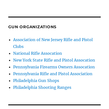
GUN ORGANIZATIONS
Association of New Jersey Rifle and Pistol
Clubs
National Rifle Assocation
New York State Rifle and Pistol Assocation
Pennsylvania Firearms Owners Assocation
Pennsylvania Rifle and Pistol Association
Philadelphia Gun Shops
Philadelphia Shooting Ranges