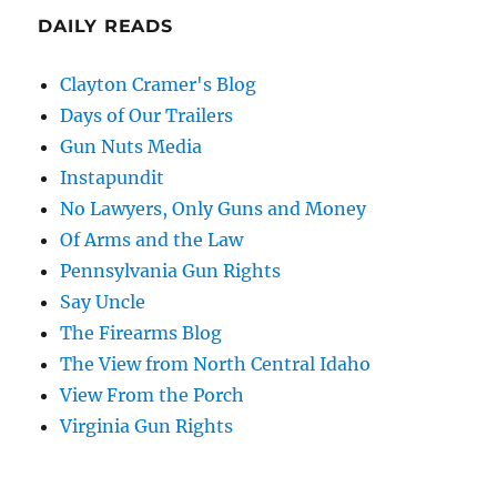
DAILY READS
Clayton Cramer's Blog
Days of Our Trailers
Gun Nuts Media
Instapundit
No Lawyers, Only Guns and Money
Of Arms and the Law
Pennsylvania Gun Rights
Say Uncle
The Firearms Blog
The View from North Central Idaho
View From the Porch
Virginia Gun Rights