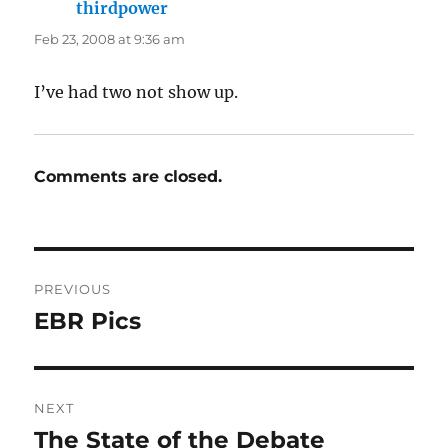
thirdpower
says:
Feb 23, 2008 at 9:36 am
I’ve had two not show up.
Comments are closed.
Post
PREVIOUS
navigation
EBR Pics
Previous
post:
NEXT
The State of the Debate
Next