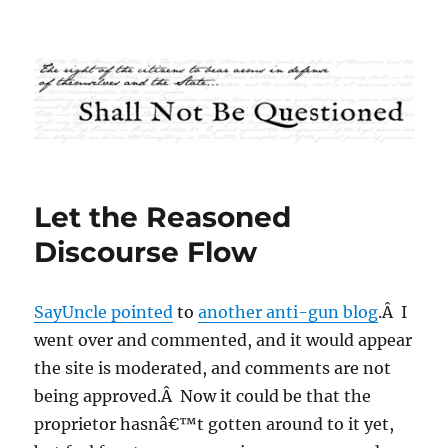
Shall Not Be Questioned
Let the Reasoned
Discourse Flow
SayUncle pointed
to
another anti-gun blog
.Â I
went over and commented, and it would appear
the site is moderated, and comments are not
being approved.Â Now it could be that the
proprietor hasnâ€™t gotten around to it yet,