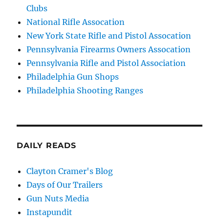
Clubs
National Rifle Assocation
New York State Rifle and Pistol Assocation
Pennsylvania Firearms Owners Assocation
Pennsylvania Rifle and Pistol Association
Philadelphia Gun Shops
Philadelphia Shooting Ranges
DAILY READS
Clayton Cramer's Blog
Days of Our Trailers
Gun Nuts Media
Instapundit