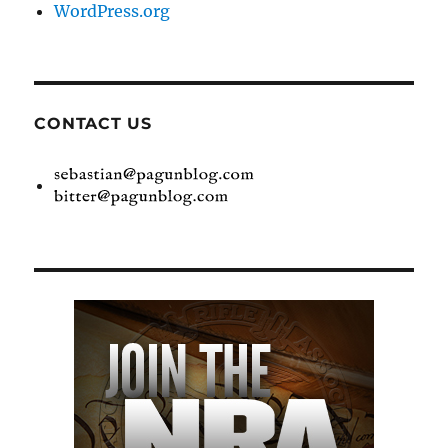
WordPress.org
CONTACT US