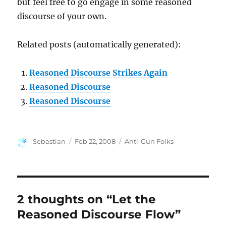
but feel free to go engage in some reasoned
discourse of your own.
Related posts (automatically generated):
Reasoned Discourse Strikes Again
Reasoned Discourse
Reasoned Discourse
Author
Posted
Categories
Sebastian
Feb 22, 2008
Anti-Gun Folks
on
2 thoughts on “Let the
Reasoned Discourse Flow”