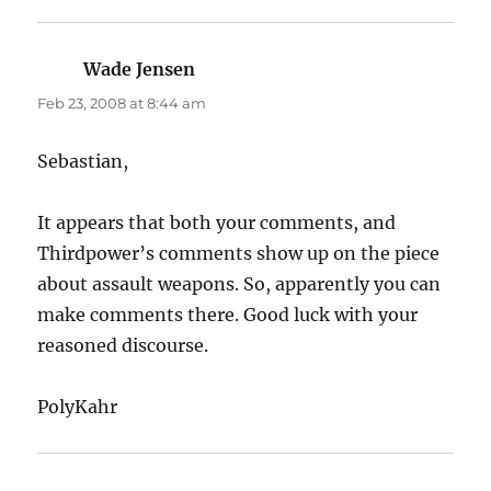
Wade Jensen
says:
Feb 23, 2008 at 8:44 am
Sebastian,
It appears that both your comments, and
Thirdpower’s comments show up on the piece
about assault weapons. So, apparently you can
make comments there. Good luck with your
reasoned discourse.
PolyKahr