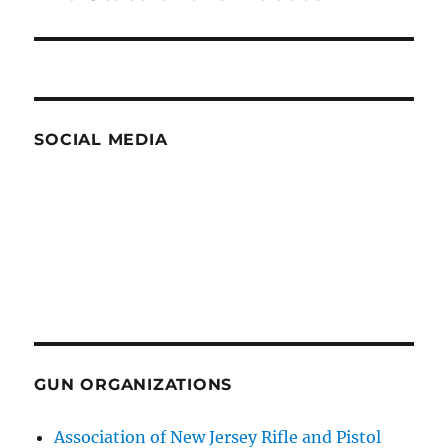
post:
SOCIAL MEDIA
GUN ORGANIZATIONS
Association of New Jersey Rifle and Pistol