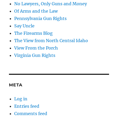
No Lawyers, Only Guns and Money
Of Arms and the Law
Pennsylvania Gun Rights
Say Uncle
The Firearms Blog
The View from North Central Idaho
View From the Porch
Virginia Gun Rights
META
Log in
Entries feed
Comments feed