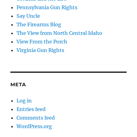
Pennsylvania Gun Rights
Say Uncle
The Firearms Blog
The View from North Central Idaho
View From the Porch
Virginia Gun Rights
META
Log in
Entries feed
Comments feed
WordPress.org