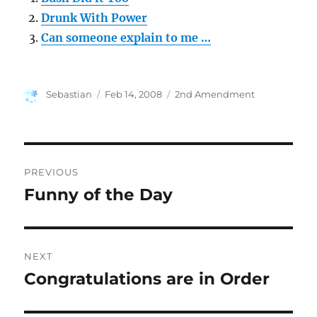
Drunk With Power
Can someone explain to me …
Author
Posted
Categories
Sebastian
Feb 14, 2008
2nd Amendment
on
Post
PREVIOUS
navigation
Funny of the Day
Previous
post:
NEXT
Congratulations are in Order
Next
post: