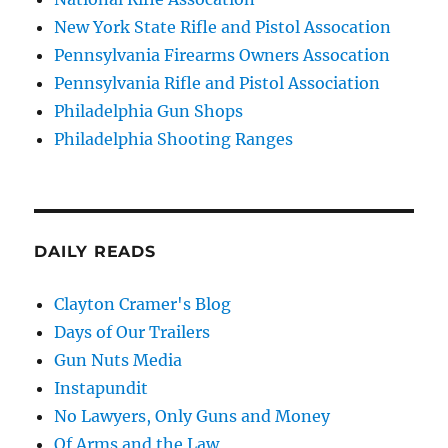
New York State Rifle and Pistol Assocation
Pennsylvania Firearms Owners Assocation
Pennsylvania Rifle and Pistol Association
Philadelphia Gun Shops
Philadelphia Shooting Ranges
DAILY READS
Clayton Cramer's Blog
Days of Our Trailers
Gun Nuts Media
Instapundit
No Lawyers, Only Guns and Money
Of Arms and the Law