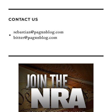
CONTACT US