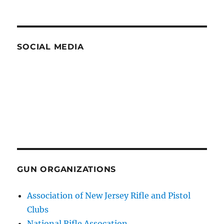
SOCIAL MEDIA
GUN ORGANIZATIONS
Association of New Jersey Rifle and Pistol
Clubs
National Rifle Assocation