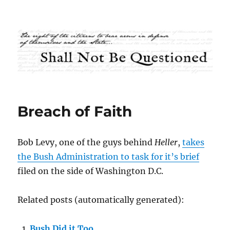
Shall Not Be Questioned
Breach of Faith
Bob Levy, one of the guys behind
Heller
,
takes
the Bush Administration to task for it’s brief
filed on the side of Washington D.C.
Related posts (automatically generated):
Bush Did it Too