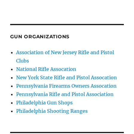
GUN ORGANIZATIONS
Association of New Jersey Rifle and Pistol
Clubs
National Rifle Assocation
New York State Rifle and Pistol Assocation
Pennsylvania Firearms Owners Assocation
Pennsylvania Rifle and Pistol Association
Philadelphia Gun Shops
Philadelphia Shooting Ranges