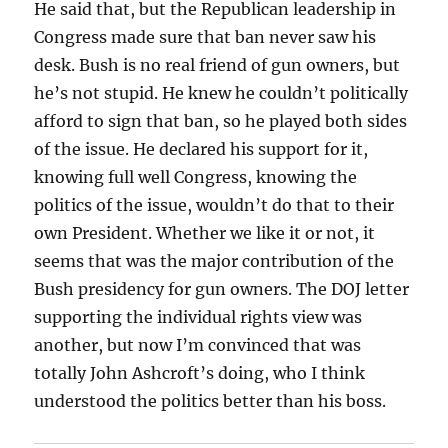
He said that, but the Republican leadership in
Congress made sure that ban never saw his
desk. Bush is no real friend of gun owners, but
he’s not stupid. He knew he couldn’t politically
afford to sign that ban, so he played both sides
of the issue. He declared his support for it,
knowing full well Congress, knowing the
politics of the issue, wouldn’t do that to their
own President. Whether we like it or not, it
seems that was the major contribution of the
Bush presidency for gun owners. The DOJ letter
supporting the individual rights view was
another, but now I’m convinced that was
totally John Ashcroft’s doing, who I think
understood the politics better than his boss.