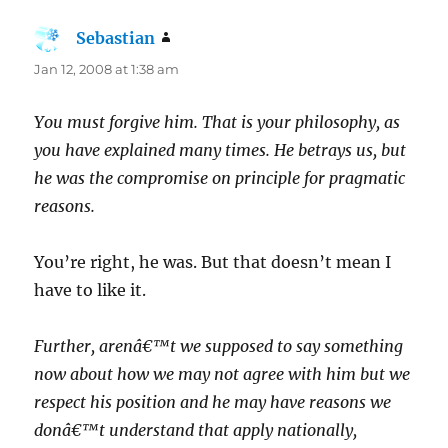
Sebastian
says:
Jan 12, 2008 at 1:38 am
You must forgive him. That is your philosophy, as
you have explained many times. He betrays us, but
he was the compromise on principle for pragmatic
reasons.
You’re right, he was. But that doesn’t mean I
have to like it.
Further, arenâ€™t we supposed to say something
now about how we may not agree with him but we
respect his position and he may have reasons we
donâ€™t understand that apply nationally,