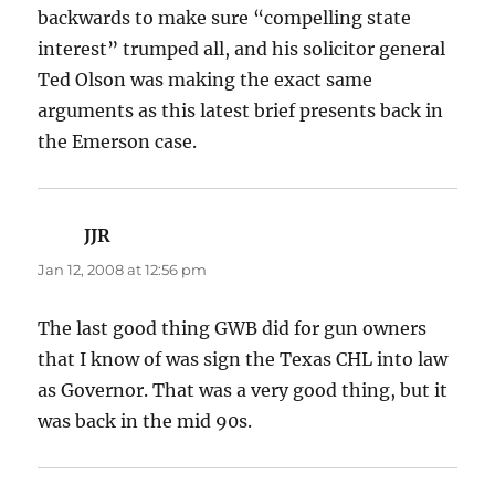
backwards to make sure “compelling state
interest” trumped all, and his solicitor general
Ted Olson was making the exact same
arguments as this latest brief presents back in
the Emerson case.
JJR
says:
Jan 12, 2008 at 12:56 pm
The last good thing GWB did for gun owners
that I know of was sign the Texas CHL into law
as Governor. That was a very good thing, but it
was back in the mid 90s.