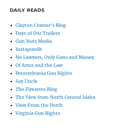
DAILY READS
Clayton Cramer's Blog
Days of Our Trailers
Gun Nuts Media
Instapundit
No Lawyers, Only Guns and Money
Of Arms and the Law
Pennsylvania Gun Rights
Say Uncle
The Firearms Blog
The View from North Central Idaho
View From the Porch
Virginia Gun Rights