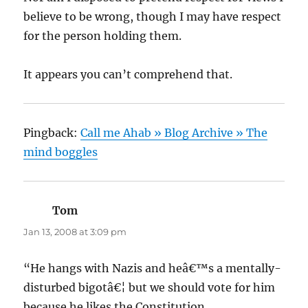
believe to be wrong, though I may have respect
for the person holding them.
It appears you can’t comprehend that.
Pingback:
Call me Ahab » Blog Archive » The
mind boggles
Tom
says:
Jan 13, 2008 at 3:09 pm
“He hangs with Nazis and heâ€™s a mentally-
disturbed bigotâ€¦ but we should vote for him
because he likes the Constitution.