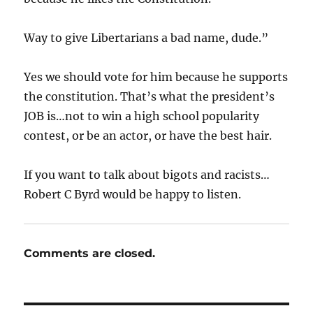
Way to give Libertarians a bad name, dude.”
Yes we should vote for him because he supports
the constitution. That’s what the president’s
JOB is…not to win a high school popularity
contest, or be an actor, or have the best hair.
If you want to talk about bigots and racists…
Robert C Byrd would be happy to listen.
Comments are closed.