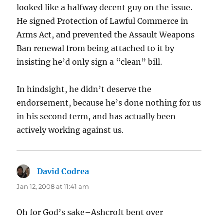
looked like a halfway decent guy on the issue.
He signed Protection of Lawful Commerce in
Arms Act, and prevented the Assault Weapons
Ban renewal from being attached to it by
insisting he’d only sign a “clean” bill.
In hindsight, he didn’t deserve the
endorsement, because he’s done nothing for us
in his second term, and has actually been
actively working against us.
David Codrea
says:
Jan 12, 2008 at 11:41 am
Oh for God’s sake–Ashcroft bent over