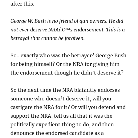
after this.
George W. Bush is no friend of gun owners. He did
not ever deserve NRAâ€™s endorsement. This is a
betrayal that cannot be forgiven.
So…exactly who was the betrayer? George Bush
for being himself? Or the NRA for giving him
the endorsement though he didn’t deserve it?
So the next time the NRA blatantly endorses
someone who doesn’t deserve it, will you
castigate the NRA for it? Or will you defend and
support the NRA, tell us all that it was the
politically expedient thing to do, and then
denounce the endorsed candidate as a