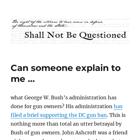
Shall Not Be Questioned
Can someone explain to
me …
what George W. Bush’s administration has
done for gun owners? His administration
has
filed a brief supporting the DC gun ban
. This is
nothing more than total an utter betrayal by
Bush of gun owners. John Ashcroft was a friend