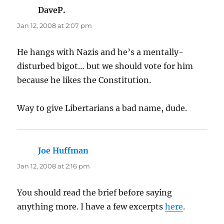
DaveP.
says:
Jan 12, 2008 at 2:07 pm
He hangs with Nazis and he’s a mentally-
disturbed bigot… but we should vote for him
because he likes the Constitution.
Way to give Libertarians a bad name, dude.
Joe Huffman
says:
Jan 12, 2008 at 2:16 pm
You should read the brief before saying
anything more. I have a few excerpts
here
.