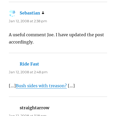
Sebastian
says:
Jan 12, 2008 at 2:38 pm
A useful comment Joe. I have updated the post
accordingly.
Ride Fast
says:
Jan 12, 2008 at 2:48 pm
[…]
Bush sides with treason?
[…]
straightarrow
says:
Jan 12, 2008 at 3:18 pm