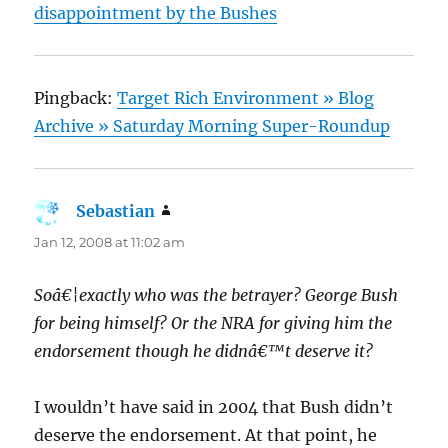
disappointment by the Bushes
Pingback:
Target Rich Environment » Blog
Archive » Saturday Morning Super-Roundup
Sebastian
says:
Jan 12, 2008 at 11:02 am
Soâ€¦exactly who was the betrayer? George Bush
for being himself? Or the NRA for giving him the
endorsement though he didnâ€™t deserve it?
I wouldn’t have said in 2004 that Bush didn’t
deserve the endorsement. At that point, he