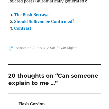
Related posts (automatically generated):
The Bush Betrayal
Should Sullivan be Confirmed?
Contrast
Author
Posted
Categories
Sebastian
Jan 12, 2008
Gun Rights
on
20 thoughts on “Can someone
explain to me …”
Flash Gordon
says: