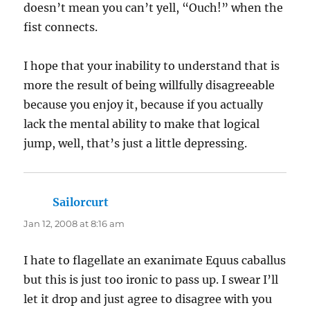
doesn’t mean you can’t yell, “Ouch!” when the
fist connects.
I hope that your inability to understand that is
more the result of being willfully disagreeable
because you enjoy it, because if you actually
lack the mental ability to make that logical
jump, well, that’s just a little depressing.
Sailorcurt
says:
Jan 12, 2008 at 8:16 am
I hate to flagellate an exanimate Equus caballus
but this is just too ironic to pass up. I swear I’ll
let it drop and just agree to disagree with you