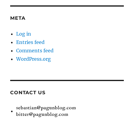
META
Log in
Entries feed
Comments feed
WordPress.org
CONTACT US