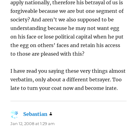
apply nationally, therefore his betrayal of us is
forgiveable because we are but one segment of
society? And aren’t we also supposed to be
understanding because he may not want egg
on his face or lose political capital when he put
the egg on others’ faces and retain his access
to those are pleased with this?
I have read you saying these very things almost
verbatim, only about a different betrayer. Too
late to turn your coat now and become irate.
Sebastian
says:
Jan 12, 2008 at 1:29 am