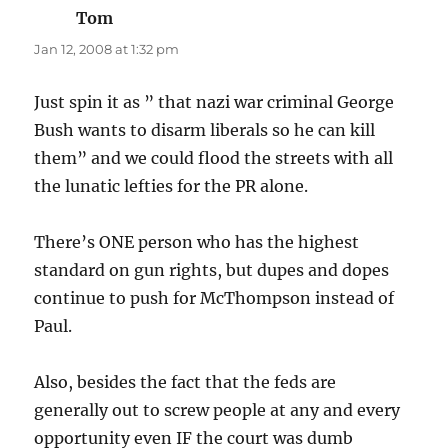
Tom
says:
Jan 12, 2008 at 1:32 pm
Just spin it as ” that nazi war criminal George
Bush wants to disarm liberals so he can kill
them” and we could flood the streets with all
the lunatic lefties for the PR alone.
There’s ONE person who has the highest
standard on gun rights, but dupes and dopes
continue to push for McThompson instead of
Paul.
Also, besides the fact that the feds are
generally out to screw people at any and every
opportunity even IF the court was dumb