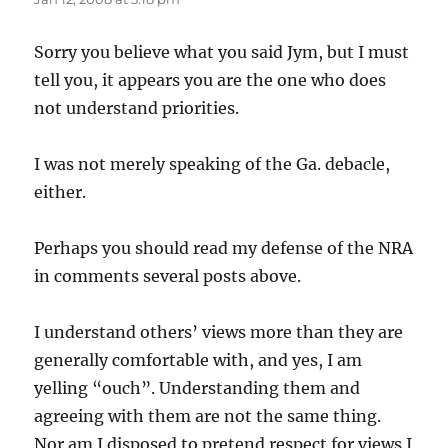
Sorry you believe what you said Jym, but I must
tell you, it appears you are the one who does
not understand priorities.
I was not merely speaking of the Ga. debacle,
either.
Perhaps you should read my defense of the NRA
in comments several posts above.
I understand others’ views more than they are
generally comfortable with, and yes, I am
yelling “ouch”. Understanding them and
agreeing with them are not the same thing.
Nor am I disposed to pretend respect for views I