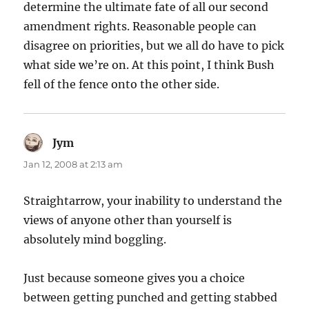
determine the ultimate fate of all our second
amendment rights. Reasonable people can
disagree on priorities, but we all do have to pick
what side we’re on. At this point, I think Bush
fell of the fence onto the other side.
Jym
says:
Jan 12, 2008 at 2:13 am
Straightarrow, your inability to understand the
views of anyone other than yourself is
absolutely mind boggling.
Just because someone gives you a choice
between getting punched and getting stabbed