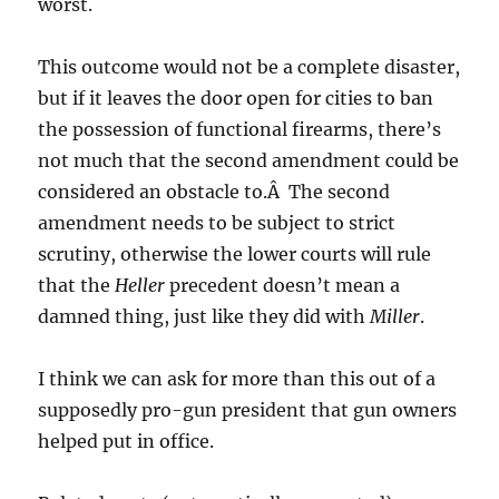
worst.
This outcome would not be a complete disaster,
but if it leaves the door open for cities to ban
the possession of functional firearms, there’s
not much that the second amendment could be
considered an obstacle to.Â The second
amendment needs to be subject to strict
scrutiny, otherwise the lower courts will rule
that the
Heller
precedent doesn’t mean a
damned thing, just like they did with
Miller
.
I think we can ask for more than this out of a
supposedly pro-gun president that gun owners
helped put in office.