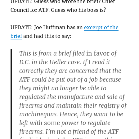
UPDATE: Guess who wrote the brief? Chief
Council for ATF. Guess who his boss is?
UPDATE: Joe Huffman has an
excerpt of the
brief
and had this to say:
This is from a brief filed
in favor
of
D.C. in the Heller case. If I read it
correctly they are concerned that the
ATF could be put out of a job because
they might no longer be able to
regulated the manufacture and sale of
firearms and maintain their registry of
machineguns. Hence, they want to be
left with
some
power to regulate
firearms. I’m not a friend of the ATF