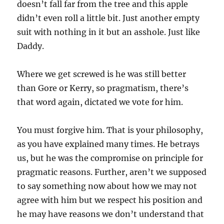
doesn’t fall far from the tree and this apple
didn’t even roll a little bit. Just another empty
suit with nothing in it but an asshole. Just like
Daddy.
Where we get screwed is he was still better
than Gore or Kerry, so pragmatism, there’s
that word again, dictated we vote for him.
You must forgive him. That is your philosophy,
as you have explained many times. He betrays
us, but he was the compromise on principle for
pragmatic reasons. Further, aren’t we supposed
to say something now about how we may not
agree with him but we respect his position and
he may have reasons we don’t understand that