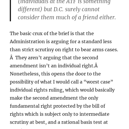
(individuals at the ATF is something
different) but D.C. surely cannot
consider them much of a friend either.
The basic crux of the brief is that the
Administration is arguing for a standard less
than strict scrutiny on right to bear arms cases.
Â They aren’t arguing that the second
amendment isn’t an individual right.Â
Nonetheless, this opens the door to the
possibility of what I would call a “worst case”
individual rights ruling, which would basically
make the second amendment the only
fundamental right protected by the bill of
rights which is subject only to intermediate
scrutiny at best, and a rational basis test at