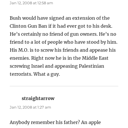
Jan 12, 2008 at 12:58 am
Bush would have signed an extension of the
Clinton Gun Ban if it had ever got to his desk.
He’s certainly no friend of gun owners. He’s no
friend to a lot of people who have stood by him.
His M.O. is to screw his friends and appease his
enemies. Right now he is in the Middle East
screwing Israel and appeasing Palestinian
terrorists. What a guy.
straightarrow
says:
Jan 12, 2008 at 1:27 am
Anybody remember his father? An apple