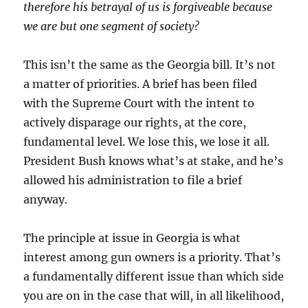
therefore his betrayal of us is forgiveable because
we are but one segment of society?
This isn’t the same as the Georgia bill. It’s not
a matter of priorities. A brief has been filed
with the Supreme Court with the intent to
actively disparage our rights, at the core,
fundamental level. We lose this, we lose it all.
President Bush knows what’s at stake, and he’s
allowed his administration to file a brief
anyway.
The principle at issue in Georgia is what
interest among gun owners is a priority. That’s
a fundamentally different issue than which side
you are on in the case that will, in all likelihood,