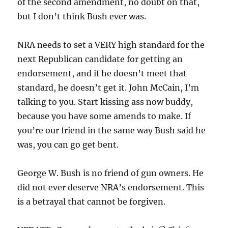
of the second amendment, no doubt on that,
but I don’t think Bush ever was.
NRA needs to set a VERY high standard for the
next Republican candidate for getting an
endorsement, and if he doesn’t meet that
standard, he doesn’t get it. John McCain, I’m
talking to you. Start kissing ass now buddy,
because you have some amends to make. If
you’re our friend in the same way Bush said he
was, you can go get bent.
George W. Bush is no friend of gun owners. He
did not ever deserve NRA’s endorsement. This
is a betrayal that cannot be forgiven.