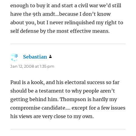
enough to buy it and start a civil war we’d still
have the 9th amdt…because I don’t know
about you, but I never relinquished my right to
self defense by the most effective means.
Sebastian
says:
Jan 12, 2008 at 1:35 pm
Paul is a kook, and his electoral success so far
should be a testament to why people aren’t
getting behind him. Thompson is hardly my
compromise candidate…. except for a few issues
his views are very close to my own.