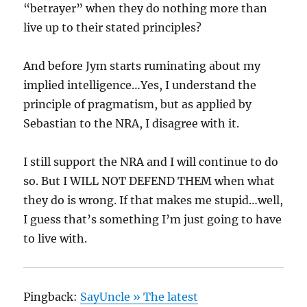
“betrayer” when they do nothing more than
live up to their stated principles?
And before Jym starts ruminating about my
implied intelligence…Yes, I understand the
principle of pragmatism, but as applied by
Sebastian to the NRA, I disagree with it.
I still support the NRA and I will continue to do
so. But I WILL NOT DEFEND THEM when what
they do is wrong. If that makes me stupid…well,
I guess that’s something I’m just going to have
to live with.
Pingback:
SayUncle » The latest