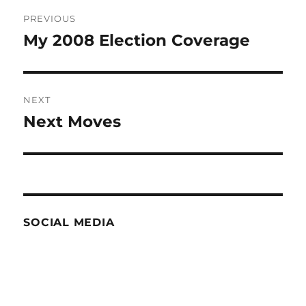
Post
PREVIOUS
navigation
My 2008 Election Coverage
Previous
post:
NEXT
Next Moves
Next
post:
SOCIAL MEDIA