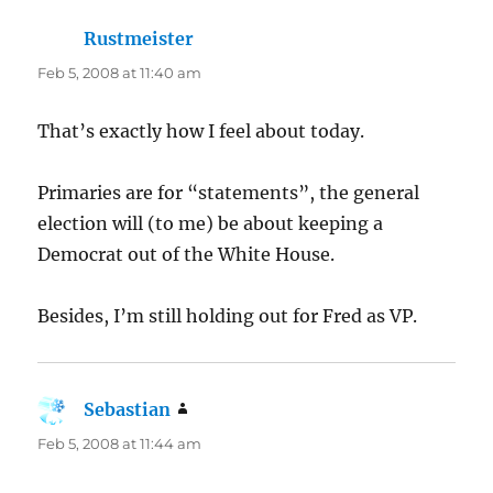
Rustmeister
says:
Feb 5, 2008 at 11:40 am
That’s exactly how I feel about today.
Primaries are for “statements”, the general
election will (to me) be about keeping a
Democrat out of the White House.
Besides, I’m still holding out for Fred as VP.
Sebastian
says:
Feb 5, 2008 at 11:44 am