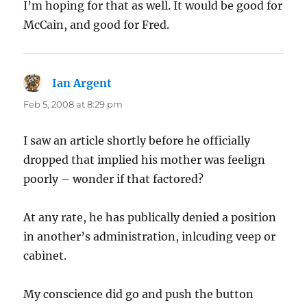
I’m hoping for that as well. It would be good for
McCain, and good for Fred.
Ian Argent
says:
Feb 5, 2008 at 8:29 pm
I saw an article shortly before he officially
dropped that implied his mother was feelign
poorly – wonder if that factored?
At any rate, he has publically denied a position
in another’s administration, inlcuding veep or
cabinet.
My conscience did go and push the button