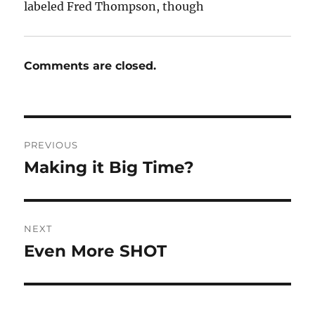
labeled Fred Thompson, though
Comments are closed.
Post
PREVIOUS
navigation
Making it Big Time?
Previous
post:
NEXT
Even More SHOT
Next
post: