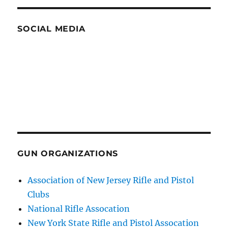
SOCIAL MEDIA
GUN ORGANIZATIONS
Association of New Jersey Rifle and Pistol
Clubs
National Rifle Assocation
New York State Rifle and Pistol Assocation