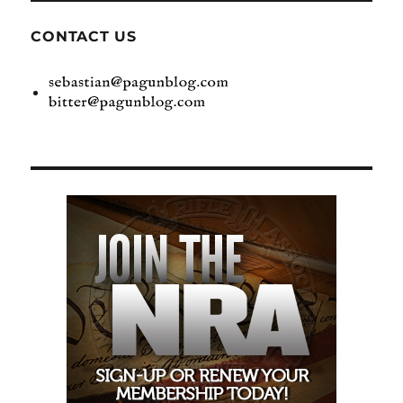
CONTACT US