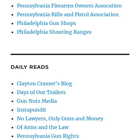
Pennsylvania Firearms Owners Assocation
Pennsylvania Rifle and Pistol Association
Philadelphia Gun Shops
Philadelphia Shooting Ranges
DAILY READS
Clayton Cramer's Blog
Days of Our Trailers
Gun Nuts Media
Instapundit
No Lawyers, Only Guns and Money
Of Arms and the Law
Pennsylvania Gun Rights