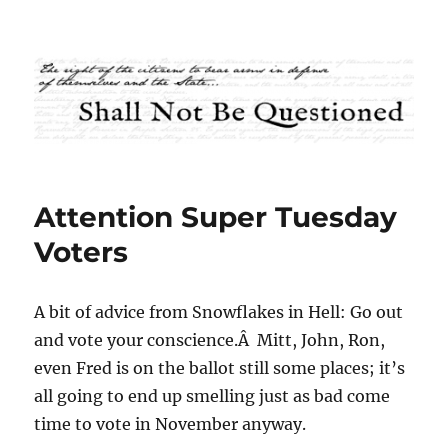
Shall Not Be Questioned
Attention Super Tuesday
Voters
A bit of advice from Snowflakes in Hell: Go out
and vote your conscience.Â Mitt, John, Ron,
even Fred is on the ballot still some places; it’s
all going to end up smelling just as bad come
time to vote in November anyway.