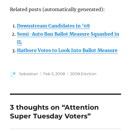
Related posts (automatically generated):
Downstream Candidates in ’08
Semi-Auto Ban Ballot Measure Squashed in
IL
Hatboro Votes to Look Into Ballot Measure
Author
Posted
Categories
Sebastian
Feb 5, 2008
2008 Election
on
3 thoughts on “Attention
Super Tuesday Voters”