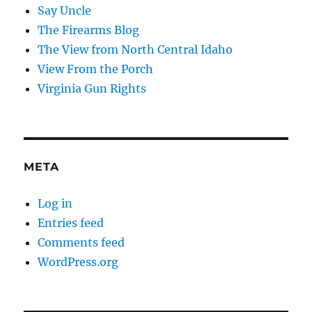
Say Uncle
The Firearms Blog
The View from North Central Idaho
View From the Porch
Virginia Gun Rights
META
Log in
Entries feed
Comments feed
WordPress.org