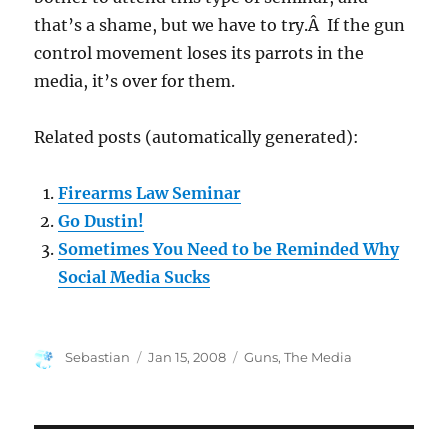
that’s a shame, but we have to try.Â If the gun
control movement loses its parrots in the
media, it’s over for them.
Related posts (automatically generated):
Firearms Law Seminar
Go Dustin!
Sometimes You Need to be Reminded Why
Social Media Sucks
Author
Posted
Categories
Sebastian
Jan 15, 2008
Guns
,
The Media
on