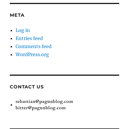
META
Log in
Entries feed
Comments feed
WordPress.org
CONTACT US