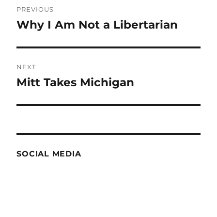
Post
PREVIOUS
navigation
Why I Am Not a Libertarian
Previous
post:
NEXT
Mitt Takes Michigan
Next
post:
SOCIAL MEDIA