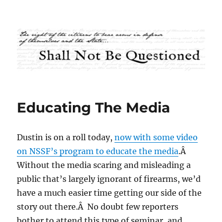
Shall Not Be Questioned
Educating The Media
Dustin is on a roll today,
now with some video
on NSSF’s program to educate the media
.Â
Without the media scaring and misleading a
public that’s largely ignorant of firearms, we’d
have a much easier time getting our side of the
story out there.Â No doubt few reporters
bother to attend this type of seminar, and