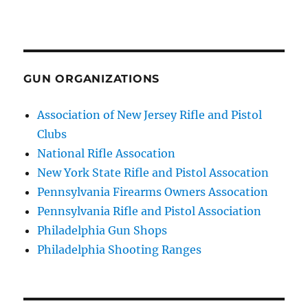
GUN ORGANIZATIONS
Association of New Jersey Rifle and Pistol
Clubs
National Rifle Assocation
New York State Rifle and Pistol Assocation
Pennsylvania Firearms Owners Assocation
Pennsylvania Rifle and Pistol Association
Philadelphia Gun Shops
Philadelphia Shooting Ranges