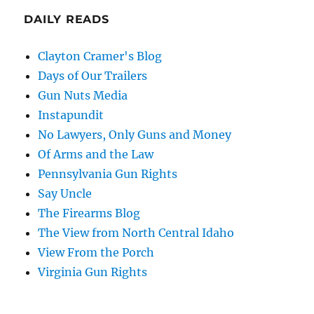
DAILY READS
Clayton Cramer's Blog
Days of Our Trailers
Gun Nuts Media
Instapundit
No Lawyers, Only Guns and Money
Of Arms and the Law
Pennsylvania Gun Rights
Say Uncle
The Firearms Blog
The View from North Central Idaho
View From the Porch
Virginia Gun Rights