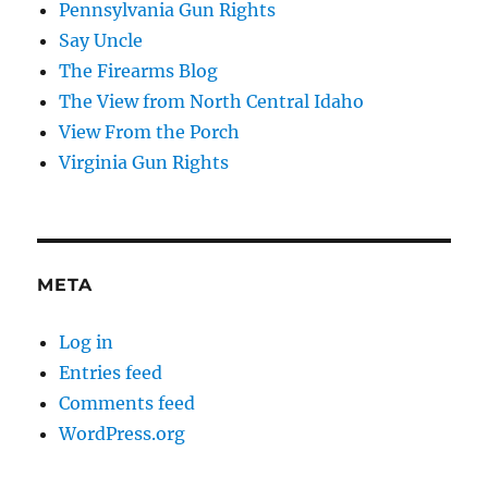
Pennsylvania Gun Rights
Say Uncle
The Firearms Blog
The View from North Central Idaho
View From the Porch
Virginia Gun Rights
META
Log in
Entries feed
Comments feed
WordPress.org