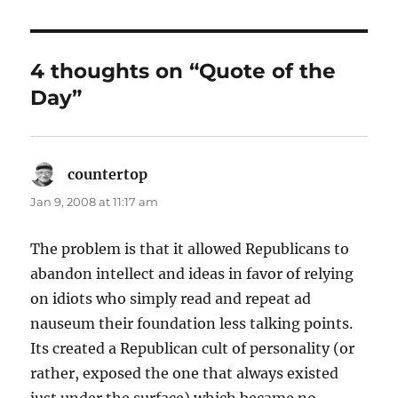
4 thoughts on “Quote of the
Day”
countertop
says:
Jan 9, 2008 at 11:17 am
The problem is that it allowed Republicans to
abandon intellect and ideas in favor of relying
on idiots who simply read and repeat ad
nauseum their foundation less talking points.
Its created a Republican cult of personality (or
rather, exposed the one that always existed
just under the surface) which became no