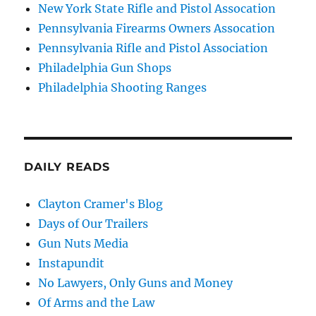
New York State Rifle and Pistol Assocation
Pennsylvania Firearms Owners Assocation
Pennsylvania Rifle and Pistol Association
Philadelphia Gun Shops
Philadelphia Shooting Ranges
DAILY READS
Clayton Cramer's Blog
Days of Our Trailers
Gun Nuts Media
Instapundit
No Lawyers, Only Guns and Money
Of Arms and the Law