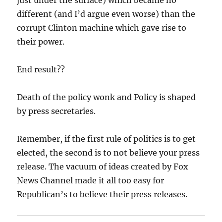
different (and I’d argue even worse) than the
corrupt Clinton machine which gave rise to
their power.
End result??
Death of the policy wonk and Policy is shaped
by press secretaries.
Remember, if the first rule of politics is to get
elected, the second is to not believe your press
release. The vacuum of ideas created by Fox
News Channel made it all too easy for
Republican’s to believe their press releases.