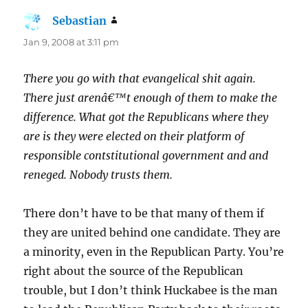
Sebastian
says:
Jan 9, 2008 at 3:11 pm
There you go with that evangelical shit again.
There just arenâ€™t enough of them to make the
difference. What got the Republicans where they
are is they were elected on their platform of
responsible contstitutional government and and
reneged. Nobody trusts them.
There don’t have to be that many of them if
they are united behind one candidate. They are
a minority, even in the Republican Party. You’re
right about the source of the Republican
trouble, but I don’t think Huckabee is the man