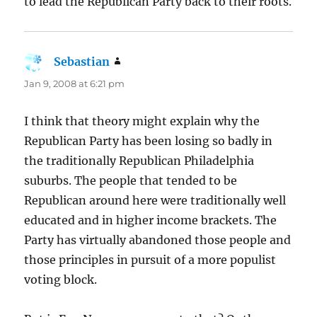
to lead the Republican Party back to their roots.
Sebastian
says:
Jan 9, 2008 at 6:21 pm
I think that theory might explain why the
Republican Party has been losing so badly in
the traditionally Republican Philadelphia
suburbs. The people that tended to be
Republican around here were traditionally well
educated and in higher income brackets. The
Party has virtually abandoned those people and
those principles in pursuit of a more populist
voting block.