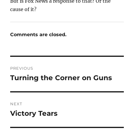
But is Fox News a response to that? Or the
cause of it?
Comments are closed.
Post
PREVIOUS
navigation
Turning the Corner on Guns
Previous
post:
NEXT
Victory Tears
Next
post: