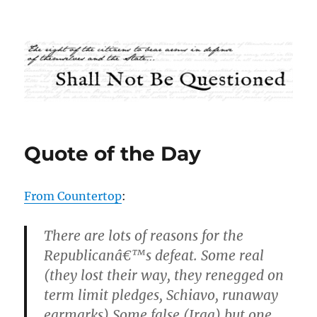
Shall Not Be Questioned
Quote of the Day
From Countertop
:
There are lots of reasons for the
Republicanâ€™s defeat. Some real
(they lost their way, they renegged on
term limit pledges, Schiavo, runaway
earmarks) Some false (Iraq) but one