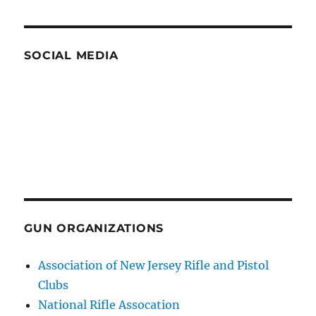
SOCIAL MEDIA
GUN ORGANIZATIONS
Association of New Jersey Rifle and Pistol
Clubs
National Rifle Assocation