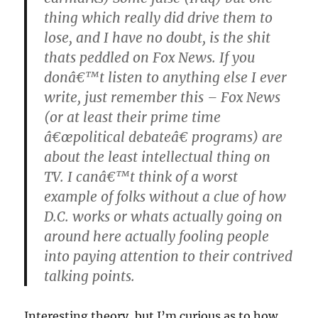
thing which really did drive them to
lose, and I have no doubt, is the shit
thats peddled on Fox News. If you
donâ€™t listen to anything else I ever
write, just remember this – Fox News
(or at least their prime time
â€œpolitical debateâ€ programs) are
about the least intellectual thing on
TV. I canâ€™t think of a worst
example of folks without a clue of how
D.C. works or whats actually going on
around here actually fooling people
into paying attention to their contrived
talking points.
Interesting theory, but I’m curious as to how