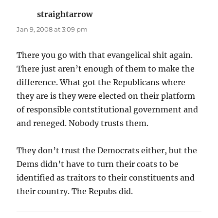
straightarrow
says:
Jan 9, 2008 at 3:09 pm
There you go with that evangelical shit again.
There just aren’t enough of them to make the
difference. What got the Republicans where
they are is they were elected on their platform
of responsible contstitutional government and
and reneged. Nobody trusts them.
They don’t trust the Democrats either, but the
Dems didn’t have to turn their coats to be
identified as traitors to their constituents and
their country. The Repubs did.