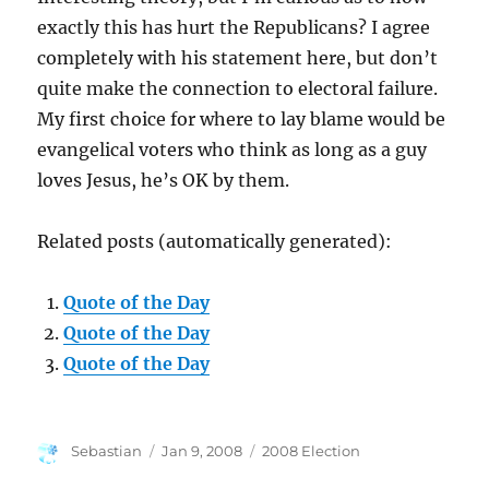
exactly this has hurt the Republicans? I agree
completely with his statement here, but don’t
quite make the connection to electoral failure.
My first choice for where to lay blame would be
evangelical voters who think as long as a guy
loves Jesus, he’s OK by them.
Related posts (automatically generated):
Quote of the Day
Quote of the Day
Quote of the Day
Author
Posted
Categories
Sebastian
Jan 9, 2008
2008 Election
on