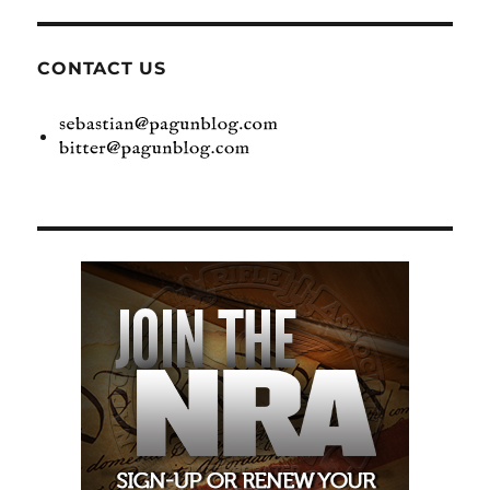
CONTACT US