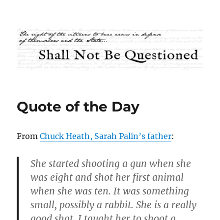
Shall Not Be Questioned
Quote of the Day
From
Chuck Heath, Sarah Palin’s father
:
She started shooting a gun when she
was eight and shot her first animal
when she was ten. It was something
small, possibly a rabbit. She is a really
good shot. I taught her to shoot a