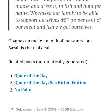
moose and dress it, to fish and hunt for
game. We raised our family to be able
to support ourselves â€” 90 per cent of
our meat and fish we get ourselves.
Obama can make fun of it all he wants, but
Sarah is the real deal.
Related posts (automatically generated):
Quote of the Day
Quote of the Day: Sea Kitten Edition
No Palin
Author
Posted
Categories
Sebastian
Sep 15, 2008
2008 Election