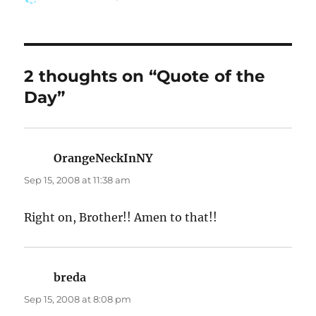
on
2 thoughts on “Quote of the
Day”
OrangeNeckInNY
says:
Sep 15, 2008 at 11:38 am
Right on, Brother!! Amen to that!!
breda
says:
Sep 15, 2008 at 8:08 pm