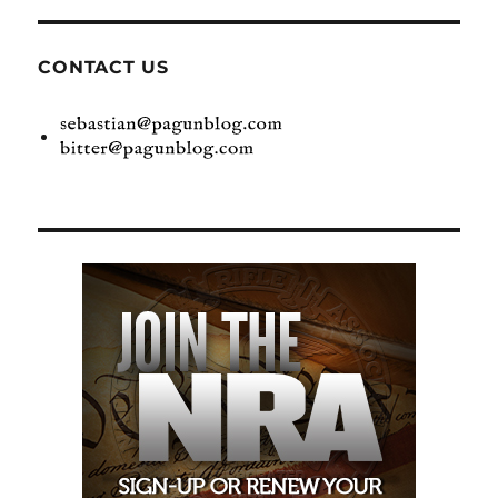
CONTACT US