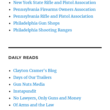
New York State Rifle and Pistol Assocation
Pennsylvania Firearms Owners Assocation
Pennsylvania Rifle and Pistol Association
Philadelphia Gun Shops
Philadelphia Shooting Ranges
DAILY READS
Clayton Cramer's Blog
Days of Our Trailers
Gun Nuts Media
Instapundit
No Lawyers, Only Guns and Money
Of Arms and the Law