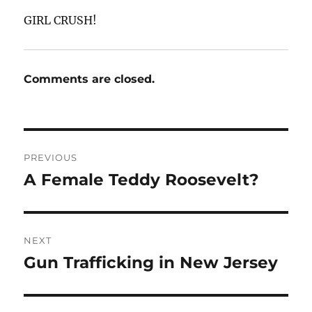
GIRL CRUSH!
Comments are closed.
Post
PREVIOUS
navigation
A Female Teddy Roosevelt?
Previous
post:
NEXT
Gun Trafficking in New Jersey
Next
post: