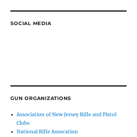
SOCIAL MEDIA
GUN ORGANIZATIONS
Association of New Jersey Rifle and Pistol
Clubs
National Rifle Assocation