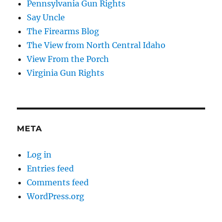
Pennsylvania Gun Rights
Say Uncle
The Firearms Blog
The View from North Central Idaho
View From the Porch
Virginia Gun Rights
META
Log in
Entries feed
Comments feed
WordPress.org