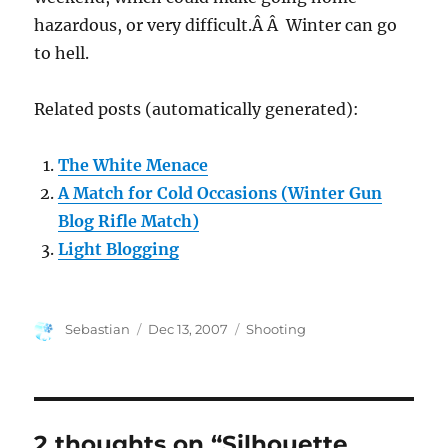
hazardous, or very difficult.Â Â Winter can go
to hell.
Related posts (automatically generated):
The White Menace
A Match for Cold Occasions (Winter Gun
Blog Rifle Match)
Light Blogging
Author
Posted
Categories
Sebastian
Dec 13, 2007
Shooting
on
2 thoughts on “Silhouette