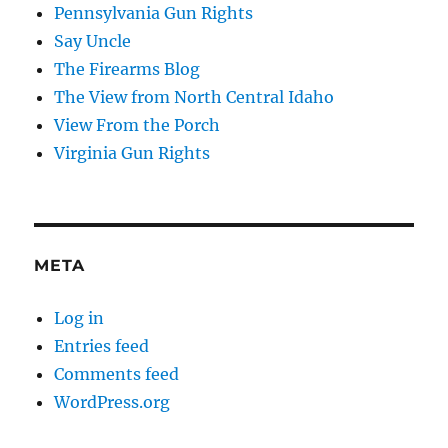
Pennsylvania Gun Rights
Say Uncle
The Firearms Blog
The View from North Central Idaho
View From the Porch
Virginia Gun Rights
META
Log in
Entries feed
Comments feed
WordPress.org