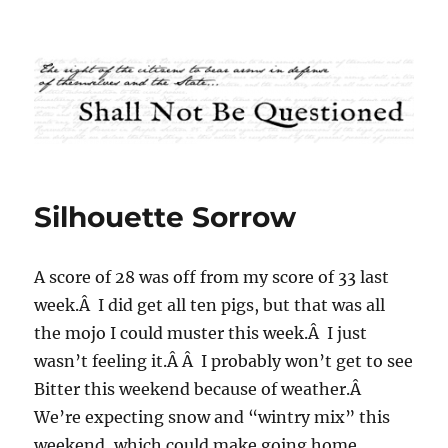
Shall Not Be Questioned
Silhouette Sorrow
A score of 28 was off from my score of 33 last
week.Â I did get all ten pigs, but that was all
the mojo I could muster this week.Â I just
wasn’t feeling it.Â Â I probably won’t get to see
Bitter this weekend because of weather.Â
We’re expecting snow and “wintry mix” this
weekend, which could make going home