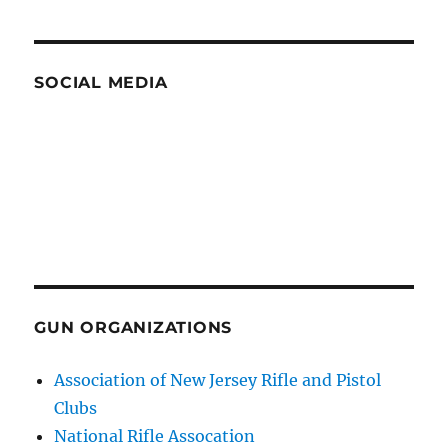
SOCIAL MEDIA
GUN ORGANIZATIONS
Association of New Jersey Rifle and Pistol
Clubs
National Rifle Assocation