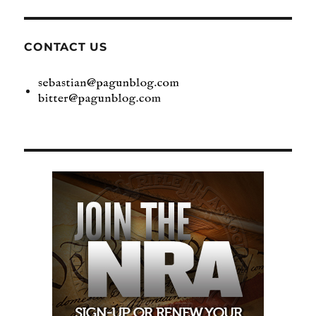
CONTACT US