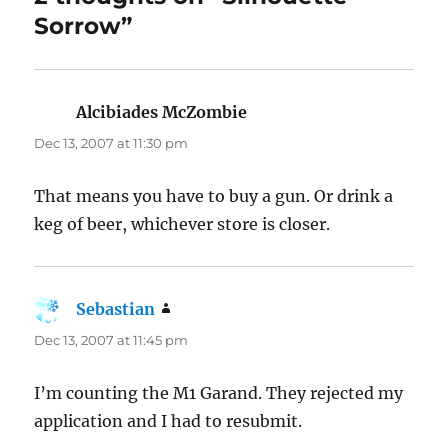
Sorrow”
Alcibiades McZombie
says:
Dec 13, 2007 at 11:30 pm
That means you have to buy a gun. Or drink a
keg of beer, whichever store is closer.
Sebastian
says:
Dec 13, 2007 at 11:45 pm
I’m counting the M1 Garand. They rejected my
application and I had to resubmit.