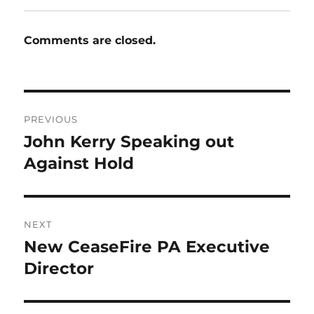
Comments are closed.
Post
PREVIOUS
navigation
John Kerry Speaking out
Previous
post:
Against Hold
NEXT
New CeaseFire PA Executive
Next
post:
Director