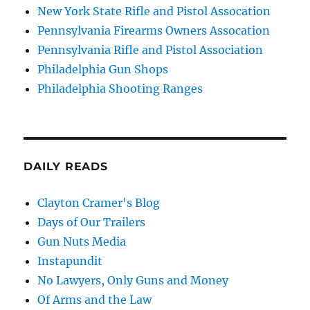
New York State Rifle and Pistol Assocation
Pennsylvania Firearms Owners Assocation
Pennsylvania Rifle and Pistol Association
Philadelphia Gun Shops
Philadelphia Shooting Ranges
DAILY READS
Clayton Cramer's Blog
Days of Our Trailers
Gun Nuts Media
Instapundit
No Lawyers, Only Guns and Money
Of Arms and the Law