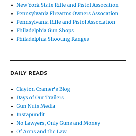
New York State Rifle and Pistol Assocation
Pennsylvania Firearms Owners Assocation
Pennsylvania Rifle and Pistol Association
Philadelphia Gun Shops
Philadelphia Shooting Ranges
DAILY READS
Clayton Cramer's Blog
Days of Our Trailers
Gun Nuts Media
Instapundit
No Lawyers, Only Guns and Money
Of Arms and the Law