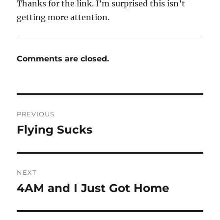
Thanks for the link. I’m surprised this isn’t
getting more attention.
Comments are closed.
Post
PREVIOUS
navigation
Flying Sucks
Previous
post:
NEXT
4AM and I Just Got Home
Next
post: