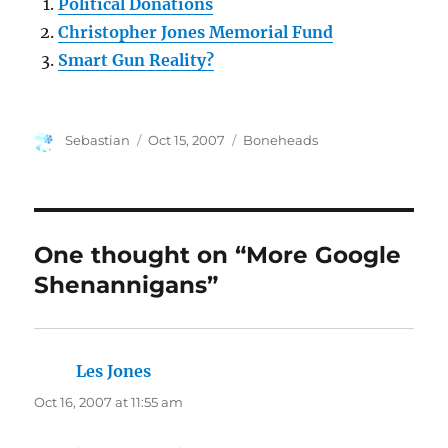
Political Donations
Christopher Jones Memorial Fund
Smart Gun Reality?
Author
Posted
Categories
Sebastian
Oct 15, 2007
Boneheads
on
One thought on “More Google
Shenannigans”
Les Jones
says:
Oct 16, 2007 at 11:55 am