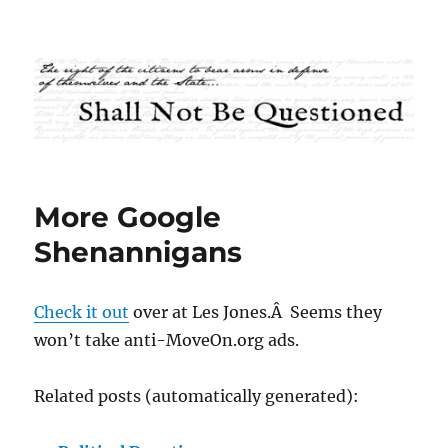
Shall Not Be Questioned
More Google
Shenannigans
Check it out
over at Les Jones.Â Seems they
won’t take anti-MoveOn.org ads.
Related posts (automatically generated):