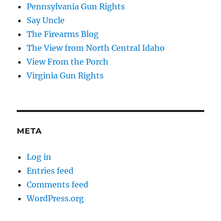
Pennsylvania Gun Rights
Say Uncle
The Firearms Blog
The View from North Central Idaho
View From the Porch
Virginia Gun Rights
META
Log in
Entries feed
Comments feed
WordPress.org