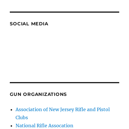
SOCIAL MEDIA
GUN ORGANIZATIONS
Association of New Jersey Rifle and Pistol
Clubs
National Rifle Assocation