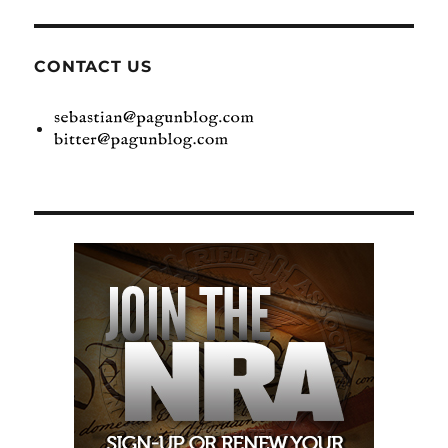
CONTACT US