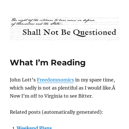
Shall Not Be Questioned
What I’m Reading
John Lott’s
Freedomnomics
in my spare time,
which sadly is not as plentiful as I would like.Â
Now I’m off to Virginia to see Bitter.
Related posts (automatically generated):
Weekend Plans