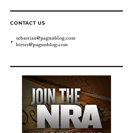
CONTACT US