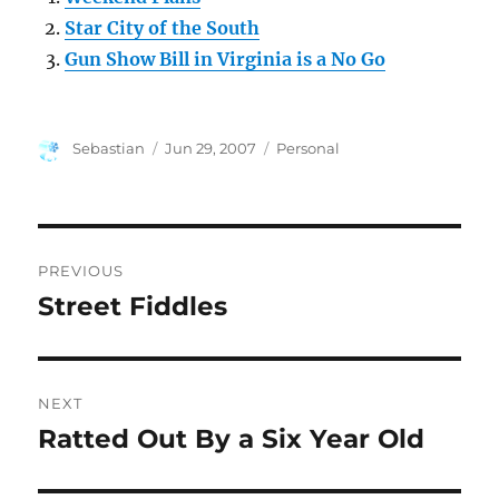
Star City of the South
Gun Show Bill in Virginia is a No Go
Author
Posted
Categories
Sebastian
Jun 29, 2007
Personal
on
Post
PREVIOUS
navigation
Street Fiddles
Previous
post:
NEXT
Ratted Out By a Six Year Old
Next
post: