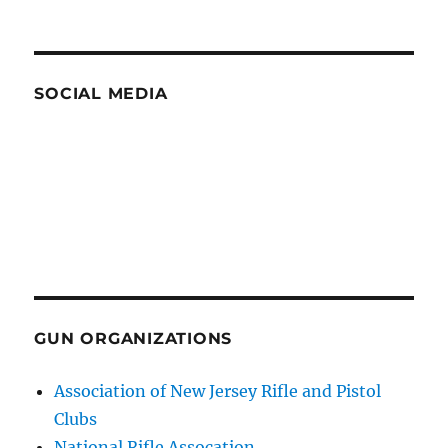
SOCIAL MEDIA
GUN ORGANIZATIONS
Association of New Jersey Rifle and Pistol
Clubs
National Rifle Assocation