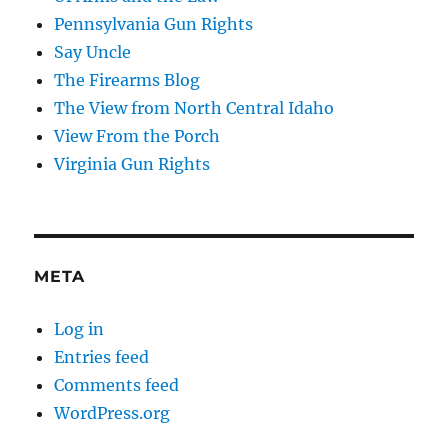
Pennsylvania Gun Rights
Say Uncle
The Firearms Blog
The View from North Central Idaho
View From the Porch
Virginia Gun Rights
META
Log in
Entries feed
Comments feed
WordPress.org