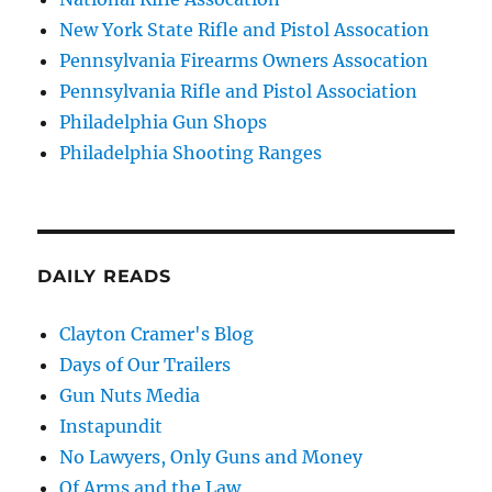
New York State Rifle and Pistol Assocation
Pennsylvania Firearms Owners Assocation
Pennsylvania Rifle and Pistol Association
Philadelphia Gun Shops
Philadelphia Shooting Ranges
DAILY READS
Clayton Cramer's Blog
Days of Our Trailers
Gun Nuts Media
Instapundit
No Lawyers, Only Guns and Money
Of Arms and the Law