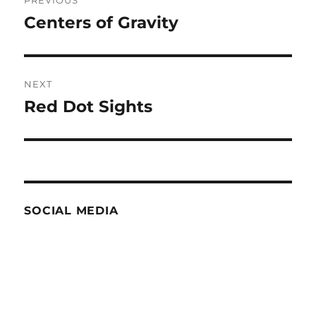
navigation
Centers of Gravity
Previous
post:
NEXT
Red Dot Sights
Next
post:
SOCIAL MEDIA