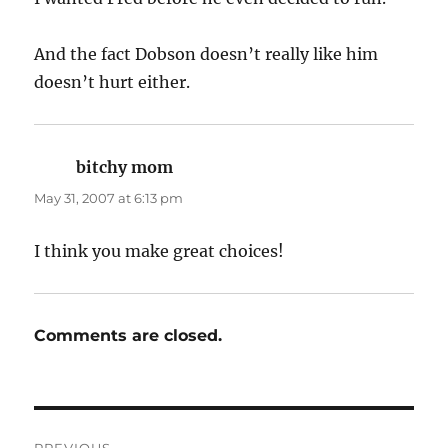
And the fact Dobson doesn’t really like him
doesn’t hurt either.
bitchy mom
says:
May 31, 2007 at 6:13 pm
I think you make great choices!
Comments are closed.
Post
PREVIOUS