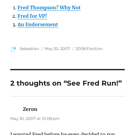
Fred Thompson? Why Not
Fred for VP!
An Endorsement
Author
Posted
Categories
Sebastian
May 30, 2007
2008 Election
on
2 thoughts on “See Fred Run!”
Zeron
says:
May 30, 2007 at 10:08 pm
I wanted Fred before he even decided to run.