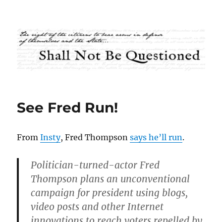
Shall Not Be Questioned
See Fred Run!
From
Insty
, Fred Thompson
says he’ll run
.
Politician-turned-actor Fred
Thompson plans an unconventional
campaign for president using blogs,
video posts and other Internet
innovations to reach voters repelled by