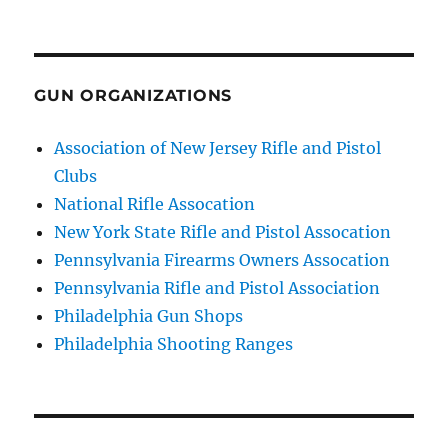
GUN ORGANIZATIONS
Association of New Jersey Rifle and Pistol
Clubs
National Rifle Assocation
New York State Rifle and Pistol Assocation
Pennsylvania Firearms Owners Assocation
Pennsylvania Rifle and Pistol Association
Philadelphia Gun Shops
Philadelphia Shooting Ranges