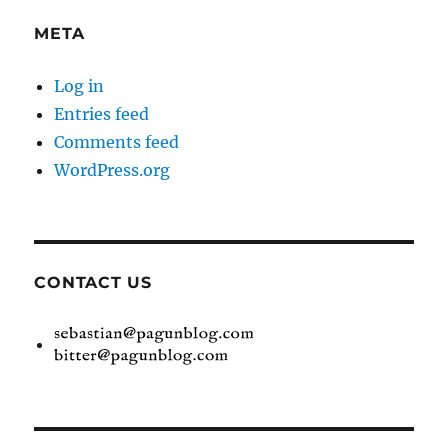
META
Log in
Entries feed
Comments feed
WordPress.org
CONTACT US