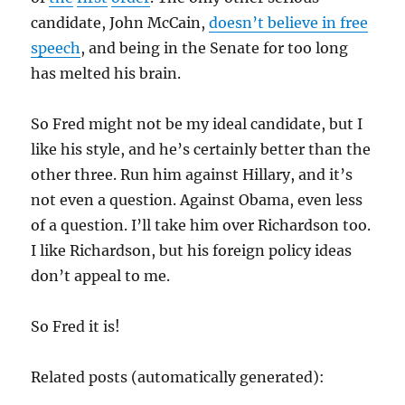
candidate, John McCain,
doesn’t believe in free
speech
, and being in the Senate for too long
has melted his brain.
So Fred might not be my ideal candidate, but I
like his style, and he’s certainly better than the
other three. Run him against Hillary, and it’s
not even a question. Against Obama, even less
of a question. I’ll take him over Richardson too.
I like Richardson, but his foreign policy ideas
don’t appeal to me.
So Fred it is!
Related posts (automatically generated):