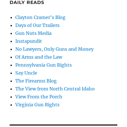
DAILY READS
Clayton Cramer's Blog
Days of Our Trailers
Gun Nuts Media
Instapundit
No Lawyers, Only Guns and Money
Of Arms and the Law
Pennsylvania Gun Rights
Say Uncle
The Firearms Blog
The View from North Central Idaho
View From the Porch
Virginia Gun Rights