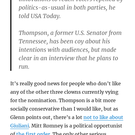
politics-as-usual in both parties, he
told USA Today.
Thompson, a former U.S. Senator from
Tennessee, has been coy about his
intentions with audiences, but made
clear in an interview that he plans to
run.
It’s really good news for people who don’t like
any of the other three clowns currently vying
for the nomination. Thompson is a bit more
socially conservative than I would like, but as
Glenn points out, there’s a lot
not to like about
Giuliani
. Mitt Romney is a political opportunist
of
the
first
order
. The only other serious