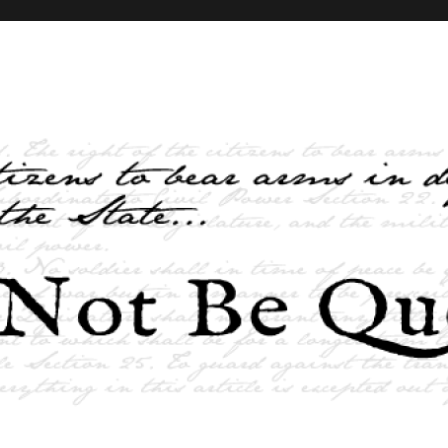
elves and the State …