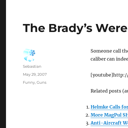
The Brady’s Were
Someone call th
caliber can inde
Author
Sebastian
Posted
May 29, 2007
[youtube]http:
on
Categories
Funny
,
Guns
Related posts (a
Helmke Calls fo
More MagPul S
Anti-Aircraft 