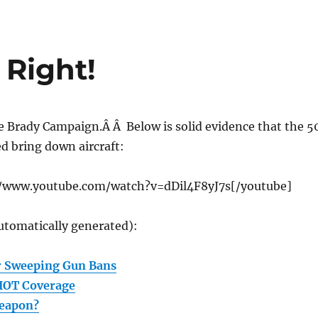
 Right!
e Brady Campaign.Â Â Below is solid evidence that the 5
ed bring down aircraft:
//www.youtube.com/watch?v=dDil4F8yJ7s[/youtube]
utomatically generated):
r Sweeping Gun Bans
HOT Coverage
Weapon?