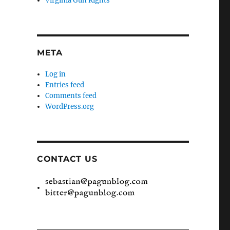
Virginia Gun Rights
META
Log in
Entries feed
Comments feed
WordPress.org
CONTACT US