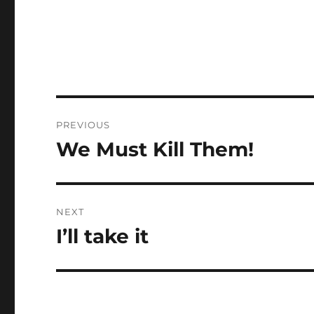
Post
PREVIOUS
navigation
We Must Kill Them!
Previous
post:
NEXT
I’ll take it
Next
post: