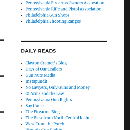
Pennsylvania Firearms Owners Assocation
Pennsylvania Rifle and Pistol Association
Philadelphia Gun Shops
Philadelphia Shooting Ranges
DAILY READS
Clayton Cramer's Blog
Days of Our Trailers
Gun Nuts Media
Instapundit
No Lawyers, Only Guns and Money
Of Arms and the Law
Pennsylvania Gun Rights
Say Uncle
The Firearms Blog
The View from North Central Idaho
View From the Porch