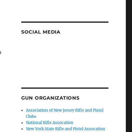
SOCIAL MEDIA
0
GUN ORGANIZATIONS
Association of New Jersey Rifle and Pistol
Clubs
National Rifle Assocation
New York State Rifle and Pistol Assocation