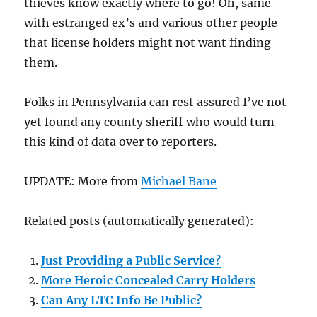
thieves know exactly where to go! Oh, same
with estranged ex’s and various other people
that license holders might not want finding
them.
Folks in Pennsylvania can rest assured I’ve not
yet found any county sheriff who would turn
this kind of data over to reporters.
UPDATE: More from
Michael Bane
Related posts (automatically generated):
Just Providing a Public Service?
More Heroic Concealed Carry Holders
Can Any LTC Info Be Public?