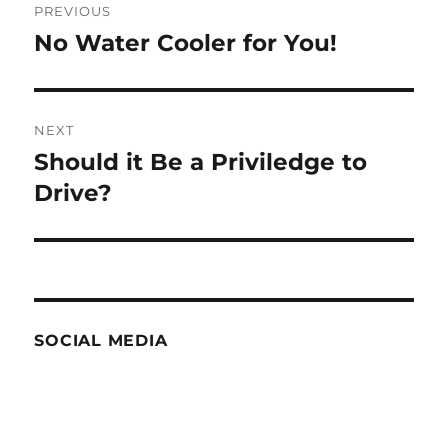
PREVIOUS
navigation
No Water Cooler for You!
Previous
post:
NEXT
Should it Be a Priviledge to
Next
post:
Drive?
SOCIAL MEDIA