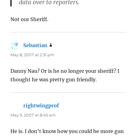
data over to reporters.
Not our Sheriff.
Sebastian
says:
May 8, 2007 at 2:31 pm
Danny Nau? Or is he no longer your sheriff? I
thought he was pretty gun friendly.
rightwingprof
says:
May 9, 2007 at 8:45 am
He is. I don’t know how you could be more gun