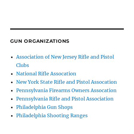
GUN ORGANIZATIONS
Association of New Jersey Rifle and Pistol
Clubs
National Rifle Assocation
New York State Rifle and Pistol Assocation
Pennsylvania Firearms Owners Assocation
Pennsylvania Rifle and Pistol Association
Philadelphia Gun Shops
Philadelphia Shooting Ranges