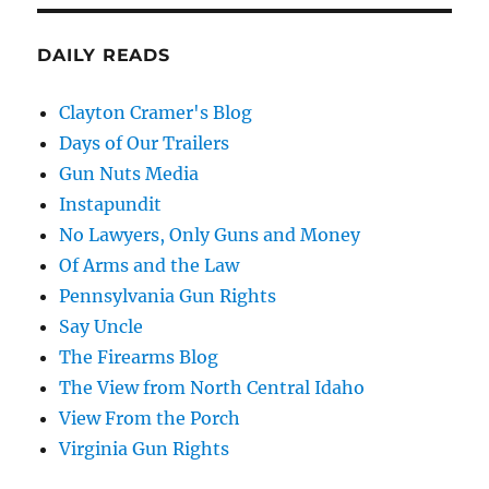
DAILY READS
Clayton Cramer's Blog
Days of Our Trailers
Gun Nuts Media
Instapundit
No Lawyers, Only Guns and Money
Of Arms and the Law
Pennsylvania Gun Rights
Say Uncle
The Firearms Blog
The View from North Central Idaho
View From the Porch
Virginia Gun Rights