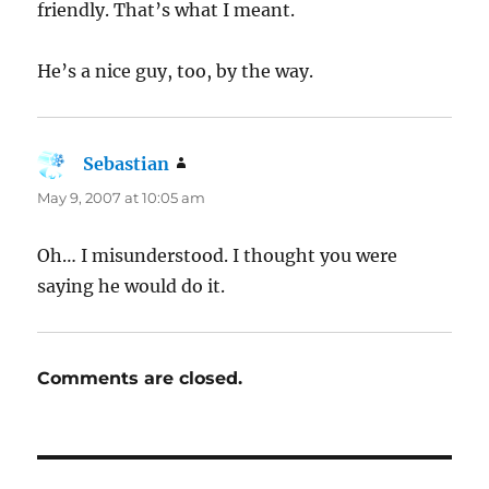
friendly. That’s what I meant.
He’s a nice guy, too, by the way.
Sebastian
says:
May 9, 2007 at 10:05 am
Oh… I misunderstood. I thought you were
saying he would do it.
Comments are closed.
Post