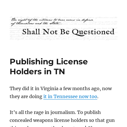
Shall Not Be Questioned
Publishing License
Holders in TN
They did it in Virginia a few months ago, now
they are doing
it in Tennessee now too
.
It’s all the rage in journalism. To publish
concealed weapons license holders so that gun