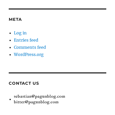
META
Log in
Entries feed
Comments feed
WordPress.org
CONTACT US