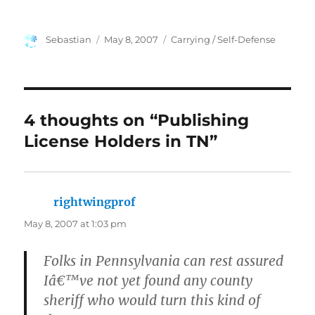
Author
Posted
Categories
Sebastian
May 8, 2007
Carrying / Self-Defense
on
4 thoughts on “Publishing
License Holders in TN”
rightwingprof
says:
May 8, 2007 at 1:03 pm
Folks in Pennsylvania can rest assured
Iâ€™ve not yet found any county
sheriff who would turn this kind of