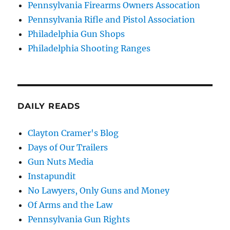
Pennsylvania Firearms Owners Assocation
Pennsylvania Rifle and Pistol Association
Philadelphia Gun Shops
Philadelphia Shooting Ranges
DAILY READS
Clayton Cramer's Blog
Days of Our Trailers
Gun Nuts Media
Instapundit
No Lawyers, Only Guns and Money
Of Arms and the Law
Pennsylvania Gun Rights