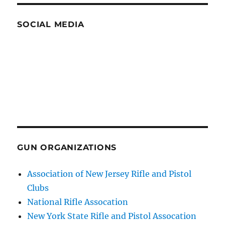
SOCIAL MEDIA
GUN ORGANIZATIONS
Association of New Jersey Rifle and Pistol
Clubs
National Rifle Assocation
New York State Rifle and Pistol Assocation