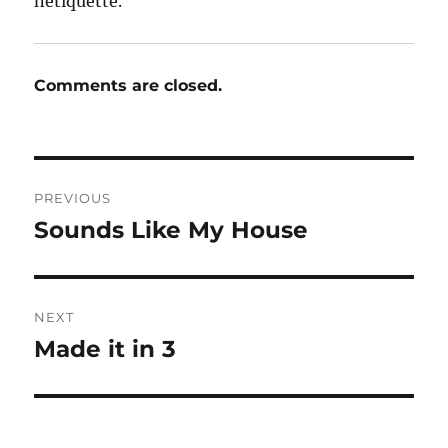
netiquette.
Comments are closed.
Post
PREVIOUS
navigation
Sounds Like My House
Previous
post:
NEXT
Made it in 3
Next
post: