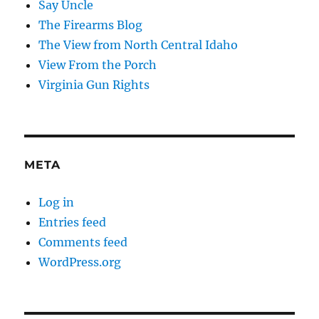
Say Uncle
The Firearms Blog
The View from North Central Idaho
View From the Porch
Virginia Gun Rights
META
Log in
Entries feed
Comments feed
WordPress.org