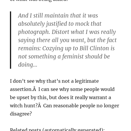
And I still maintain that it was
absolutely justified to mock that
photograph. Distort what I was really
saying there all you want, but the fact
remains: Cozying up to Bill Clinton is
not something a feminist should be
doing…
I don’t see why that’s not a legitimate
assertion.Â I can see why some people would
be upset by this, but does it really warrant a
witch hunt?Â Can reasonable people no longer
disagree?
Related posts (automatically generated):