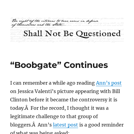
Shall Not Be Questioned
“Boobgate” Continues
I can remember a while ago reading
Ann’s post
on Jessica Valenti’s picture appearing with Bill
Clinton before it became the controversy it is
today.Â For the record, I thought it was a
legitimate challenge to that group of
bloggers.Â Ann’s
latest post
is a good reminder
of what was being asked: