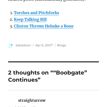
Torches and Pitchforks
Keep Talking Bill
Clinton Throws Helmke a Bone
Author
Posted
Categories
Sebastian
Apr 6, 2007
Blogs
on
2 thoughts on ““Boobgate”
Continues”
straightarrow
says: