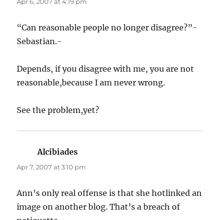
Apr 6, 2007 at 4:19 pm
“Can reasonable people no longer disagree?”-
Sebastian.-
Depends, if you disagree with me, you are not
reasonable,because I am never wrong.
See the problem,yet?
Alcibiades
says:
Apr 7, 2007 at 3:10 pm
Ann’s only real offense is that she hotlinked an
image on another blog. That’s a breach of