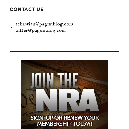
CONTACT US