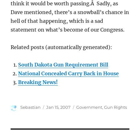
think it would be worth passing.Â Sadly, as
Dave mentioned, there’s a snowball’s chance in
hell of that happening, which is a sad
statement on what’s become of our Congress.
Related posts (automatically generated):
South Dakota Gun Requirement Bill
National Concealed Carry Back in House
Breaking News!
Author
Posted
Categories
Sebastian
Jan 15, 2007
Government
,
Gun Rights
on