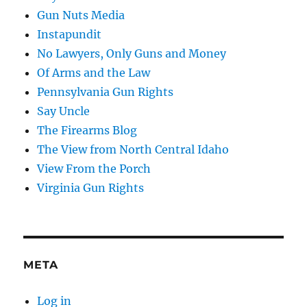
Gun Nuts Media
Instapundit
No Lawyers, Only Guns and Money
Of Arms and the Law
Pennsylvania Gun Rights
Say Uncle
The Firearms Blog
The View from North Central Idaho
View From the Porch
Virginia Gun Rights
META
Log in