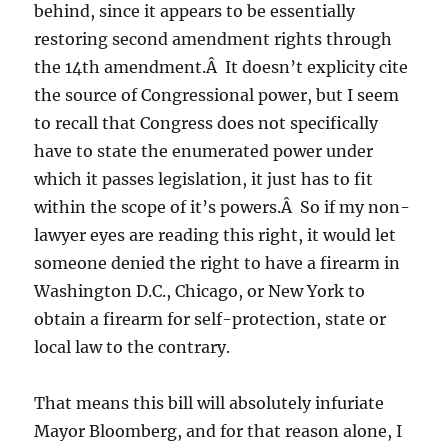
behind, since it appears to be essentially
restoring second amendment rights through
the 14th amendment.Â It doesn’t explicity cite
the source of Congressional power, but I seem
to recall that Congress does not specifically
have to state the enumerated power under
which it passes legislation, it just has to fit
within the scope of it’s powers.Â So if my non-
lawyer eyes are reading this right, it would let
someone denied the right to have a firearm in
Washington D.C., Chicago, or New York to
obtain a firearm for self-protection, state or
local law to the contrary.
That means this bill will absolutely infuriate
Mayor Bloomberg, and for that reason alone, I