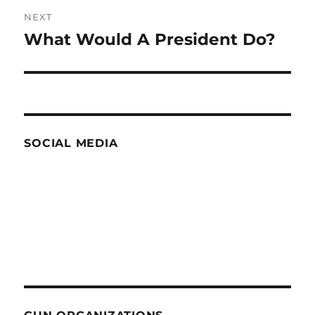
NEXT
What Would A President Do?
Next
post:
SOCIAL MEDIA