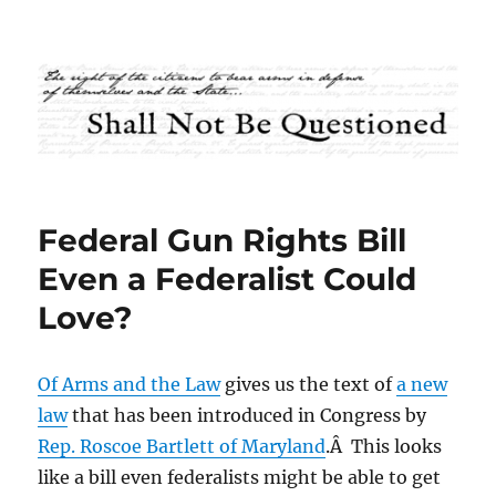
Shall Not Be Questioned
Federal Gun Rights Bill
Even a Federalist Could
Love?
Of Arms and the Law
gives us the text of
a new
law
that has been introduced in Congress by
Rep. Roscoe Bartlett of Maryland
.Â This looks
like a bill even federalists might be able to get