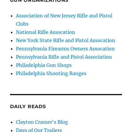
GUN ORGANIZATIONS
Association of New Jersey Rifle and Pistol
Clubs
National Rifle Assocation
New York State Rifle and Pistol Assocation
Pennsylvania Firearms Owners Assocation
Pennsylvania Rifle and Pistol Association
Philadelphia Gun Shops
Philadelphia Shooting Ranges
DAILY READS
Clayton Cramer's Blog
Days of Our Trailers