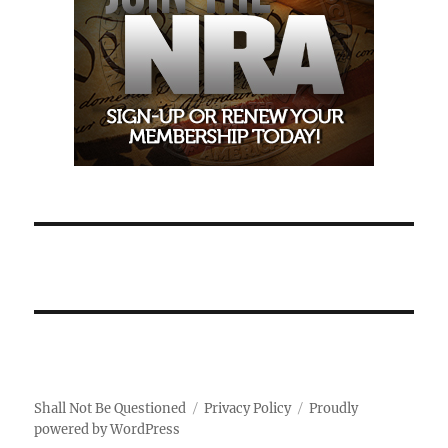
Shall Not Be Questioned
Privacy Policy
Proudly
powered by WordPress