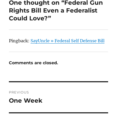
One thought on “Federal Gun
Rights Bill Even a Federalist
Could Love?”
Pingback:
SayUncle » Federal Self Defense Bill
Comments are closed.
Post
PREVIOUS
navigation
One Week
Previous
post: