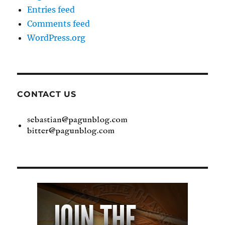
Entries feed
Comments feed
WordPress.org
CONTACT US