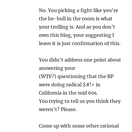
No. You picking a fight like you’re
the he-bull in the room is what
your trolling is. And as you don’t
own this blog, your suggesting I
leave it is just confirmation of this.
You didn’t address one point about
answering your
(WTF?) questioning that the BP
were doing radical $#!+ in
California in the mid 60s.
You trying to tell us you think they
weren’t? Please.
Come up with some other rational