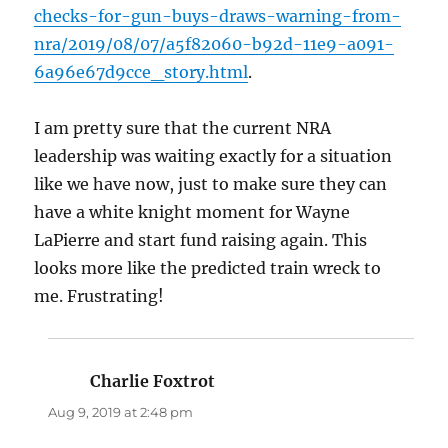
checks-for-gun-buys-draws-warning-from-
nra/2019/08/07/a5f82060-b92d-11e9-a091-
6a96e67d9cce_story.html
.
I am pretty sure that the current NRA
leadership was waiting exactly for a situation
like we have now, just to make sure they can
have a white knight moment for Wayne
LaPierre and start fund raising again. This
looks more like the predicted train wreck to
me. Frustrating!
Charlie Foxtrot
says:
Aug 9, 2019 at 2:48 pm