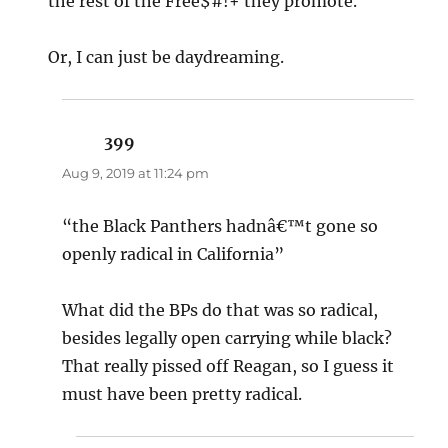
the rest of the Free$#!+ they promote.
Or, I can just be daydreaming.
399
says:
Aug 9, 2019 at 11:24 pm
“the Black Panthers hadnâ€™t gone so
openly radical in California”
What did the BPs do that was so radical,
besides legally open carrying while black?
That really pissed off Reagan, so I guess it
must have been pretty radical.