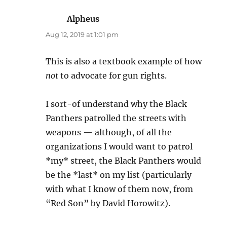
Alpheus
says:
Aug 12, 2019 at 1:01 pm
This is also a textbook example of how
not
to advocate for gun rights.
I sort-of understand why the Black
Panthers patrolled the streets with
weapons — although, of all the
organizations I would want to patrol
*my* street, the Black Panthers would
be the *last* on my list (particularly
with what I know of them now, from
“Red Son” by David Horowitz).