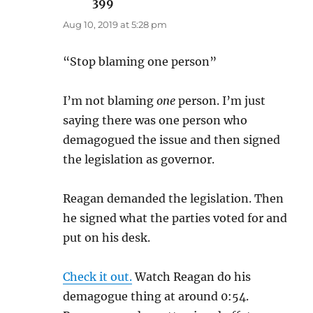
399
says:
Aug 10, 2019 at 5:28 pm
“Stop blaming one person”
I’m not blaming
one
person. I’m just
saying there was one person who
demagogued the issue and then signed
the legislation as governor.
Reagan demanded the legislation. Then
he signed what the parties voted for and
put on his desk.
Check it out.
Watch Reagan do his
demagogue thing at around 0:54.