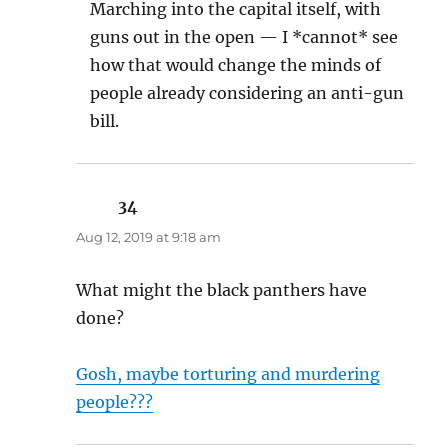
Marching into the capital itself, with
guns out in the open — I *cannot* see
how that would change the minds of
people already considering an anti-gun
bill.
34
says:
Aug 12, 2019 at 9:18 am
What might the black panthers have
done?
Gosh, maybe torturing and murdering
people???