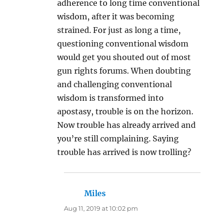
adherence to long time conventional
wisdom, after it was becoming
strained. For just as long a time,
questioning conventional wisdom
would get you shouted out of most
gun rights forums. When doubting
and challenging conventional
wisdom is transformed into
apostasy, trouble is on the horizon.
Now trouble has already arrived and
you’re still complaining. Saying
trouble has arrived is now trolling?
Miles
says:
Aug 11, 2019 at 10:02 pm