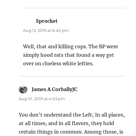
Sprocket
says:
Aug 13, 2019 at 6:40 pm
Well, that and killing cops. The BP were
simply hood rats that found a way get
over on clueless white lefties.
James A CorballyJC
says:
Aug 10, 2019 at 4:03 pm
You don’t understand the Left; In all places,
at all times, and in all flavors, they hold
certain things in common. Among those, is