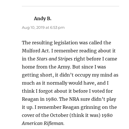
Andy B.
says:
Aug 10, 2019 at 6:53 pm
The resulting legislation was called the
Mulford Act. I remember reading about it
in the
Stars and Stripes
right before I came
home from the Army. But since I was
getting short, it didn’t occupy my mind as
much as it normally would have, and I
think I forgot about it before I voted for
Reagan in 1980. The NRA sure didn’t play
it up. I remember Reagan grinning on the
cover of the October (think it was) 1980
American Rifleman.