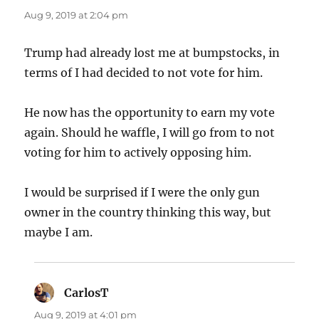
Aug 9, 2019 at 2:04 pm
Trump had already lost me at bumpstocks, in
terms of I had decided to not vote for him.
He now has the opportunity to earn my vote
again. Should he waffle, I will go from to not
voting for him to actively opposing him.
I would be surprised if I were the only gun
owner in the country thinking this way, but
maybe I am.
CarlosT
says:
Aug 9, 2019 at 4:01 pm