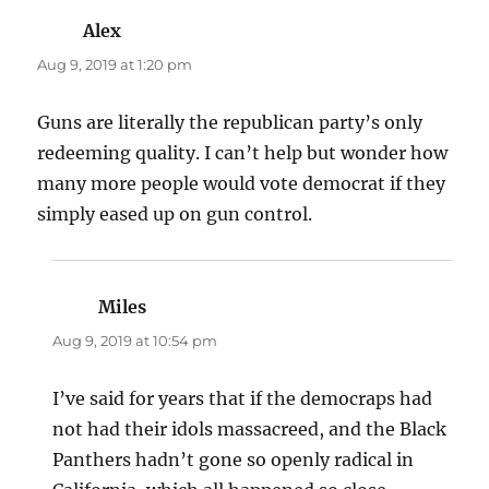
Alex
says:
Aug 9, 2019 at 1:20 pm
Guns are literally the republican party’s only
redeeming quality. I can’t help but wonder how
many more people would vote democrat if they
simply eased up on gun control.
Miles
says:
Aug 9, 2019 at 10:54 pm
I’ve said for years that if the democraps had
not had their idols massacreed, and the Black
Panthers hadn’t gone so openly radical in