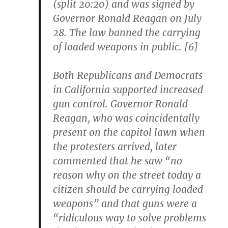
(split 20:20) and was signed by
Governor Ronald Reagan on July
28. The law banned the carrying
of loaded weapons in public. [6]
Both Republicans and Democrats
in California supported increased
gun control. Governor Ronald
Reagan, who was coincidentally
present on the capitol lawn when
the protesters arrived, later
commented that he saw “no
reason why on the street today a
citizen should be carrying loaded
weapons” and that guns were a
“ridiculous way to solve problems