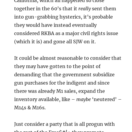
California, which all happened so close
together in the 60’s that it
really
sent them
into gun-grabbing hysterics, it’s probable
they would have instead eventually
considered RKBA as a major civil rights issue
(which it is) and gone all SJW on it.
It could be almost reasonable to consider that
they may have gotten to the point of
demanding that the government subsidize
gun purchases for the indigent and since
there was already M1 sales, expand the
inventory available, like –
maybe
‘neutered’ –
M14s & M16s.
Just consider a party that is all progun with