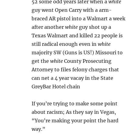
52 some odd years later when a
white
guy went Open Carry with a arm-
braced AR pistol into a Walmart a week
after another
white
guy shot up a
Texas Walmart and killed 22 people is
still radical enough even in
white
majority SW (Guns is US!) Missouri to
get the
white
County Prosecuting
Attorney to files felony charges that
can net a 4 year vacay in the State
GreyBar Hotel chain
If you’re trying to make some point
about racism; As they say in Vegas,
“You’re making your point the hard
way.”