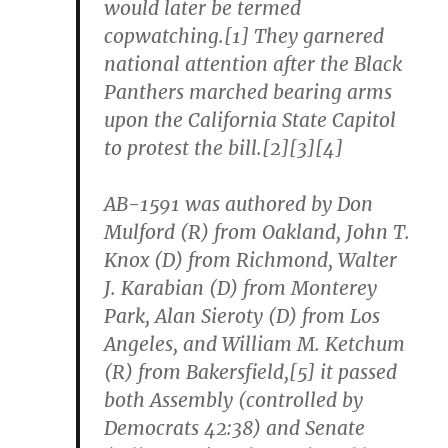
would later be termed
copwatching.[1] They garnered
national attention after the Black
Panthers marched bearing arms
upon the California State Capitol
to protest the bill.[2][3][4]
AB-1591 was authored by Don
Mulford (R) from Oakland, John T.
Knox (D) from Richmond, Walter
J. Karabian (D) from Monterey
Park, Alan Sieroty (D) from Los
Angeles, and William M. Ketchum
(R) from Bakersfield,[5] it passed
both Assembly (controlled by
Democrats 42:38) and Senate