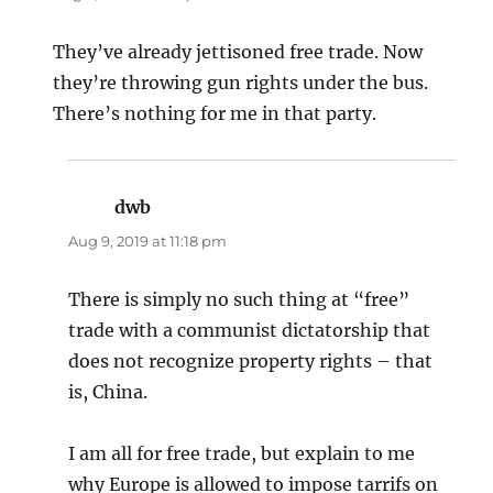
They’ve already jettisoned free trade. Now
they’re throwing gun rights under the bus.
There’s nothing for me in that party.
dwb
says:
Aug 9, 2019 at 11:18 pm
There is simply no such thing at “free”
trade with a communist dictatorship that
does not recognize property rights – that
is, China.
I am all for free trade, but explain to me
why Europe is allowed to impose tarrifs on