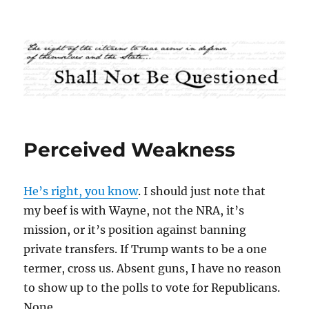
Shall Not Be Questioned
Perceived Weakness
He’s right, you know
. I should just note that
my beef is with Wayne, not the NRA, it’s
mission, or it’s position against banning
private transfers. If Trump wants to be a one
termer, cross us. Absent guns, I have no reason
to show up to the polls to vote for Republicans.
None.