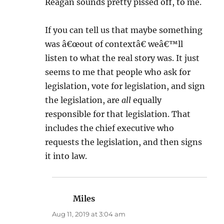
Reagan sounds pretty pissed off, to me.
If you can tell us that maybe something
was â€œout of contextâ€ weâ€™ll
listen to what the real story was. It just
seems to me that people who ask for
legislation, vote for legislation, and sign
the legislation, are
all
equally
responsible for that legislation. That
includes the chief executive who
requests the legislation, and then signs
it into law.
Miles
says:
Aug 11, 2019 at 3:04 am