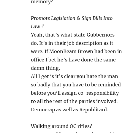
memory?
Promote Legislation & Sign Bills Into
Law ?
Yeah, that’s what state Gubbernors
do. It’s in their job description as it
were. If MoonBeam Brown had been in
office I bet he’s have done the same
damn thing.
All I get is it’s clear you hate the man
so badly that you have to be reminded
before you’ll assign co-responsibility
to all the rest of the parties involved.
Democrap as well as Republitard.
Walking around OC rifles?