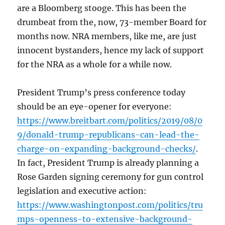
are a Bloomberg stooge. This has been the
drumbeat from the, now, 73-member Board for
months now. NRA members, like me, are just
innocent bystanders, hence my lack of support
for the NRA as a whole for a while now.
President Trump’s press conference today
should be an eye-opener for everyone:
https://www.breitbart.com/politics/2019/08/0
9/donald-trump-republicans-can-lead-the-
charge-on-expanding-background-checks/
.
In fact, President Trump is already planning a
Rose Garden signing ceremony for gun control
legislation and executive action:
https://www.washingtonpost.com/politics/tru
mps-openness-to-extensive-background-