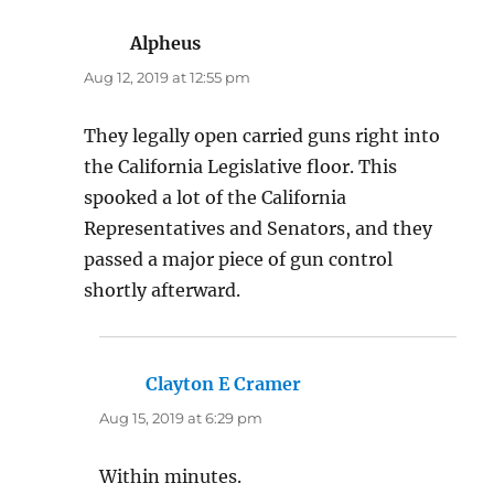
Alpheus
says:
Aug 12, 2019 at 12:55 pm
They legally open carried guns right into
the California Legislative floor. This
spooked a lot of the California
Representatives and Senators, and they
passed a major piece of gun control
shortly afterward.
Clayton E Cramer
says:
Aug 15, 2019 at 6:29 pm
Within minutes.