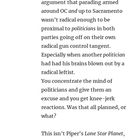
argument that parading armed
around OC
and
up to Sacramento
wasn’t radical enough to be
proximal to
politicians
in both
parties going off on their own
radical gun control tangent.
Especially when another
politician
had had his brains blown out by a
radical leftist.
You concentrate the mind of
politicians and give them an
excuse and you get knee-jerk
reactions. Was that all planned, or
what?
This isn’t Piper’s
Lone Star Planet
,