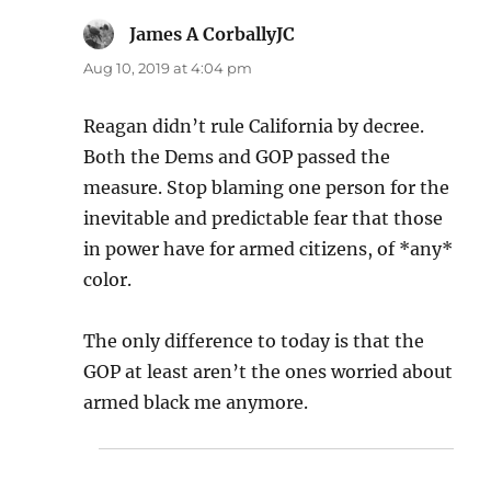
James A CorballyJC
says:
Aug 10, 2019 at 4:04 pm
Reagan didn’t rule California by decree.
Both the Dems and GOP passed the
measure. Stop blaming one person for the
inevitable and predictable fear that those
in power have for armed citizens, of *any*
color.
The only difference to today is that the
GOP at least aren’t the ones worried about
armed black me anymore.