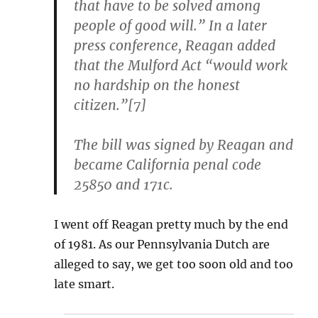
that have to be solved among
people of good will.” In a later
press conference, Reagan added
that the Mulford Act “would work
no hardship on the honest
citizen.”[7]
The bill was signed by Reagan and
became California penal code
25850 and 171c.
I went off Reagan pretty much by the end
of 1981. As our Pennsylvania Dutch are
alleged to say, we get too soon old and too
late smart.