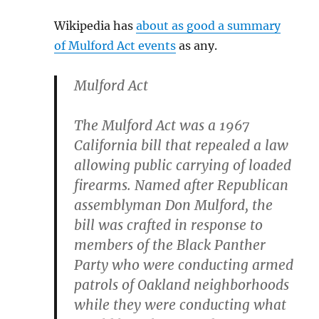
Wikipedia has
about as good a summary
of Mulford Act events
as any.
Mulford Act
The Mulford Act was a 1967
California bill that repealed a law
allowing public carrying of loaded
firearms. Named after Republican
assemblyman Don Mulford, the
bill was crafted in response to
members of the Black Panther
Party who were conducting armed
patrols of Oakland neighborhoods
while they were conducting what