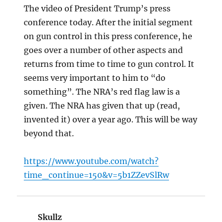
The video of President Trump’s press
conference today. After the initial segment
on gun control in this press conference, he
goes over a number of other aspects and
returns from time to time to gun control. It
seems very important to him to “do
something”. The NRA’s red flag law is a
given. The NRA has given that up (read,
invented it) over a year ago. This will be way
beyond that.
https://www.youtube.com/watch?
time_continue=150&v=5b1ZZevSlRw
Skullz
says: