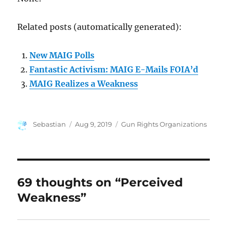
Related posts (automatically generated):
New MAIG Polls
Fantastic Activism: MAIG E-Mails FOIA’d
MAIG Realizes a Weakness
Author
Posted
Categories
Sebastian
Aug 9, 2019
Gun Rights Organizations
on
69 thoughts on “Perceived
Weakness”