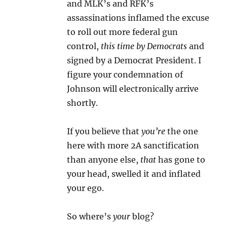
and MLK’s and RFK’s
assassinations inflamed the excuse
to roll out more federal gun
control,
this time by Democrats
and
signed by a Democrat President. I
figure your condemnation of
Johnson will electronically arrive
shortly.
If you believe that
you’re
the one
here with more 2A sanctification
than anyone else,
that
has gone to
your head, swelled it and inflated
your ego.
So where’s
your
blog?