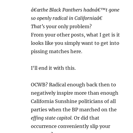
â€œthe Black Panthers hadnâ€™t gone
so openly radical in Californiaâ€
That’s
your only problem?
From your other posts, what I get is it
looks like you simply want to get into
pissing matches here.
I’ll end it with this.
OCWB? Radical enough back then to
negatively inspire more than enough
California Sunshine politicians of all
parties when the BP marched on the
effing state capitol.
Or did that
occurrence conveniently slip your