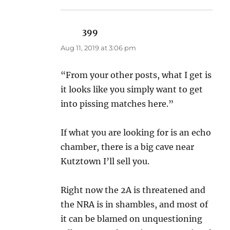
399
says:
Aug 11, 2019 at 3:06 pm
“From your other posts, what I get is
it looks like you simply want to get
into pissing matches here.”
If what you are looking for is an echo
chamber, there is a big cave near
Kutztown I’ll sell you.
Right now the 2A is threatened and
the NRA is in shambles, and most of
it can be blamed on unquestioning