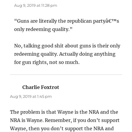
Aug 9, 2019 at 11:28 pm
“Guns are literally the republican partyâ€™s
only redeeming quality.”
No, talking good shit about guns is their only
redeeming quality. Actually doing anything
for gun rights, not so much.
Charlie Foxtrot
says:
Aug 9, 2019 at 1:45 pm
The problem is that Wayne is the NRA and the
NRA is Wayne. Remember, if you don’t support
Wayne, then you don’t support the NRA and