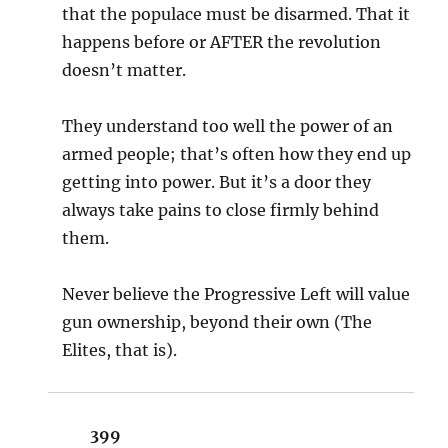
that the populace must be disarmed. That it
happens before or AFTER the revolution
doesn’t matter.
They understand too well the power of an
armed people; that’s often how they end up
getting into power. But it’s a door they
always take pains to close firmly behind
them.
Never believe the Progressive Left will value
gun ownership, beyond their own (The
Elites, that is).
399
says: