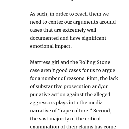
As such, in order to reach them we
need to center our arguments around
cases that are extremely well-
documented and have significant
emotional impact.
Mattress girl and the Rolling Stone
case aren’t good cases for us to argue
for a number of reasons. First, the lack
of substantive prosecution and/or
punative action against the alleged
aggressors plays into the media
narrative of “rape culture.” Second,
the vast majority of the critical
examination of their claims has come