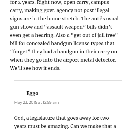
for 2 years. Right now, open carry, campus
carry, making govt. agency not post illegal
signs are in the home stretch. The anti’s usual
gun show and “assault weapon” bills didn’t
even get a hearing. Also a “get out of jail free”
bill for concealed handgun license types that
“forget” they had a handgun in their carry on
when they go into the airport metal detector.
We’ll see how it ends.
Eggo
says:
May 23, 2015 at 12:59 am
God, a legislature that goes away for two
years must be amazing. Can we make that a