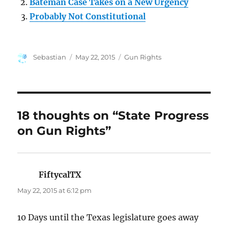
Bateman Case Takes on a New Urgency
Probably Not Constitutional
Author
Posted
Categories
Sebastian
May 22, 2015
Gun Rights
on
18 thoughts on “State Progress
on Gun Rights”
FiftycalTX
says:
May 22, 2015 at 6:12 pm
10 Days until the Texas legislature goes away