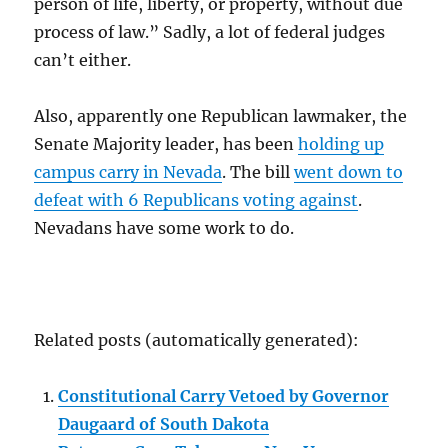
person of life, liberty, or property, without due
process of law.” Sadly, a lot of federal judges
can’t either.
Also, apparently one Republican lawmaker, the
Senate Majority leader, has been
holding up
campus carry in Nevada
. The bill
went down to
defeat with 6 Republicans voting against
.
Nevadans have some work to do.
Related posts (automatically generated):
Constitutional Carry Vetoed by Governor
Daugaard of South Dakota