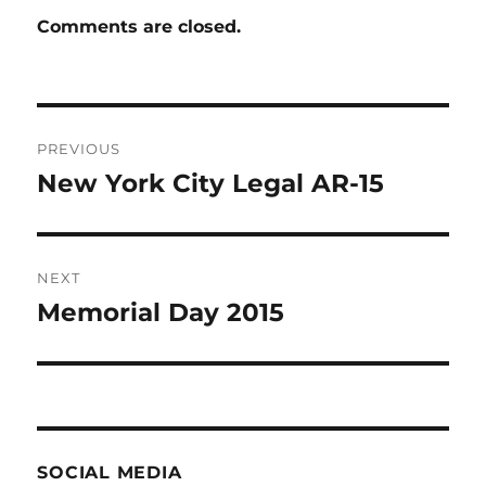
Comments are closed.
Post
PREVIOUS
navigation
New York City Legal AR-15
Previous
post:
NEXT
Memorial Day 2015
Next
post:
SOCIAL MEDIA