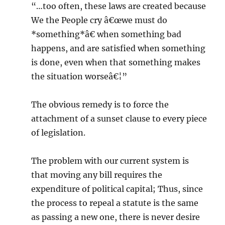
“…too often, these laws are created because
We the People cry â€œwe must do
*something*â€ when something bad
happens, and are satisfied when something
is done, even when that something makes
the situation worseâ€¦”
The obvious remedy is to force the
attachment of a sunset clause to every piece
of legislation.
The problem with our current system is
that moving any bill requires the
expenditure of political capital; Thus, since
the process to repeal a statute is the same
as passing a new one, there is never desire