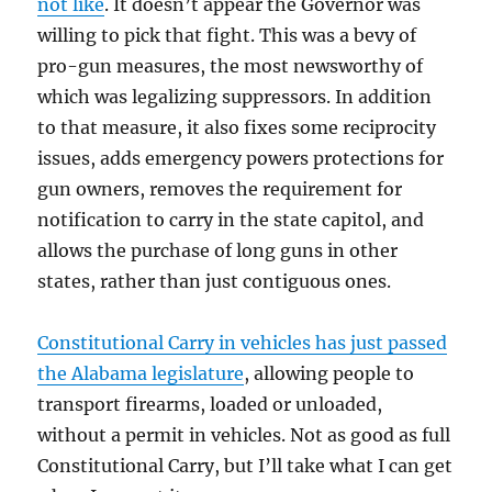
not like
. It doesn’t appear the Governor was
willing to pick that fight. This was a bevy of
pro-gun measures, the most newsworthy of
which was legalizing suppressors. In addition
to that measure, it also fixes some reciprocity
issues, adds emergency powers protections for
gun owners, removes the requirement for
notification to carry in the state capitol, and
allows the purchase of long guns in other
states, rather than just contiguous ones.
Constitutional Carry in vehicles has just passed
the Alabama legislature
, allowing people to
transport firearms, loaded or unloaded,
without a permit in vehicles. Not as good as full
Constitutional Carry, but I’ll take what I can get