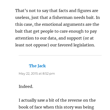
That’s not to say that facts and figures are
useless, just that a fisherman needs bait. In
this case, the emotional arguments are the
bait that get people to care enough to pay
attention to our data, and support (or at
least not oppose) our favored legislation.
The Jack
says:
May 22, 2015 at 8:52 pm
Indeed.
I actually saw a bit of the reverse on the
book of face when this story was being