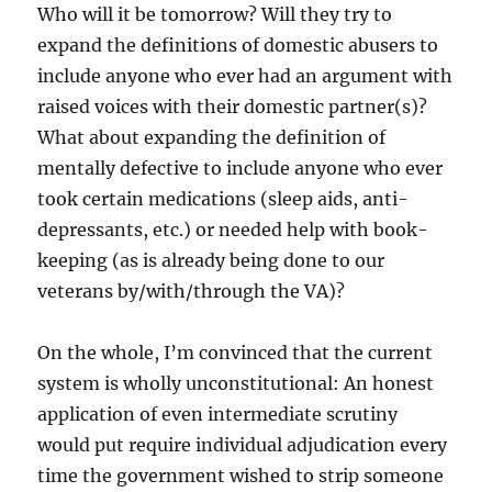
Who will it be tomorrow? Will they try to
expand the definitions of domestic abusers to
include anyone who ever had an argument with
raised voices with their domestic partner(s)?
What about expanding the definition of
mentally defective to include anyone who ever
took certain medications (sleep aids, anti-
depressants, etc.) or needed help with book-
keeping (as is already being done to our
veterans by/with/through the VA)?
On the whole, I’m convinced that the current
system is wholly unconstitutional: An honest
application of even intermediate scrutiny
would put require individual adjudication every
time the government wished to strip someone