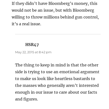
If they didn’t have Bloomberg’s money, this
would not be an issue, but with Bloomberg
willing to throw millions behind gun control,
it’s a real issue.
HSR47
says:
May 22, 2015 at 8:42 pm
The thing to keep in mind is that the other
side is trying to use an emotional argument
to make us look like heartless bastards to
the masses who generally aren’t interested
enough in our issue to care about our facts
and figures.