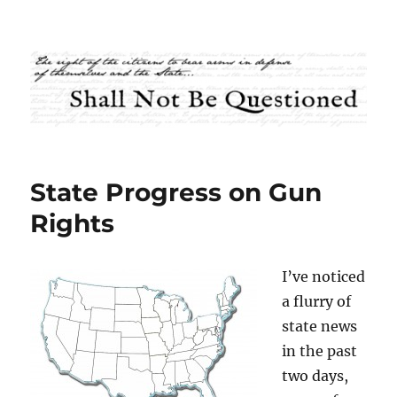
Shall Not Be Questioned
State Progress on Gun
Rights
I’ve noticed
a flurry of
state news
in the past
two days,