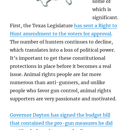
some of
which is
significant.
First, the Texas Legislature
has sent a Right to
Hunt amendment to the voters for approval
.
The number of hunters continues to decline,
which translates into a loss of political power.
It’s important to get these constitutional
protections in place before it becomes a real
issue. Animal rights people are far more
numerous than anti-gunners, and unlike
people who favor gun control, animal rights
supporters are very passionate and motivated.
Governor Dayton has signed the budget bill
that contained the pro-gun measures he did