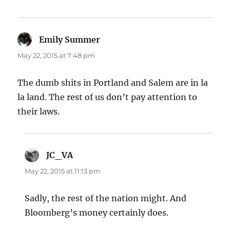
Emily Summer
says:
May 22, 2015 at 7:48 pm
The dumb shits in Portland and Salem are in la
la land. The rest of us don’t pay attention to
their laws.
JC_VA
says:
May 22, 2015 at 11:13 pm
Sadly, the rest of the nation might. And
Bloomberg’s money certainly does.