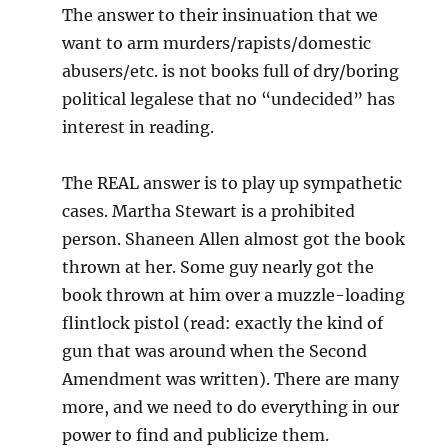
The answer to their insinuation that we
want to arm murders/rapists/domestic
abusers/etc. is not books full of dry/boring
political legalese that no “undecided” has
interest in reading.
The REAL answer is to play up sympathetic
cases. Martha Stewart is a prohibited
person. Shaneen Allen almost got the book
thrown at her. Some guy nearly got the
book thrown at him over a muzzle-loading
flintlock pistol (read: exactly the kind of
gun that was around when the Second
Amendment was written). There are many
more, and we need to do everything in our
power to find and publicize them.