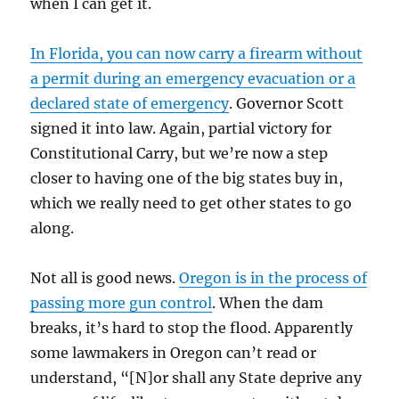
when I can get it.
In Florida, you can now carry a firearm without
a permit during an emergency evacuation or a
declared state of emergency
. Governor Scott
signed it into law. Again, partial victory for
Constitutional Carry, but we’re now a step
closer to having one of the big states buy in,
which we really need to get other states to go
along.
Not all is good news.
Oregon is in the process of
passing more gun control
. When the dam
breaks, it’s hard to stop the flood. Apparently
some lawmakers in Oregon can’t read or
understand, “[N]or shall any State deprive any