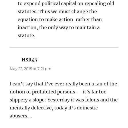
to expend political capital on repealing old
statutes. Thus we must change the
equation to make action, rather than
inaction, the only way to maintain a
statute.
HSR47
says:
May 22, 2015 at 7:21 pm
I can’t say that I’ve ever really been a fan of the
notion of prohibited persons — it’s far too
slippery a slope: Yesterday it was felons and the
mentally defective, today it’s domestic
abusers….