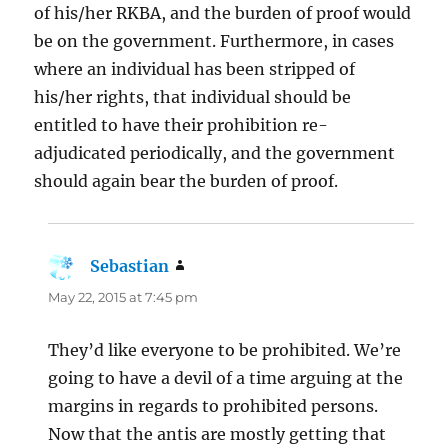
of his/her RKBA, and the burden of proof would
be on the government. Furthermore, in cases
where an individual has been stripped of
his/her rights, that individual should be
entitled to have their prohibition re-
adjudicated periodically, and the government
should again bear the burden of proof.
Sebastian
says:
May 22, 2015 at 7:45 pm
They’d like everyone to be prohibited. We’re
going to have a devil of a time arguing at the
margins in regards to prohibited persons.
Now that the antis are mostly getting that