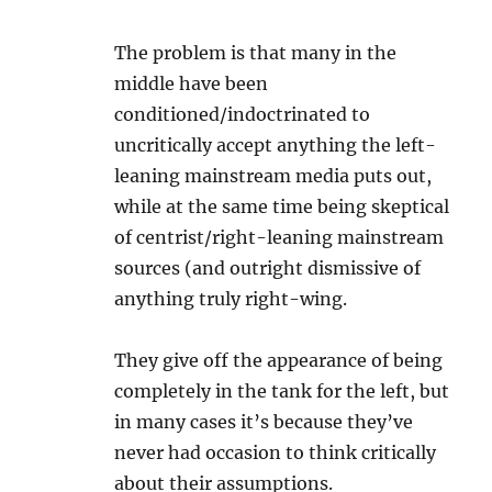
The problem is that many in the
middle have been
conditioned/indoctrinated to
uncritically accept anything the left-
leaning mainstream media puts out,
while at the same time being skeptical
of centrist/right-leaning mainstream
sources (and outright dismissive of
anything truly right-wing.
They give off the appearance of being
completely in the tank for the left, but
in many cases it’s because they’ve
never had occasion to think critically
about their assumptions.