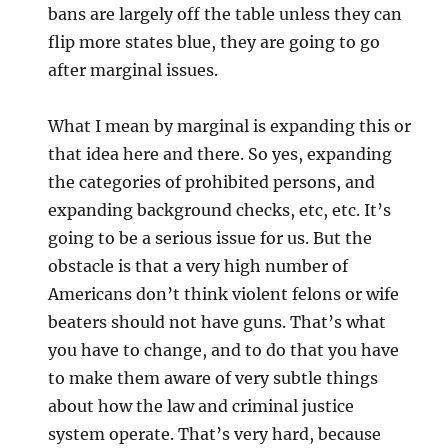
bans are largely off the table unless they can
flip more states blue, they are going to go
after marginal issues.
What I mean by marginal is expanding this or
that idea here and there. So yes, expanding
the categories of prohibited persons, and
expanding background checks, etc, etc. It’s
going to be a serious issue for us. But the
obstacle is that a very high number of
Americans don’t think violent felons or wife
beaters should not have guns. That’s what
you have to change, and to do that you have
to make them aware of very subtle things
about how the law and criminal justice
system operate. That’s very hard, because