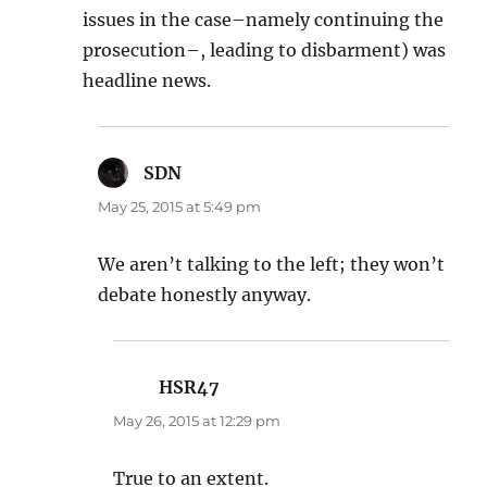
issues in the case–namely continuing the
prosecution–, leading to disbarment) was
headline news.
SDN
says:
May 25, 2015 at 5:49 pm
We aren’t talking to the left; they won’t
debate honestly anyway.
HSR47
says:
May 26, 2015 at 12:29 pm
True to an extent.