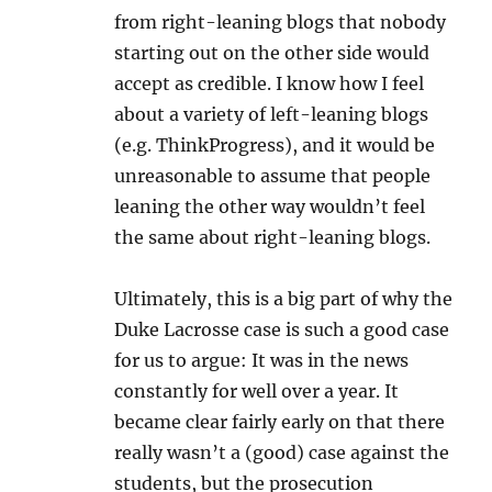
from right-leaning blogs that nobody
starting out on the other side would
accept as credible. I know how I feel
about a variety of left-leaning blogs
(e.g. ThinkProgress), and it would be
unreasonable to assume that people
leaning the other way wouldn’t feel
the same about right-leaning blogs.
Ultimately, this is a big part of why the
Duke Lacrosse case is such a good case
for us to argue: It was in the news
constantly for well over a year. It
became clear fairly early on that there
really wasn’t a (good) case against the
students, but the prosecution