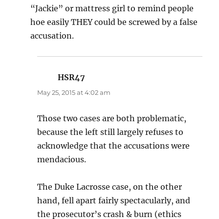
“Jackie” or mattress girl to remind people
hoe easily THEY could be screwed by a false
accusation.
HSR47
says:
May 25, 2015 at 4:02 am
Those two cases are both problematic,
because the left still largely refuses to
acknowledge that the accusations were
mendacious.
The Duke Lacrosse case, on the other
hand, fell apart fairly spectacularly, and
the prosecutor’s crash & burn (ethics