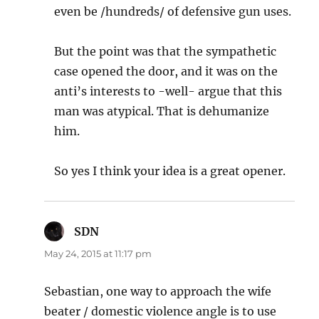
even be /hundreds/ of defensive gun uses.
But the point was that the sympathetic
case opened the door, and it was on the
anti’s interests to -well- argue that this
man was atypical. That is dehumanize
him.
So yes I think your idea is a great opener.
SDN
says:
May 24, 2015 at 11:17 pm
Sebastian, one way to approach the wife
beater / domestic violence angle is to use