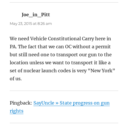
Joe_in_Pitt
says:
May 23, 2015 at 8:26 am
We need Vehicle Constitutional Carry here in
PA. The fact that we can OC without a permit
but still need one to transport our gun to the
location unless we want to transport it like a
set of nuclear launch codes is very “New York”
of us.
Pingback:
SayUncle » State progress on gun
rights