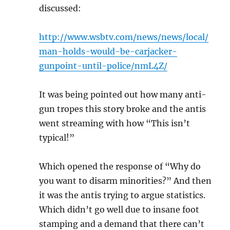
discussed:
http://www.wsbtv.com/news/news/local/
man-holds-would-be-carjacker-
gunpoint-until-police/nmL4Z/
It was being pointed out how many anti-
gun tropes this story broke and the antis
went streaming with how “This isn’t
typical!”
Which opened the response of “Why do
you want to disarm minorities?” And then
it was the antis trying to argue statistics.
Which didn’t go well due to insane foot
stamping and a demand that there can’t