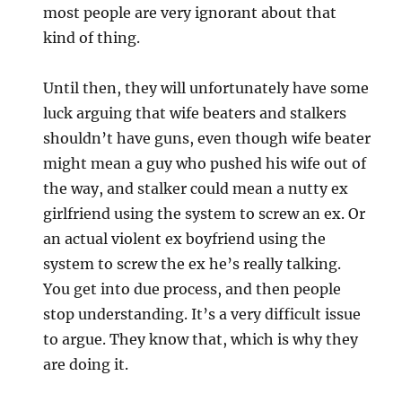
most people are very ignorant about that
kind of thing.
Until then, they will unfortunately have some
luck arguing that wife beaters and stalkers
shouldn’t have guns, even though wife beater
might mean a guy who pushed his wife out of
the way, and stalker could mean a nutty ex
girlfriend using the system to screw an ex. Or
an actual violent ex boyfriend using the
system to screw the ex he’s really talking.
You get into due process, and then people
stop understanding. It’s a very difficult issue
to argue. They know that, which is why they
are doing it.