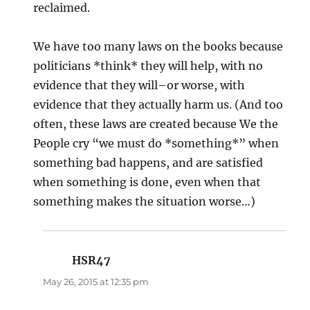
reclaimed.
We have too many laws on the books because
politicians *think* they will help, with no
evidence that they will–or worse, with
evidence that they actually harm us. (And too
often, these laws are created because We the
People cry “we must do *something*” when
something bad happens, and are satisfied
when something is done, even when that
something makes the situation worse…)
HSR47
says:
May 26, 2015 at 12:35 pm