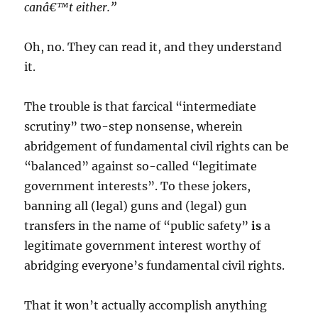
canâ€™t either.”
Oh, no. They can read it, and they understand
it.
The trouble is that farcical “intermediate
scrutiny” two-step nonsense, wherein
abridgement of fundamental civil rights can be
“balanced” against so-called “legitimate
government interests”. To these jokers,
banning all (legal) guns and (legal) gun
transfers in the name of “public safety”
is
a
legitimate government interest worthy of
abridging everyone’s fundamental civil rights.
That it won’t actually accomplish anything