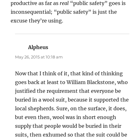
productive as far as
real
“public safety” goes is
inconsequential; “public safety” is just the
excuse they’re using.
Alpheus
says:
May 26, 2015 at 10:18 am
Now that I think of it, that kind of thinking
goes back at least to William Blackstone, who
justified the requirement that everyone be
buried in a wool suit, because it supported the
local shepherds. Sure, on the surface, it does,
but even then, wool was in short enough
supply that people would be buried in their
suits, then exhumed so that the suit could be