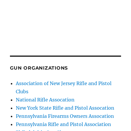
GUN ORGANIZATIONS
Association of New Jersey Rifle and Pistol
Clubs
National Rifle Assocation
New York State Rifle and Pistol Assocation
Pennsylvania Firearms Owners Assocation
Pennsylvania Rifle and Pistol Association