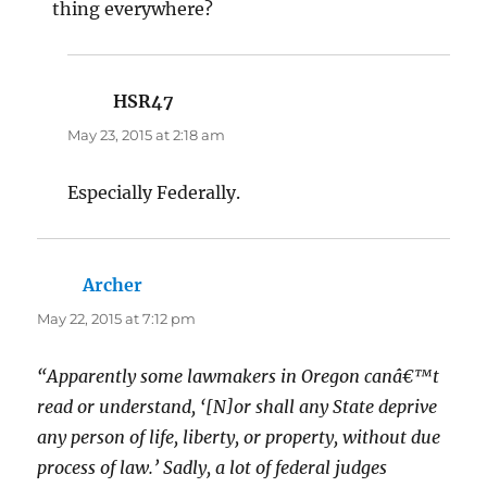
thing everywhere?
HSR47
says:
May 23, 2015 at 2:18 am
Especially Federally.
Archer
says:
May 22, 2015 at 7:12 pm
“Apparently some lawmakers in Oregon canâ€™t
read or understand, ‘[N]or shall any State deprive
any person of life, liberty, or property, without due
process of law.’ Sadly, a lot of federal judges