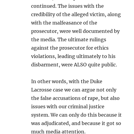
continued. The issues with the
credibility of the alleged victim, along
with the malfeasance of the
prosecutor, were well documented by
the media. The ultimate rulings
against the prosecutor for ethics
violations, leading ultimately to his
disbarment, were ALSO quite public.
In other words, with the Duke
Lacrosse case we can argue not only
the false accusations of rape, but also
issues with our criminal justice
system. We can only do this because it
was adjudicated, and because it got so
much media attention.