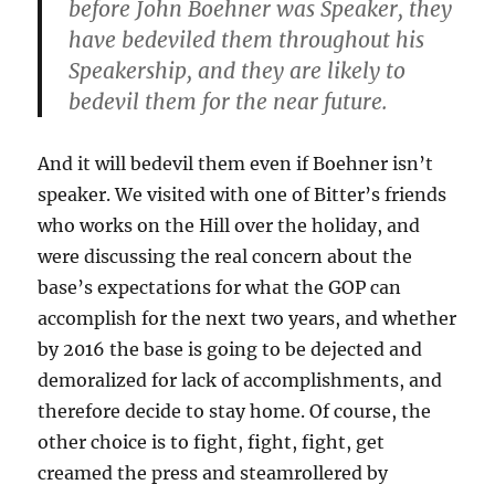
before John Boehner was Speaker, they
have bedeviled them throughout his
Speakership, and they are likely to
bedevil them for the near future.
And it will bedevil them even if Boehner isn’t
speaker. We visited with one of Bitter’s friends
who works on the Hill over the holiday, and
were discussing the real concern about the
base’s expectations for what the GOP can
accomplish for the next two years, and whether
by 2016 the base is going to be dejected and
demoralized for lack of accomplishments, and
therefore decide to stay home. Of course, the
other choice is to fight, fight, fight, get
creamed the press and steamrollered by