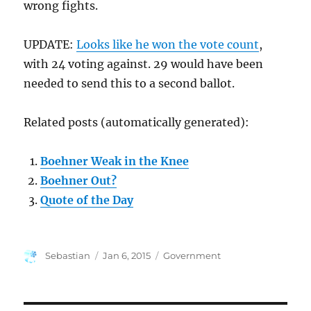
wrong fights.
UPDATE:
Looks like he won the vote count
,
with 24 voting against. 29 would have been
needed to send this to a second ballot.
Related posts (automatically generated):
Boehner Weak in the Knee
Boehner Out?
Quote of the Day
Author
Posted
Categories
Sebastian
Jan 6, 2015
Government
on