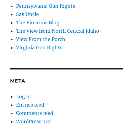
Pennsylvania Gun Rights
Say Uncle
The Firearms Blog
The View from North Central Idaho
View From the Porch
Virginia Gun Rights
META
Log in
Entries feed
Comments feed
WordPress.org