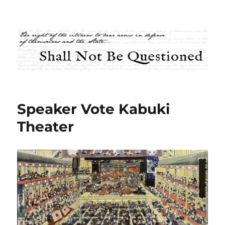
Shall Not Be Questioned
Speaker Vote Kabuki
Theater