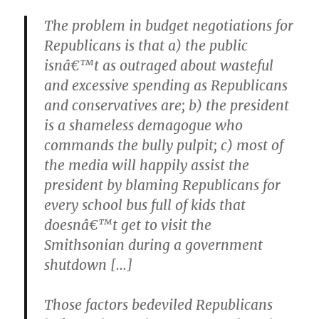
The problem in budget negotiations for
Republicans is that a) the public
isnâ€™t as outraged about wasteful
and excessive spending as Republicans
and conservatives are; b) the president
is a shameless demagogue who
commands the bully pulpit; c) most of
the media will happily assist the
president by blaming Republicans for
every school bus full of kids that
doesnâ€™t get to visit the
Smithsonian during a government
shutdown […]
Those factors bedeviled Republicans