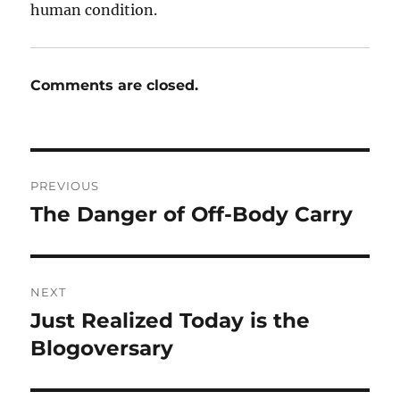
human condition.
Comments are closed.
Post
PREVIOUS
navigation
The Danger of Off-Body Carry
Previous
post:
NEXT
Just Realized Today is the
Next
post:
Blogoversary