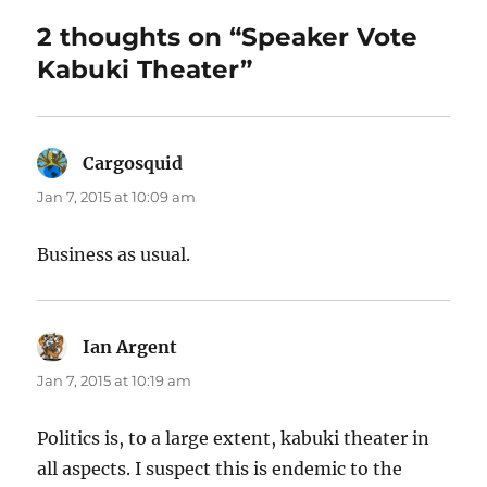
2 thoughts on “Speaker Vote
Kabuki Theater”
Cargosquid
says:
Jan 7, 2015 at 10:09 am
Business as usual.
Ian Argent
says:
Jan 7, 2015 at 10:19 am
Politics is, to a large extent, kabuki theater in
all aspects. I suspect this is endemic to the