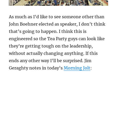
As much as I’d like to see someone other than
John Boehner elected as speaker, I don’t think
that’s going to happen. I think this is
engineered so the Tea Party guys can look like
they’re getting tough on the leadership,
without actually changing anything. If this
ends any other way I’ll be surprised. Jim
Geraghty notes in today’s
Morning Jolt
: