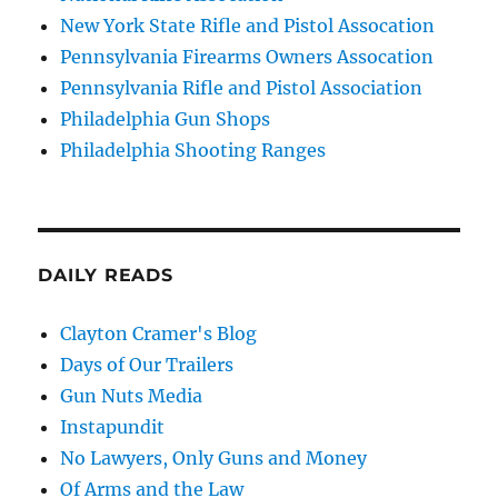
New York State Rifle and Pistol Assocation
Pennsylvania Firearms Owners Assocation
Pennsylvania Rifle and Pistol Association
Philadelphia Gun Shops
Philadelphia Shooting Ranges
DAILY READS
Clayton Cramer's Blog
Days of Our Trailers
Gun Nuts Media
Instapundit
No Lawyers, Only Guns and Money
Of Arms and the Law