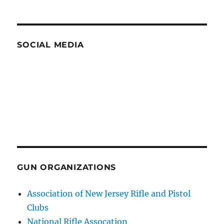
SOCIAL MEDIA
GUN ORGANIZATIONS
Association of New Jersey Rifle and Pistol
Clubs
National Rifle Assocation