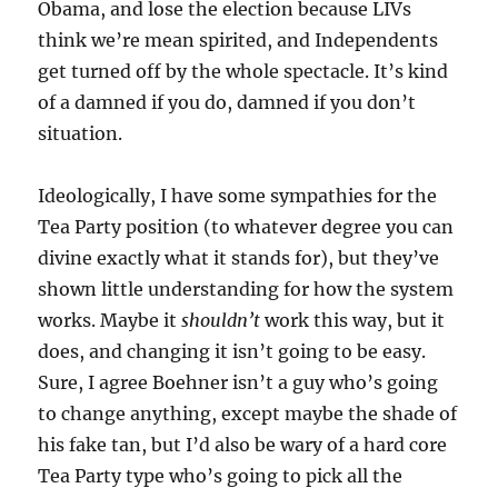
Obama, and lose the election because LIVs
think we’re mean spirited, and Independents
get turned off by the whole spectacle. It’s kind
of a damned if you do, damned if you don’t
situation.
Ideologically, I have some sympathies for the
Tea Party position (to whatever degree you can
divine exactly what it stands for), but they’ve
shown little understanding for how the system
works. Maybe it
shouldn’t
work this way, but it
does, and changing it isn’t going to be easy.
Sure, I agree Boehner isn’t a guy who’s going
to change anything, except maybe the shade of
his fake tan, but I’d also be wary of a hard core
Tea Party type who’s going to pick all the