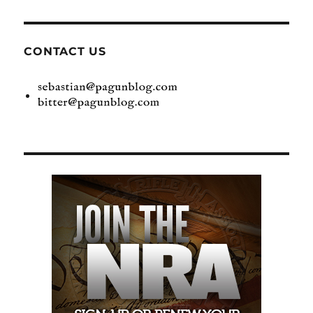
CONTACT US