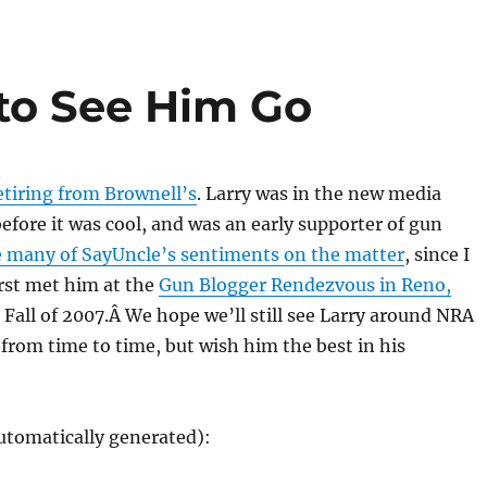
 to See Him Go
etiring from Brownell’s
. Larry was in the new media
fore it was cool, and was an early supporter of gun
e many of SayUncle’s sentiments on the matter
, since I
rst met him at the
Gun Blogger Rendezvous in Reno,
 Fall of 2007.Â We hope we’ll still see Larry around NRA
rom time to time, but wish him the best in his
utomatically generated):