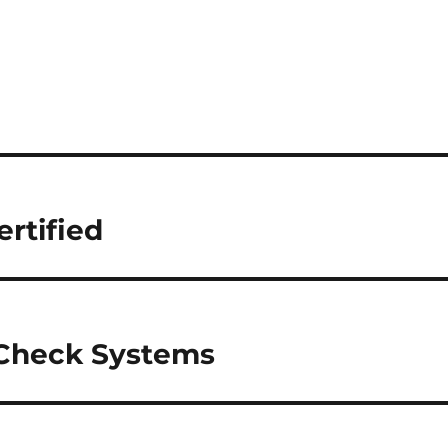
rtified
 Check Systems