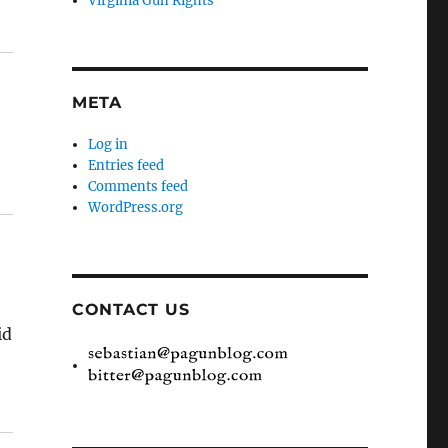
Virginia Gun Rights
META
Log in
Entries feed
Comments feed
WordPress.org
CONTACT US
id