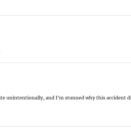
:
l
ite unintentionally, and I’m stunned why this accident d