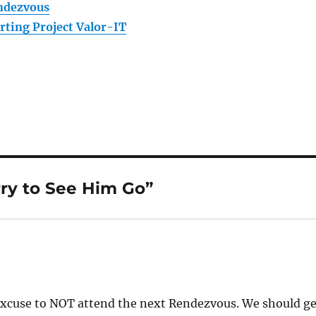
ndezvous
rting Project Valor-IT
rry to See Him Go”
excuse to NOT attend the next Rendezvous. We should ge