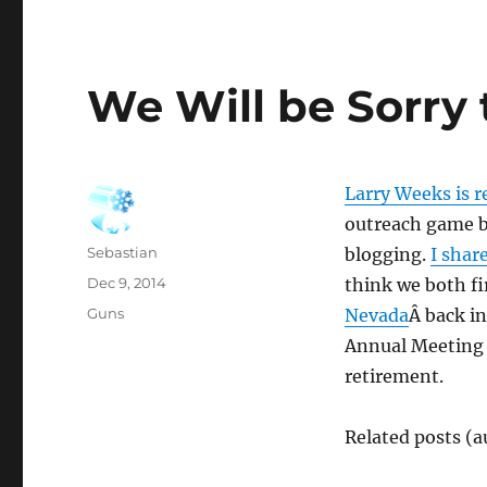
We Will be Sorry
Larry Weeks is r
outreach game be
Author
Sebastian
blogging.
I shar
Posted
Dec 9, 2014
think we both fi
on
Categories
Guns
Nevada
Â back in
Annual Meeting f
retirement.
Related posts (a