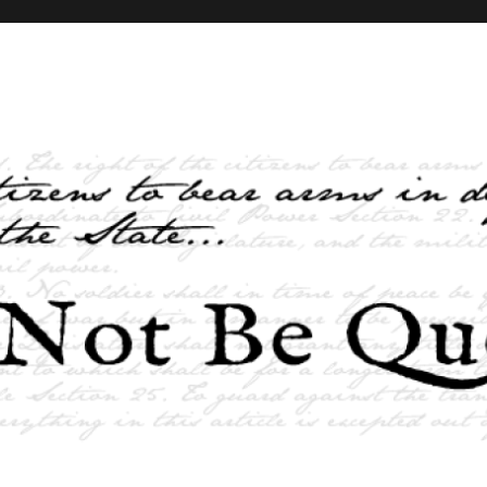
elves and the State …