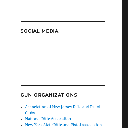
SOCIAL MEDIA
GUN ORGANIZATIONS
Association of New Jersey Rifle and Pistol
Clubs
National Rifle Assocation
New York State Rifle and Pistol Assocation