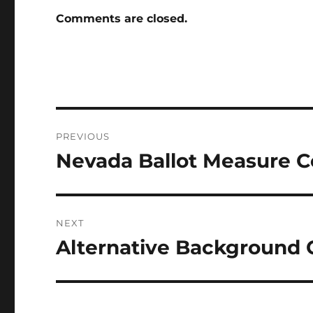
Comments are closed.
Post
PREVIOUS
navigation
Nevada Ballot Measure Ce
Previous
post:
NEXT
Alternative Background
Next
post: