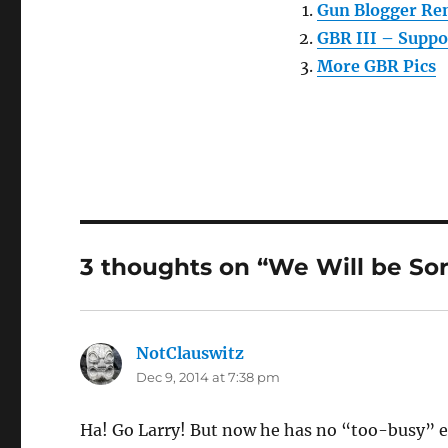
Gun Blogger Re
GBR III – Suppo
More GBR Pics
3 thoughts on “We Will be So
NotClauswitz
says:
Dec 9, 2014 at 7:38 pm
Ha! Go Larry! But now he has no “too-busy” 