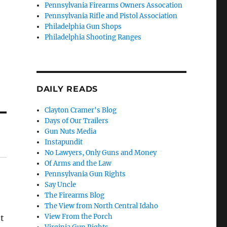
Pennsylvania Firearms Owners Assocation
Pennsylvania Rifle and Pistol Association
Philadelphia Gun Shops
Philadelphia Shooting Ranges
DAILY READS
Clayton Cramer's Blog
Days of Our Trailers
Gun Nuts Media
Instapundit
No Lawyers, Only Guns and Money
Of Arms and the Law
Pennsylvania Gun Rights
Say Uncle
The Firearms Blog
The View from North Central Idaho
View From the Porch
t