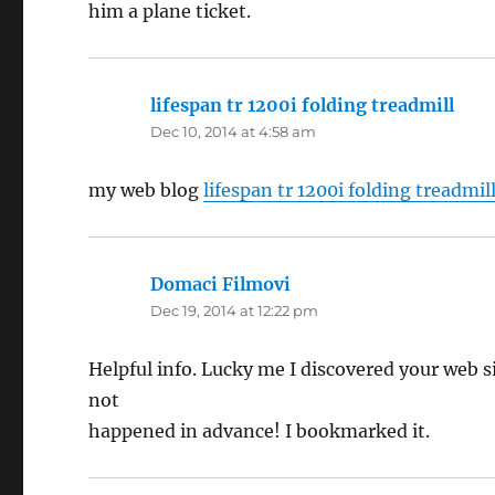
him a plane ticket.
lifespan tr 1200i folding treadmill
says
Dec 10, 2014 at 4:58 am
my web blog
lifespan tr 1200i folding treadmil
Domaci Filmovi
says:
Dec 19, 2014 at 12:22 pm
Helpful info. Lucky me I discovered your web s
not
happened in advance! I bookmarked it.